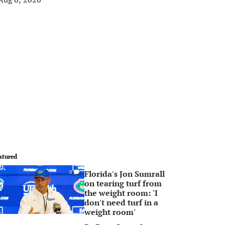
atured
Florida's Jon Sumrall
0
on tearing turf from
the weight room: 'I
don't need turf in a
weight room'