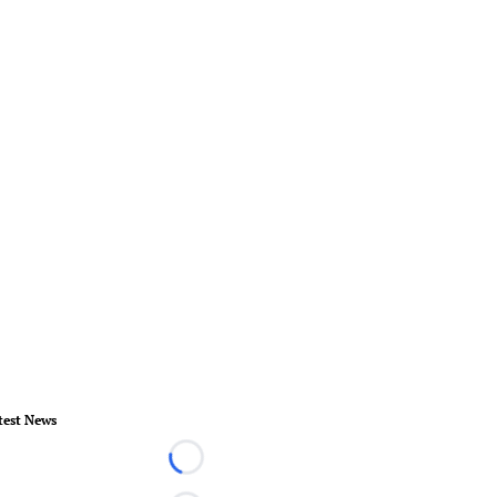
test News
Loading...