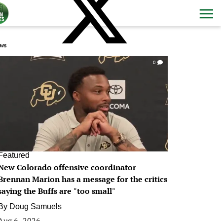
ws
0
Featured
New Colorado offensive coordinator
Brennan Marion has a message for the critics
saying the Buffs are "too small"
By
Doug Samuels
Aug 6, 2026