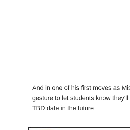
And in one of his first moves as 
gesture to let students know they'll
TBD date in the future.