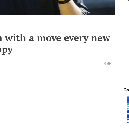
 with a move every new
opy
0
Fe