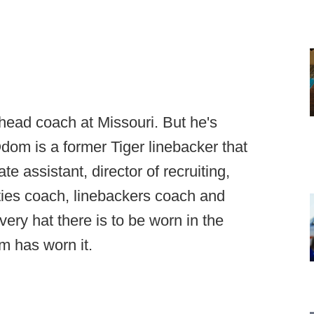
head coach at Missouri. But he's
dom is a former Tiger linebacker that
e assistant, director of recruiting,
feties coach, linebackers coach and
very hat there is to be worn in the
m has worn it.