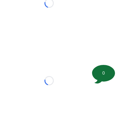
Loading...
0
Loading...
tion