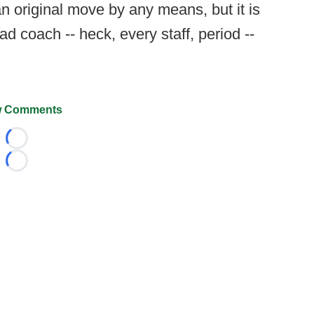
 an original move by any means, but it is
d coach -- heck, every staff, period --
 Comments
Loading...
Loading...
026 FootballScoop, the premier source for coaching informa