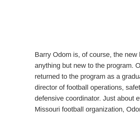
Barry Odom is, of course, the new 
anything but new to the program. O
returned to the program as a graduat
director of football operations, sa
defensive coordinator. Just about e
Missouri football organization, Odo