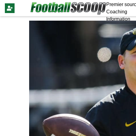
Premier sourc
Coaching
Information