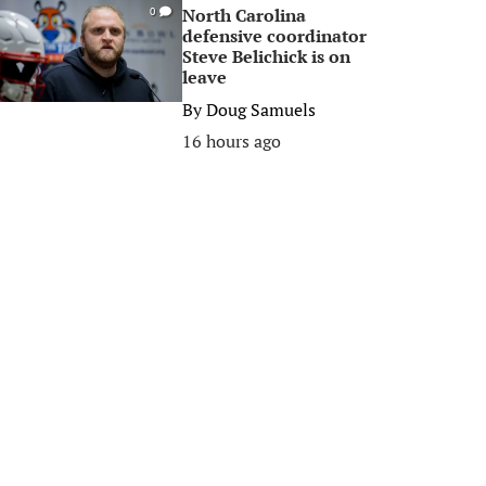
North Carolina
0
defensive coordinator
Steve Belichick is on
leave
By
Doug Samuels
16 hours ago