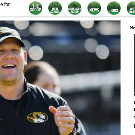
e for
Ne