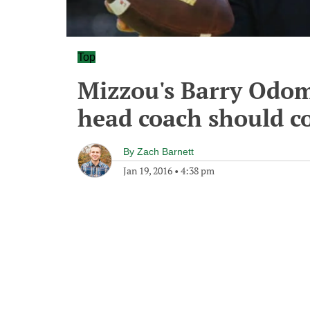
Top
Mizzou's Barry Odom
head coach should c
By
Zach Barnett
Jan 19, 2016
•
4:38 pm