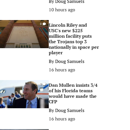
By
Doug Samuels
10 hours ago
Lincoln Riley and
0
USC's new $225
million facility puts
the Trojans top 3
nationally in space per
player
By
Doug Samuels
16 hours ago
Dan Mullen insists 3/4
0
of his Florida teams
would have made the
CFP
By
Doug Samuels
16 hours ago