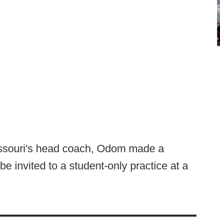
Missouri's head coach, Odom made a
 be invited to a student-only practice at a