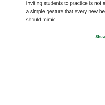
Inviting students to practice is not
a simple gesture that every new hea
should mimic.
Show
©
2