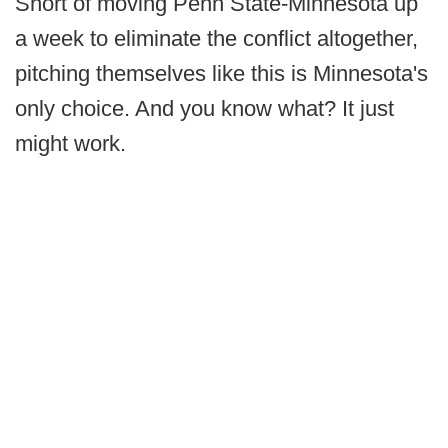
Short of moving Penn State-Minnesota up
a week to eliminate the conflict altogether,
pitching themselves like this is Minnesota's
only choice. And you know what? It just
might work.