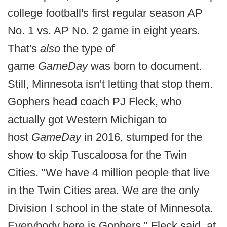
college football's first regular season AP
No. 1 vs. AP No. 2 game in eight years.
That's
also
the type of
game
GameDay
was born to document.
Still, Minnesota isn't letting that stop them.
Gophers head coach PJ Fleck, who
actually got Western Michigan to
host
GameDay
in 2016, stumped for the
show to skip Tuscaloosa for the Twin
Cities. "We have 4 million people that live
in the Twin Cities area. We are the only
Division I school in the state of Minnesota.
Everybody here is Gophers," Fleck said, at