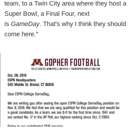
team, to a Twin City area where they host a
Super Bowl, a Final Four, next
is
GameDay
. That's why I think they should
come here."