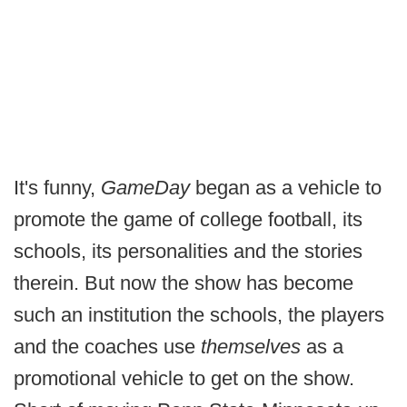
It's funny,
GameDay
began as a vehicle to
promote the game of college football, its
schools, its personalities and the stories
therein. But now the show has become
such an institution the schools, the players
and the coaches use
themselves
as a
promotional vehicle to get on the show.