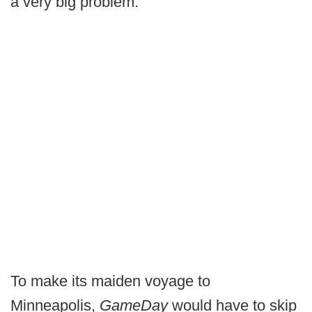
a very big problem.
To make its maiden voyage to
Minneapolis,
GameDay
would have to skip