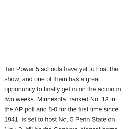
Ten Power 5 schools have yet to host the
show, and one of them has a great
opportunity to finally get in on the action in
two weeks. Minnesota, ranked No. 13 in
the AP poll and 8-0 for the first time since
1941, is set to host No. 5 Penn State on