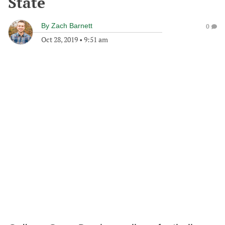
State
By
Zach Barnett
0
Oct 28, 2019
•
9:51 am