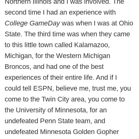
Northern Illinois and I was involved. The
second time I had an experience with
College GameDay
was when I was at Ohio
State. The third time was when they came
to this little town called Kalamazoo,
Michigan, for the Western Michigan
Broncos, and had one of the best
experiences of their entire life. And if I
could tell ESPN, believe me, trust me, you
come to the Twin City area, you come to
the University of Minnesota, for an
undefeated Penn State team, and
undefeated Minnesota Golden Gopher