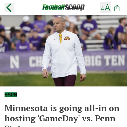
ESPN
Minnesota is going all-in on
hosting 'GameDay' vs. Penn