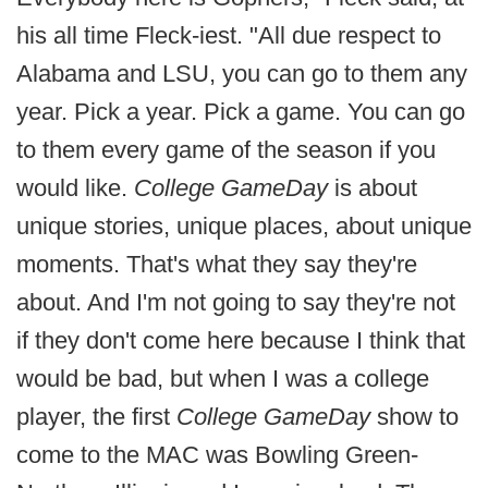
his all time Fleck-iest. "All due respect to
Alabama and LSU, you can go to them any
year. Pick a year. Pick a game. You can go
to them every game of the season if you
would like.
College GameDay
is about
unique stories, unique places, about unique
moments. That's what they say they're
about. And I'm not going to say they're not
if they don't come here because I think that
would be bad, but when I was a college
player, the first
College GameDay
show to
come to the MAC was Bowling Green-