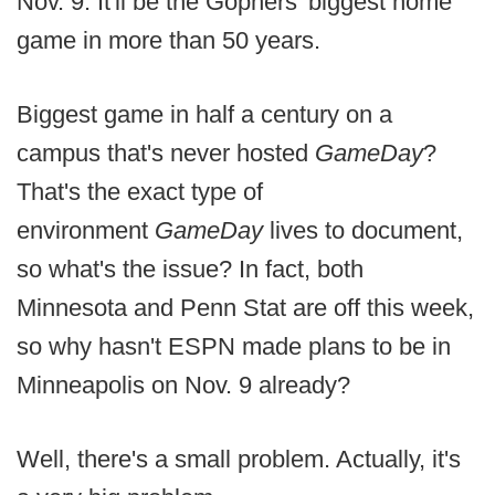
Nov. 9. It'll be the Gophers' biggest home
game in more than 50 years.
Biggest game in half a century on a
campus that's never hosted
GameDay
?
That's the exact type of
environment
GameDay
lives to document,
so what's the issue? In fact, both
Minnesota and Penn Stat are off this week,
so why hasn't ESPN made plans to be in
Minneapolis on Nov. 9 already?
Well, there's a small problem. Actually, it's