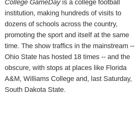
College GameDay
is a college football
institution, making hundreds of visits to
dozens of schools across the country,
promoting the sport and itself at the same
time. The show traffics in the mainstream --
Ohio State has hosted 18 times -- and the
obscure, with stops at places like Florida
A&M, Williams College and, last Saturday,
South Dakota State.