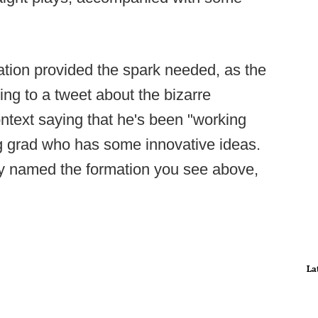
ation provided the spark needed, as the
ng to a tweet about the bizarre
ntext saying that he's been "working
g grad who has some innovative ideas.
y named the formation you see above,
La