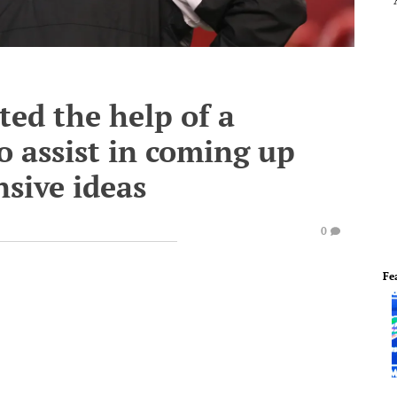
ted the help of a
o assist in coming up
nsive ideas
0
Fe