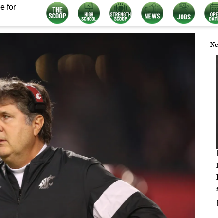
e for
Ne