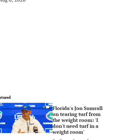
atured
Florida's Jon Sumrall
0
on tearing turf from
the weight room: 'I
don't need turf in a
weight room'