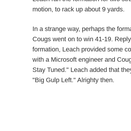
motion, to rack up about 9 yards.
In a strange way, perhaps the form
Cougs went on to win 41-19. Replyi
formation, Leach provided some co
with a Microsoft engineer and Cou
Stay Tuned." Leach added that the
"Big Gulp Left." Alrighty then.