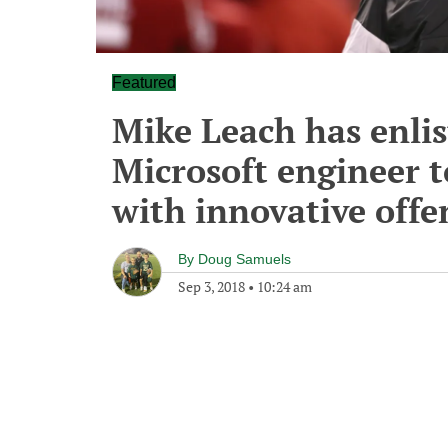
Featured
Mike Leach has enlis
Microsoft engineer t
with innovative offe
By
Doug Samuels
Sep 3, 2018
•
10:24 am