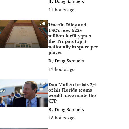
By
Doug Samuels
11 hours ago
Lincoln Riley and
0
USC's new $225
million facility puts
the Trojans top 3
nationally in space per
player
By
Doug Samuels
17 hours ago
Dan Mullen insists 3/4
0
of his Florida teams
would have made the
CFP
By
Doug Samuels
18 hours ago