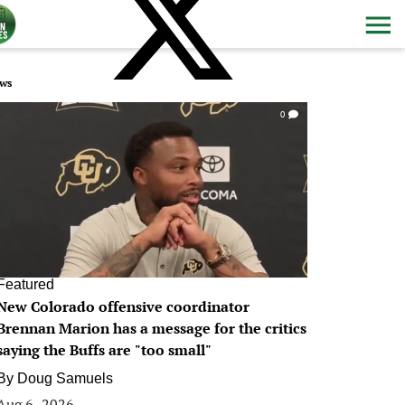
ws
0
Featured
New Colorado offensive coordinator
Brennan Marion has a message for the critics
saying the Buffs are "too small"
By
Doug Samuels
Aug 6, 2026