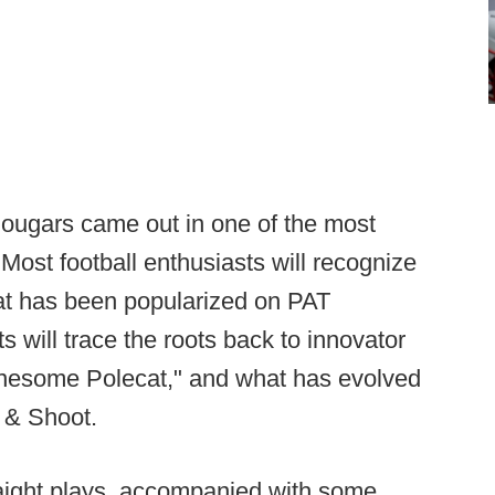
 Cougars came out in one of the most
Most football enthusiasts will recognize
that has been popularized on PAT
s will trace the roots back to innovator
 Lonesome Polecat," and what has evolved
 & Shoot.
raight plays, accompanied with some