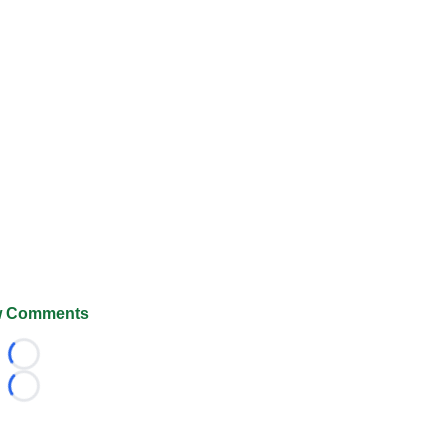
 Comments
Loading...
Loading...