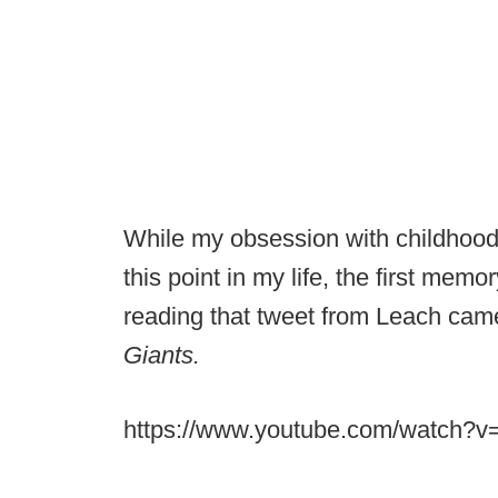
While my obsession with childhood 
this point in my life, the first mem
reading that tweet from Leach came
Giants.
https://www.youtube.com/watch?