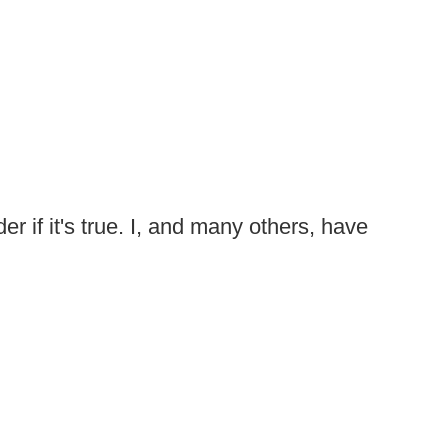
er if it's true. I, and many others, have