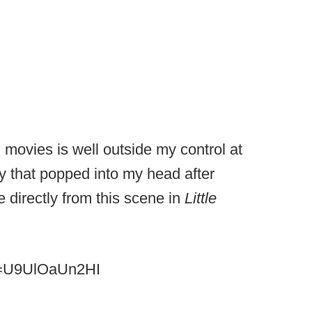
movies is well outside my control at
ory that popped into my head after
 directly from this scene in
Little
v=U9UlOaUn2HI