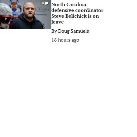
North Carolina
0
defensive coordinator
Steve Belichick is on
leave
By
Doug Samuels
18 hours ago