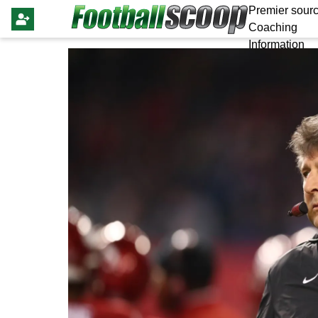
Premier sourc
Coaching
Information