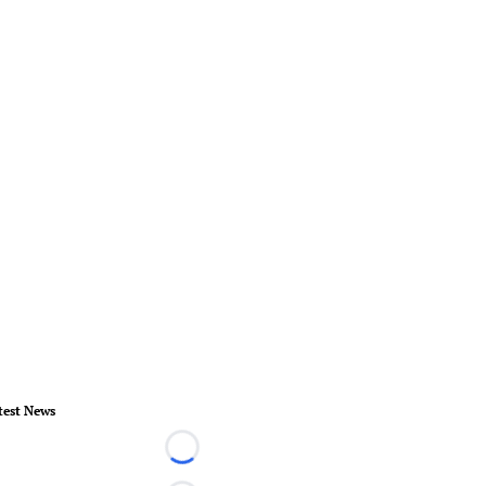
test News
Loading...