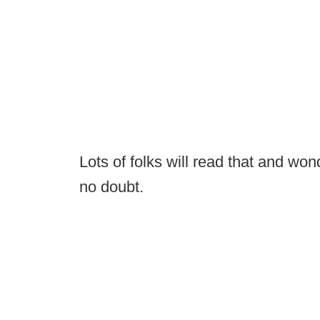
Lots of folks will read that and wond
no doubt.