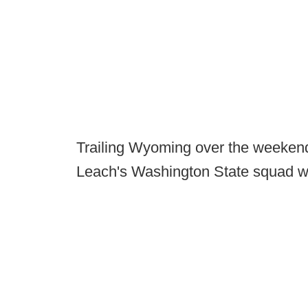
Trailing Wyoming over the weekend
Leach's Washington State squad wa