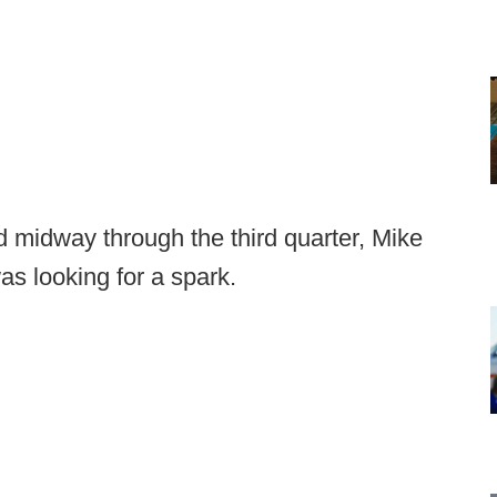
 midway through the third quarter, Mike
s looking for a spark.