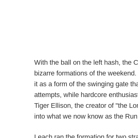
With the ball on the left hash, the
bizarre formations of the weekend. 
it as a form of the swinging gate 
attempts, while hardcore enthusiast
Tiger Ellison, the creator of "the
into what we now know as the Run
Leach ran the formation for two st