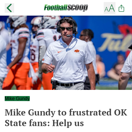
Mike Gundy
Mike Gundy to frustrated OK
State fans: Help us