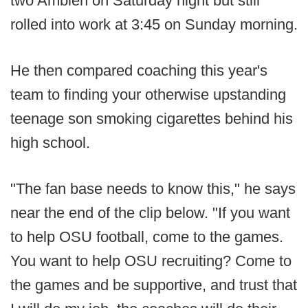
two Ambien on Saturday night but still
rolled into work at 3:45 on Sunday morning.
He then compared coaching this year's
team to finding your otherwise upstanding
teenage son smoking cigarettes behind his
high school.
"The fan base needs to know this," he says
near the end of the clip below. "If you want
to help OSU football, come to the games.
You want to help OSU recruiting? Come to
the games and be supportive, and trust that