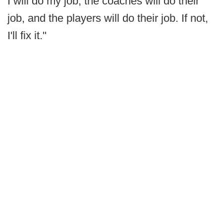
I will do my job, the coaches will do their
job, and the players will do their job. If not,
I'll fix it."