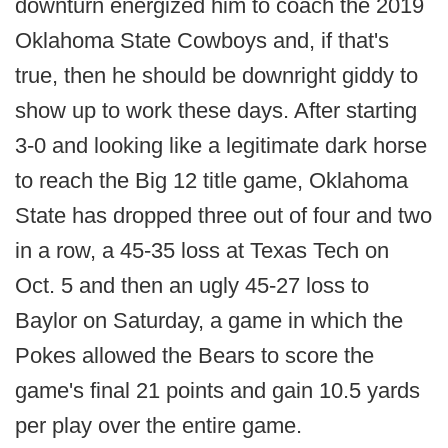
downturn energized him to coach the 2019
Oklahoma State Cowboys and, if that's
true, then he should be downright giddy to
show up to work these days. After starting
3-0 and looking like a legitimate dark horse
to reach the Big 12 title game, Oklahoma
State has dropped three out of four and two
in a row, a 45-35 loss at Texas Tech on
Oct. 5 and then an ugly 45-27 loss to
Baylor on Saturday, a game in which the
Pokes allowed the Bears to score the
game's final 21 points and gain 10.5 yards
per play over the entire game.