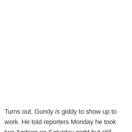
Turns out, Gundy
is
giddy to show up to
work. He told reporters Monday he took