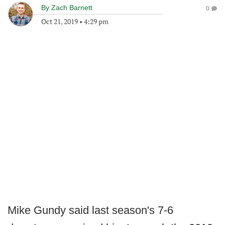
By
Zach Barnett
0
Oct 21, 2019
•
4:29 pm
Mike Gundy said last season's 7-6