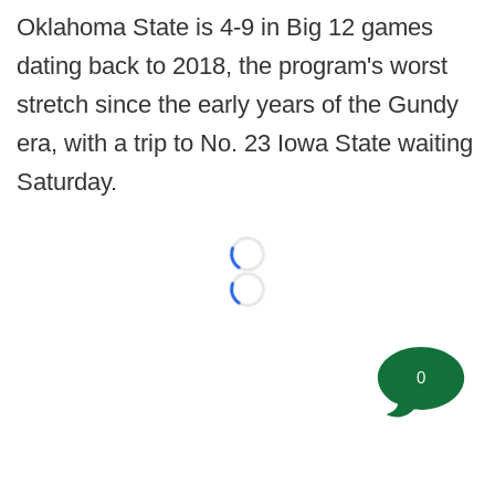
Oklahoma State is 4-9 in Big 12 games
dating back to 2018, the program's worst
stretch since the early years of the Gundy
era, with a trip to No. 23 Iowa State waiting
Saturday.
Loading...
Loading...
0