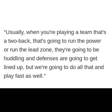
"Usually, when you're playing a team that's
a two-back, that's going to run the power
or run the lead zone, they're going to be
huddling and defenses are going to get
lined up, but we're going to do all that and
play fast as well."