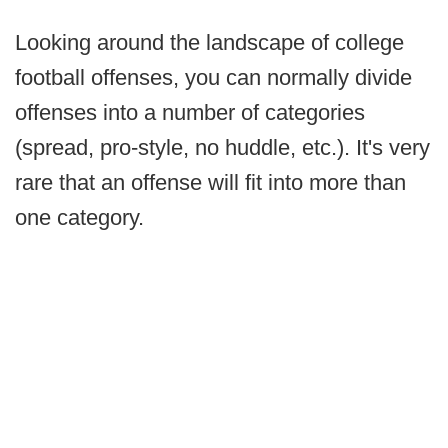
Looking around the landscape of college
football offenses, you can normally divide
offenses into a number of categories
(spread, pro-style, no huddle, etc.). It's very
rare that an offense will fit into more than
one category.