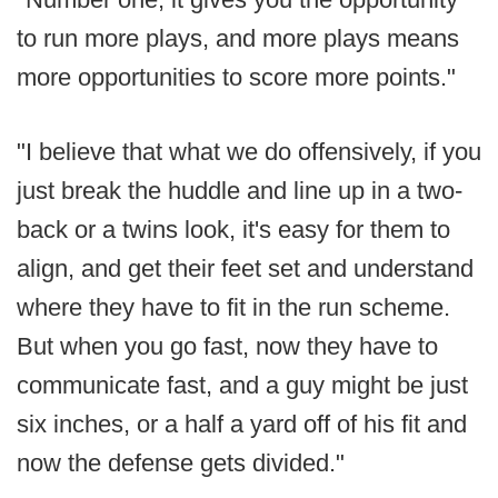
to run more plays, and more plays means
more opportunities to score more points."
"I believe that what we do offensively, if you
just break the huddle and line up in a two-
back or a twins look, it's easy for them to
align, and get their feet set and understand
where they have to fit in the run scheme.
But when you go fast, now they have to
communicate fast, and a guy might be just
six inches, or a half a yard off of his fit and
now the defense gets divided."