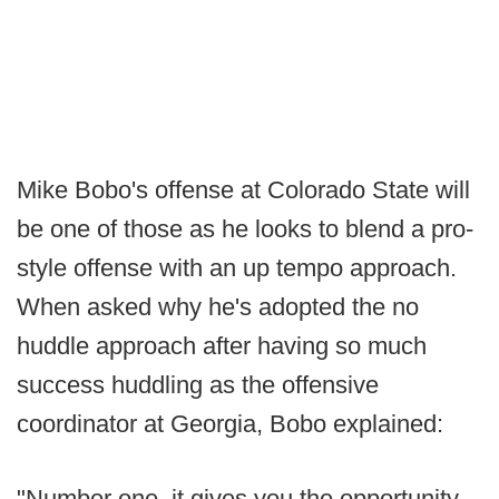
Mike Bobo's offense at Colorado State will
be one of those as he looks to blend a pro-
style offense with an up tempo approach.
When asked why he's adopted the no
huddle approach after having so much
success huddling as the offensive
coordinator at Georgia, Bobo explained:
"Number one, it gives you the opportunity