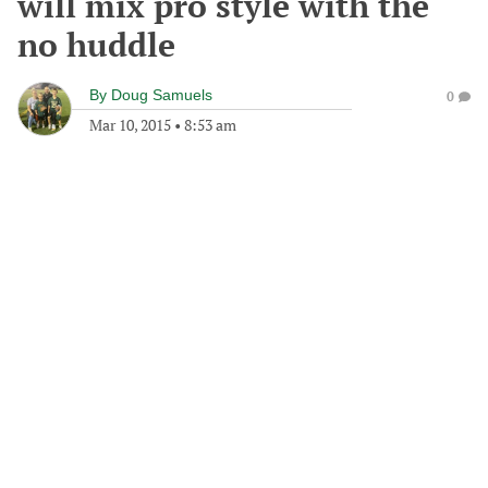
will mix pro style with the
no huddle
By
Doug Samuels
0
Mar 10, 2015
•
8:53 am