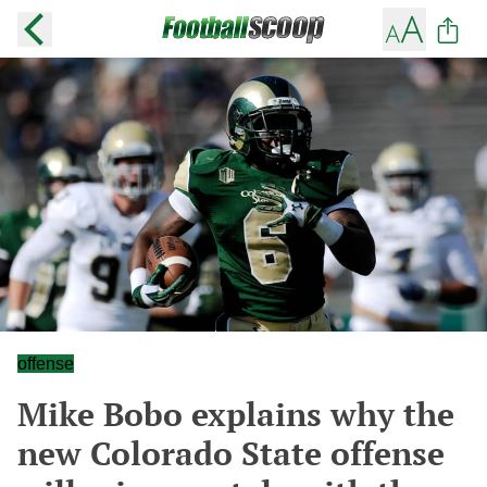
offense
Mike Bobo explains why the
new Colorado State offense