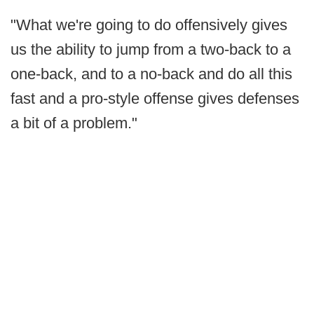
"What we're going to do offensively gives
us the ability to jump from a two-back to a
one-back, and to a no-back and do all this
fast and a pro-style offense gives defenses
a bit of a problem."