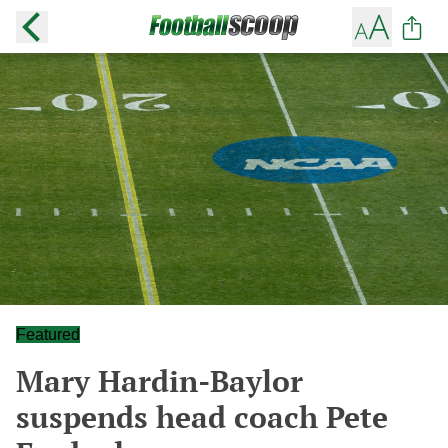
Featured
Mary Hardin-Baylor
suspends head coach Pete