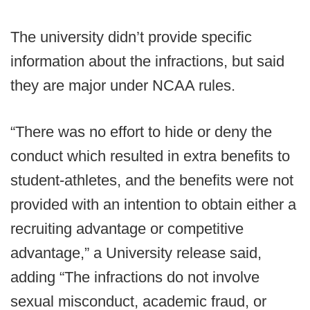
The university didn’t provide specific
information about the infractions, but said
they are major under NCAA rules.
“There was no effort to hide or deny the
conduct which resulted in extra benefits to
student-athletes, and the benefits were not
provided with an intention to obtain either a
recruiting advantage or competitive
advantage,” a University release said,
adding “The infractions do not involve
sexual misconduct, academic fraud, or