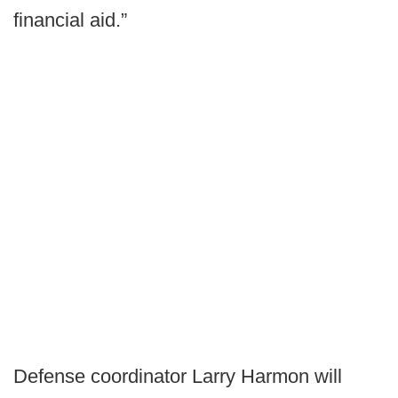
financial aid.”
Defense coordinator Larry Harmon will