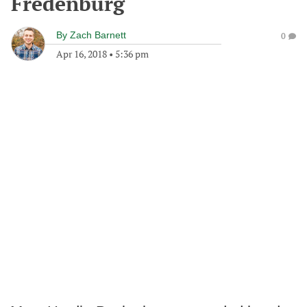
Fredenburg
By
Zach Barnett
0
Apr 16, 2018
•
5:36 pm