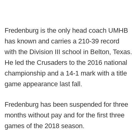
Fredenburg is the only head coach UMHB
has known and carries a 210-39 record
with the Division III school in Belton, Texas.
He led the Crusaders to the 2016 national
championship and a 14-1 mark with a title
game appearance last fall.
Fredenburg has been suspended for three
months without pay and for the first three
games of the 2018 season.