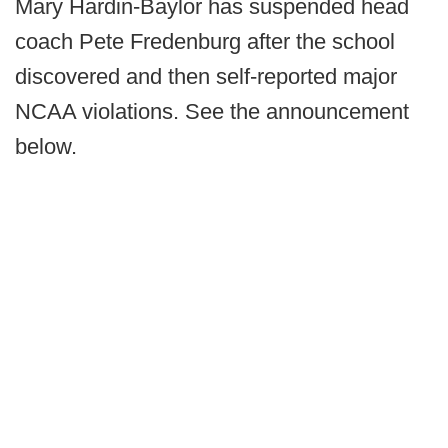
Mary Hardin-Baylor has suspended head
coach Pete Fredenburg after the school
discovered and then self-reported major
NCAA violations. See the announcement
below.