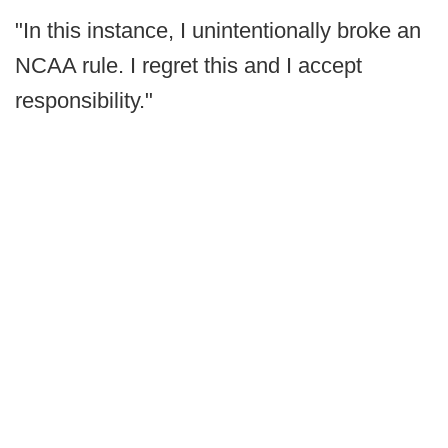
"In this instance, I unintentionally broke an
NCAA rule. I regret this and I accept
responsibility."