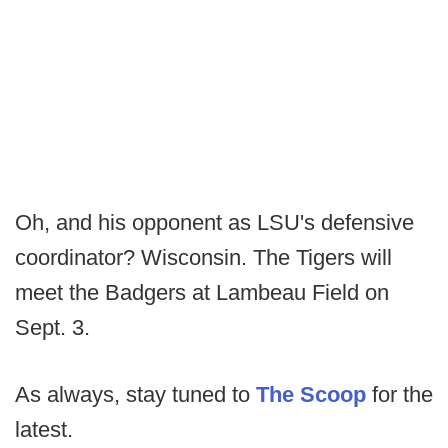
Oh, and his opponent as LSU's defensive
coordinator? Wisconsin. The Tigers will
meet the Badgers at Lambeau Field on
Sept. 3.
As always, stay tuned to
The Scoop
for the
latest.