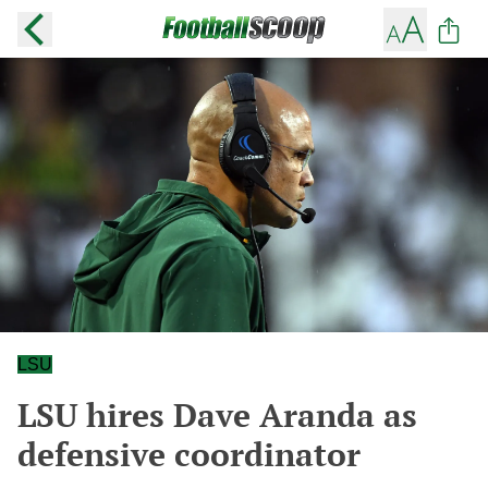
LSU
LSU hires Dave Aranda as
defensive coordinator