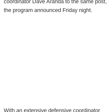
coordinator Dave Aranda to the same post,
the program announced Friday night.
With an extensive defensive coordinator