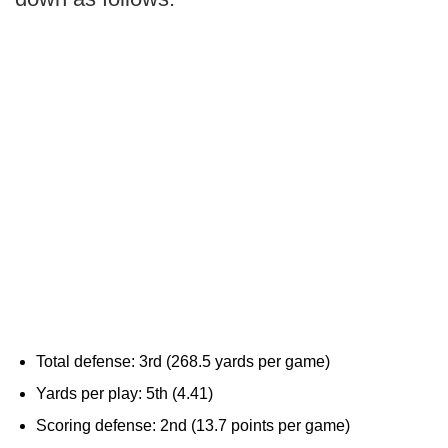
Total defense: 3rd (268.5 yards per game)
Yards per play: 5th (4.41)
Scoring defense: 2nd (13.7 points per game)