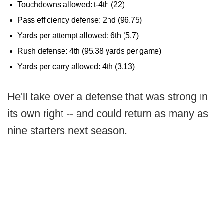
Touchdowns allowed: t-4th (22)
Pass efficiency defense: 2nd (96.75)
Yards per attempt allowed: 6th (5.7)
Rush defense: 4th (95.38 yards per game)
Yards per carry allowed: 4th (3.13)
He'll take over a defense that was strong in
its own right -- and could return as many as
nine starters next season.