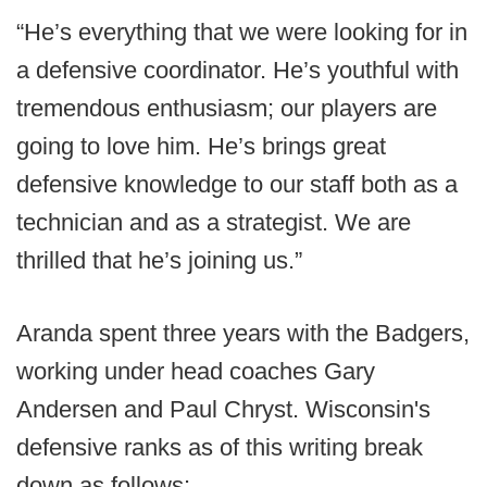
“He’s everything that we were looking for in
a defensive coordinator. He’s youthful with
tremendous enthusiasm; our players are
going to love him. He’s brings great
defensive knowledge to our staff both as a
technician and as a strategist. We are
thrilled that he’s joining us.”
Aranda spent three years with the Badgers,
working under head coaches Gary
Andersen and Paul Chryst. Wisconsin's
defensive ranks as of this writing break
down as follows: