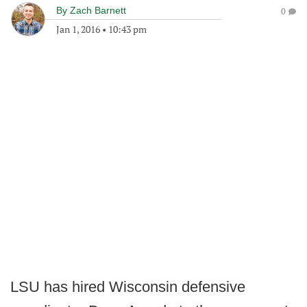
By
Zach Barnett
0
Jan 1, 2016
•
10:43 pm
LSU has hired Wisconsin defensive