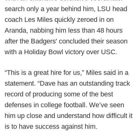
search only a year behind him, LSU head
coach Les Miles quickly zeroed in on
Aranda, nabbing him less than 48 hours
after the Badgers' concluded their season
with a Holiday Bowl victory over USC.
“This is a great hire for us,” Miles said in a
statement. “Dave has an outstanding track
record of producing some of the best
defenses in college football. We’ve seen
him up close and understand how difficult it
is to have success against him.