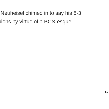
Neuheisel chimed in to say his 5-3
ions by virtue of a BCS-esque
La