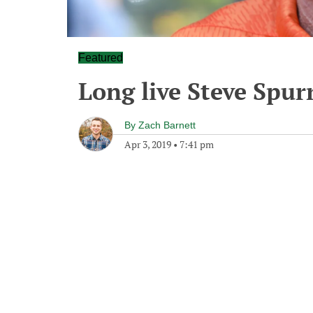
Featured
Long live Steve Spur
By
Zach Barnett
Apr 3, 2019
•
7:41 pm