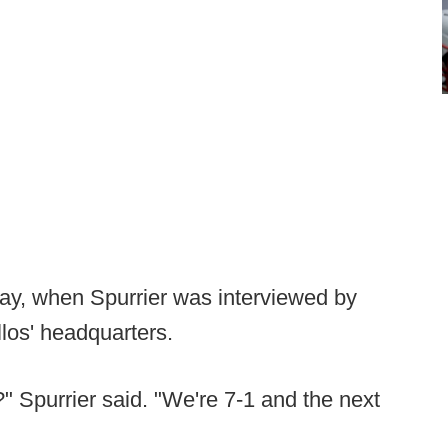
ay, when Spurrier was interviewed by
los' headquarters.
" Spurrier said. "We're 7-1 and the next