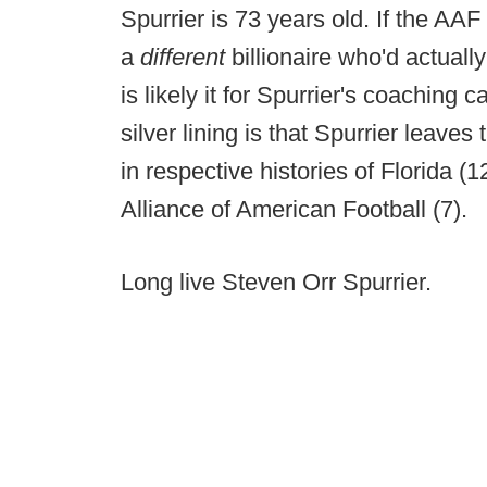
Spurrier is 73 years old. If the AAF 
a
different
billionaire who'd actually
is likely it for Spurrier's coaching 
silver lining is that Spurrier leav
in respective histories of Florida (
Alliance of American Football (7).
Long live Steven Orr Spurrier.