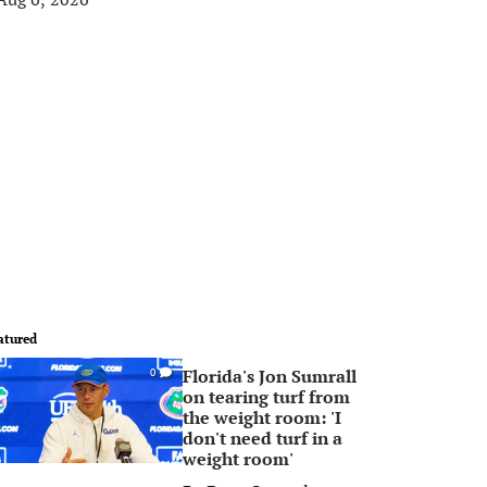
atured
Florida's Jon Sumrall
0
on tearing turf from
the weight room: 'I
don't need turf in a
weight room'