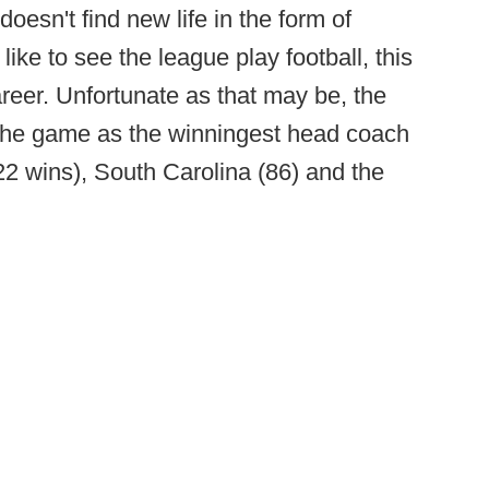
doesn't find new life in the form of
 like to see the league play football, this
career. Unfortunate as that may be, the
es the game as the winningest head coach
122 wins), South Carolina (86) and the