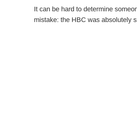
It can be hard to determine someon
mistake: the HBC was absolutely s