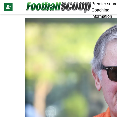
Premier sourc
Coaching
Information