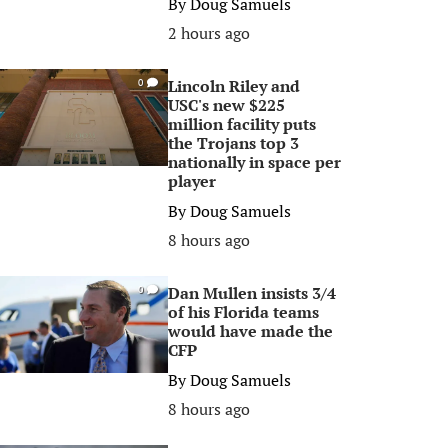
By
Doug Samuels
2 hours ago
Lincoln Riley and
0
USC's new $225
million facility puts
the Trojans top 3
nationally in space per
player
By
Doug Samuels
8 hours ago
Dan Mullen insists 3/4
0
of his Florida teams
would have made the
CFP
By
Doug Samuels
8 hours ago