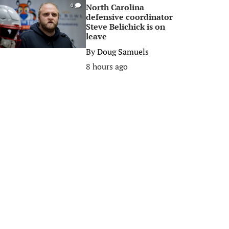
North Carolina
0
defensive coordinator
Steve Belichick is on
leave
By
Doug Samuels
8 hours ago