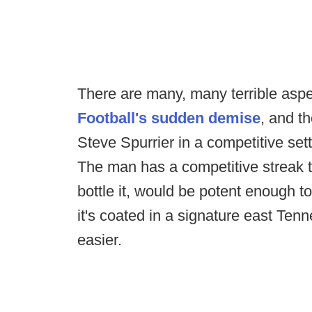
There are many, many terrible aspe
Football's sudden demise
, and t
Steve Spurrier in a competitive setti
The man has a competitive streak th
bottle it, would be potent enough to 
it's coated in a signature east Te
easier.