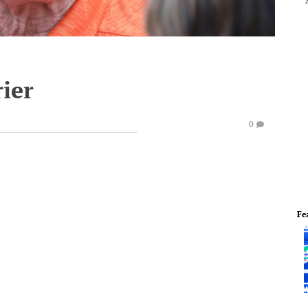
rier
0
Fe