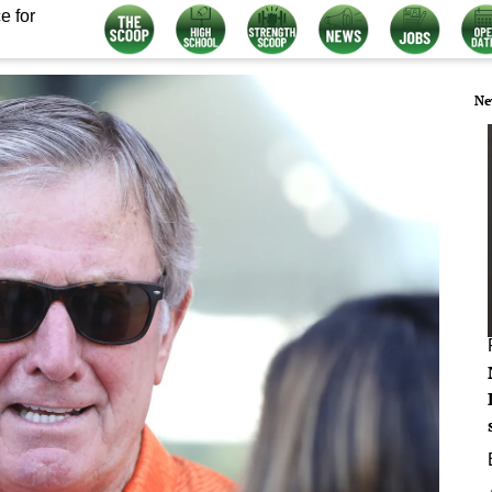
e for
Ne