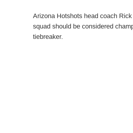
Arizona Hotshots head coach Rick 
squad should be considered champ
tiebreaker.