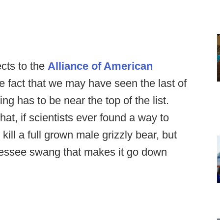
cts to the
Alliance of American
he fact that we may have seen the last of
ng has to be near the top of the list.
at, if scientists ever found a way to
kill a full grown male grizzly bear, but
nnessee swang that makes it go down