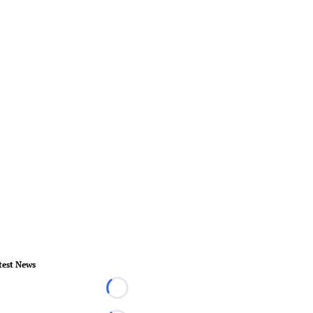
test News
Loading...