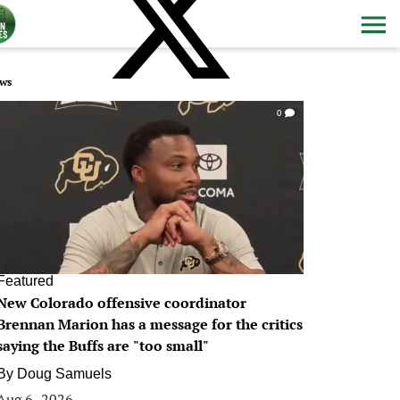
ws
0
Featured
New Colorado offensive coordinator
Brennan Marion has a message for the critics
saying the Buffs are "too small"
By
Doug Samuels
Aug 6, 2026