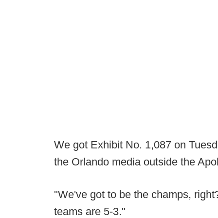
We got Exhibit No. 1,087 on Tuesd
the Orlando media outside the Apol
"We've got to be the champs, right?
teams are 5-3."