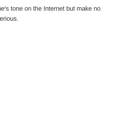
e's tone on the Internet but make no
erious.