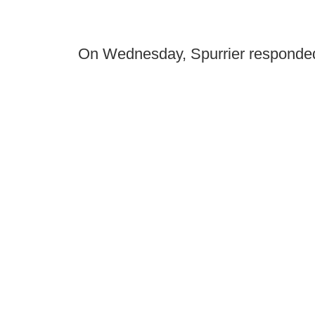
On Wednesday, Spurrier responde