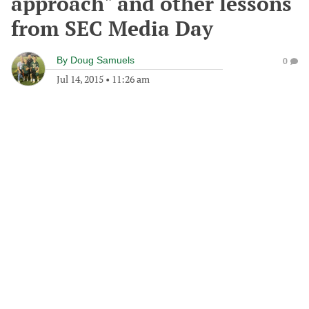
approach" and other lessons
from SEC Media Day
By
Doug Samuels
0
Jul 14, 2015
•
11:26 am