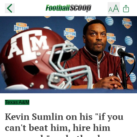
Texas A&M
Kevin Sumlin on his "if you
can't beat him, hire him