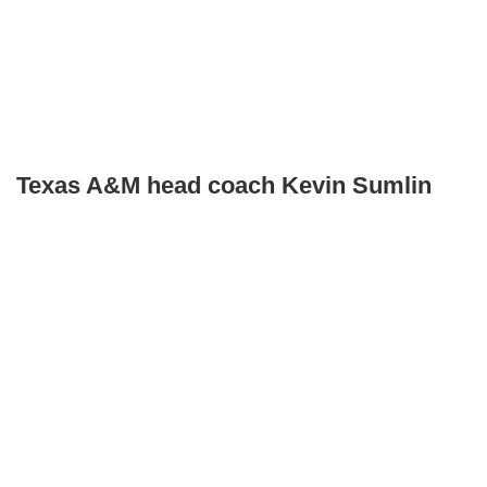
Texas A&M head coach Kevin Sumlin