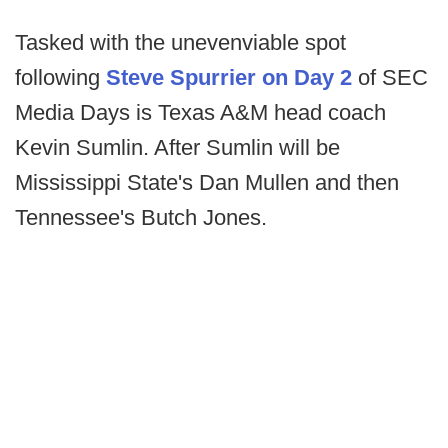
Tasked with the unevenviable spot
following
Steve Spurrier on Day 2
of SEC
Media Days is Texas A&M head coach
Kevin Sumlin. After Sumlin will be
Mississippi State's Dan Mullen and then
Tennessee's Butch Jones.