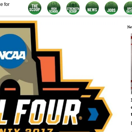
e for
Ne