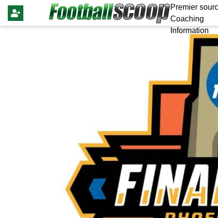
Premier sourc
Coaching
Information