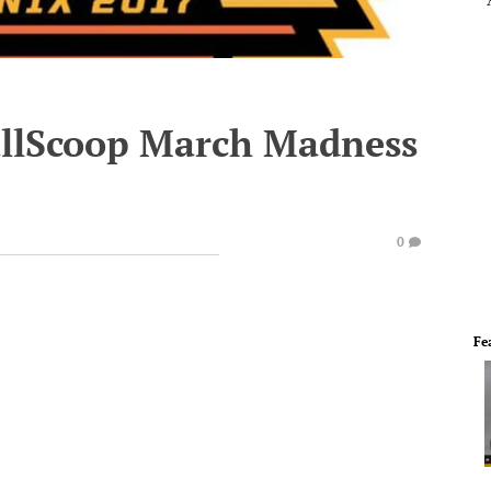
ballScoop March Madness
0
Fe