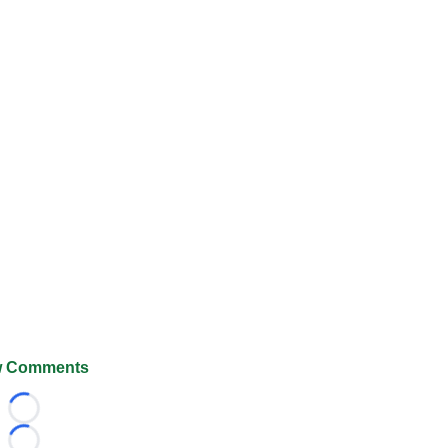
 Comments
Loading...