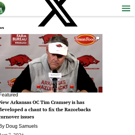
ws
0
Featured
New Arkansas OC Tim Cramsey is has
developed a chant to fix the Razorbacks
turnover issues
By
Doug Samuels
Aug 7, 2026