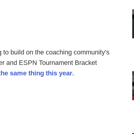
ng to build on the coaching community's
her and ESPN Tournament Bracket
the same thing this year.