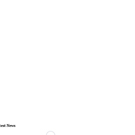
test News