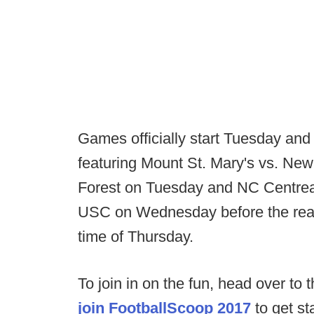
Games officially start Tuesday an
featuring Mount St. Mary's vs. N
Forest on Tuesday and NC Centrea
USC on Wednesday before the real a
time of Thursday.
To join in on the fun, head over to 
join FootballScoop 2017
to get st