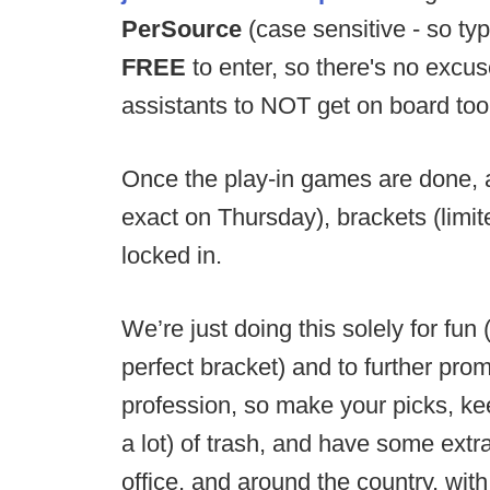
PerSource
(case sensitive - so typ
FREE
to enter, so there's no excus
assistants to NOT get on board too
Once the play-in games are done, an
exact on Thursday), brackets (limi
locked in.
We’re just doing this solely for fun
perfect bracket) and to further pro
profession, so make your picks, keep
a lot) of trash, and have some extr
office, and around the country, wi