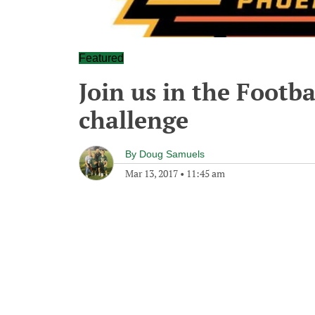
Featured
Join us in the Foot
challenge
By
Doug Samuels
Mar 13, 2017
•
11:45 am