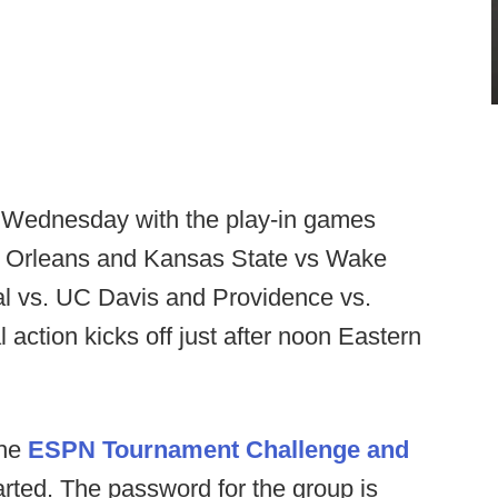
d Wednesday with the play-in games
ew Orleans and Kansas State vs Wake
l vs. UC Davis and Providence vs.
ction kicks off just after noon Eastern
the
ESPN Tournament Challenge and
arted. The password for the group is