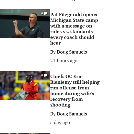
Pat Fitzgerald opens
0
Michigan State camp
with a message on
rules vs. standards
every coach should
hear
By
Doug Samuels
21 hours ago
Chiefs OC Eric
0
Bieniemy still helping
run offense from
home during wife's
recovery from
shooting
By
Doug Samuels
a day ago