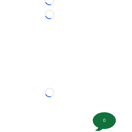
Loading...
Loading...
Loading...
0