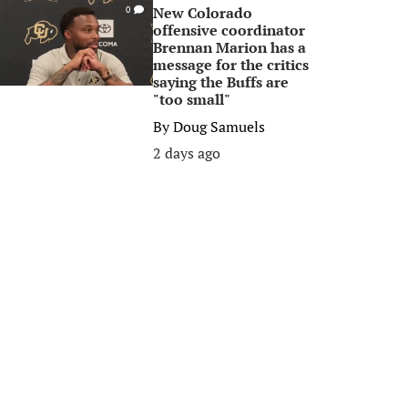
New Colorado
0
offensive coordinator
Brennan Marion has a
message for the critics
saying the Buffs are
"too small"
By
Doug Samuels
2 days ago