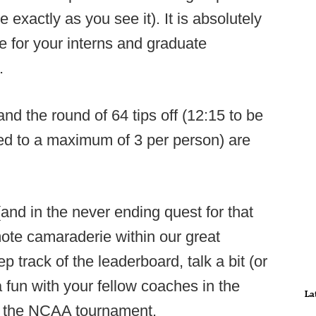
e exactly as you see it). It is absolutely
e for your interns and graduate
.
d the round of 64 tips off (12:15 to be
ted to a maximum of 3 per person) are
 (and in the never ending quest for that
mote camaraderie within our great
 track of the leaderboard, talk a bit (or
a fun with your fellow coaches in the
La
th the NCAA tournament.