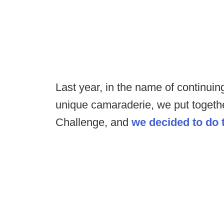
Last year, in the name of continui
unique camaraderie, we put toget
Challenge, and
we decided to do 