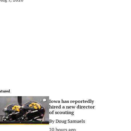
atured
Iowa has reportedly
0
hired a new director
of scouting
By
Doug Samuels
20 hours ago