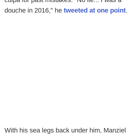
douche in 2016," he
tweeted at one point
.
With his sea legs back under him, Manziel