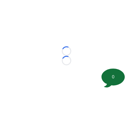
Loading...
Loading...
0