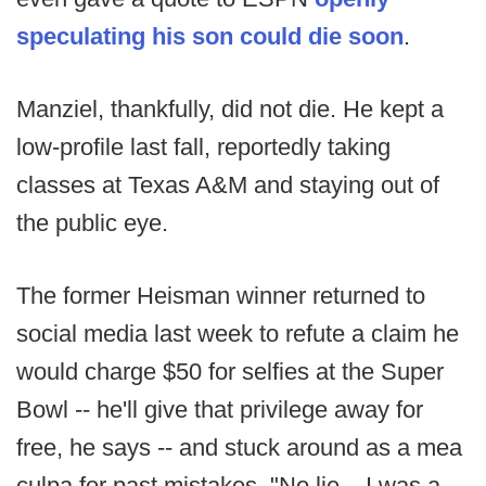
speculating his son could die soon
.
Manziel, thankfully, did not die. He kept a
low-profile last fall, reportedly taking
classes at Texas A&M and staying out of
the public eye.
The former Heisman winner returned to
social media last week to refute a claim he
would charge $50 for selfies at the Super
Bowl -- he'll give that privilege away for
free, he says -- and stuck around as a mea
culpa for past mistakes. "No lie... I was a