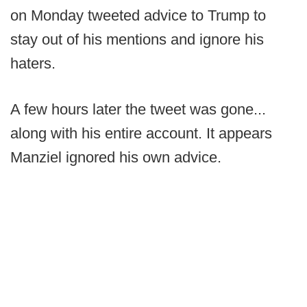
on Monday tweeted advice to Trump to
stay out of his mentions and ignore his
haters.
A few hours later the tweet was gone...
along with his entire account. It appears
Manziel ignored his own advice.