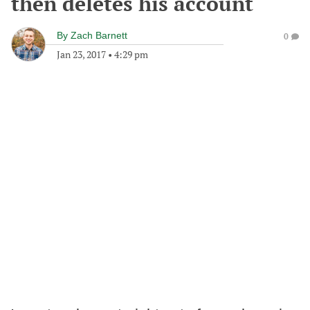
then deletes his account
By
Zach Barnett
0
Jan 23, 2017
•
4:29 pm