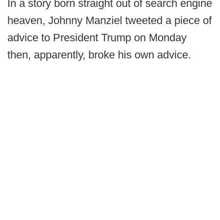
In a story born straight out of search engine
heaven, Johnny Manziel tweeted a piece of
advice to President Trump on Monday
then, apparently, broke his own advice.