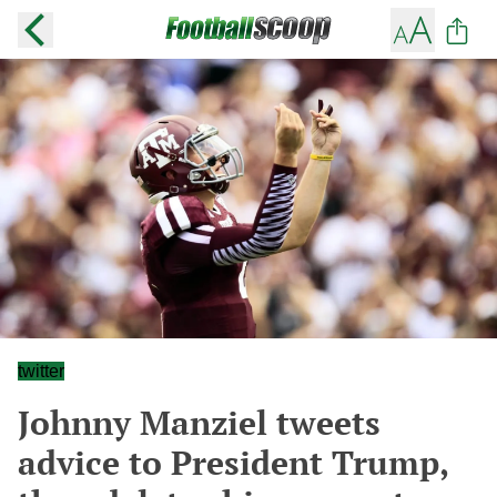
twitter
Johnny Manziel tweets
advice to President Trump,