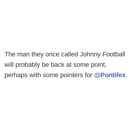
The man they once called Johnny Football
will probably be back at some point,
perhaps with some pointers for
@Pontifex
.