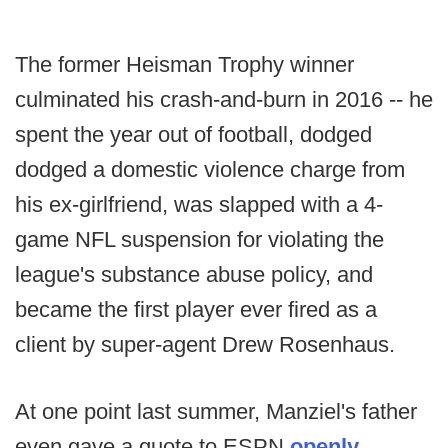
The former Heisman Trophy winner
culminated his crash-and-burn in 2016 -- he
spent the year out of football, dodged
dodged a domestic violence charge from
his ex-girlfriend, was slapped with a 4-
game NFL suspension for violating the
league's substance abuse policy, and
became the first player ever fired as a
client by super-agent Drew Rosenhaus.
At one point last summer, Manziel's father
even gave a quote to ESPN
openly