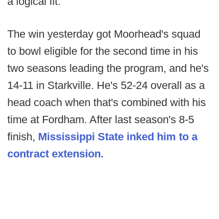
a logical fit.
The win yesterday got Moorhead's squad
to bowl eligible for the second time in his
two seasons leading the program, and he's
14-11 in Starkville. He's 52-24 overall as a
head coach when that's combined with his
time at Fordham. After last season's 8-5
finish,
Mississippi State inked him to a
contract extension.