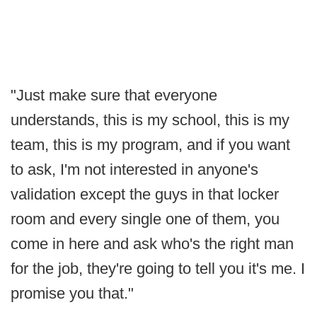
"Just make sure that everyone
understands, this is my school, this is my
team, this is my program, and if you want
to ask, I'm not interested in anyone's
validation except the guys in that locker
room and every single one of them, you
come in here and ask who's the right man
for the job, they're going to tell you it's me. I
promise you that."