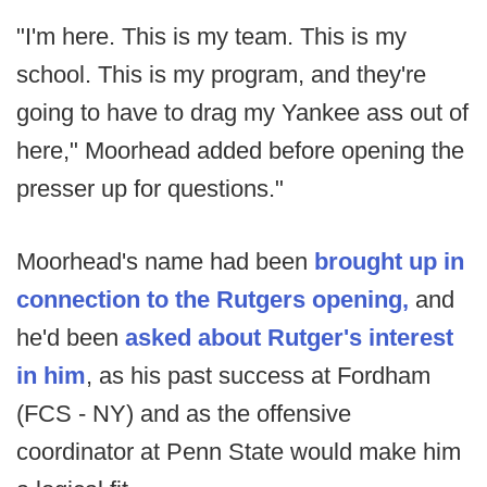
"I'm here. This is my team. This is my
school. This is my program, and they're
going to have to drag my Yankee ass out of
here," Moorhead added before opening the
presser up for questions."
Moorhead's name had been
brought up in
connection to the Rutgers opening,
and
he'd been
asked about Rutger's interest
in him
, as his past success at Fordham
(FCS - NY) and as the offensive
coordinator at Penn State would make him