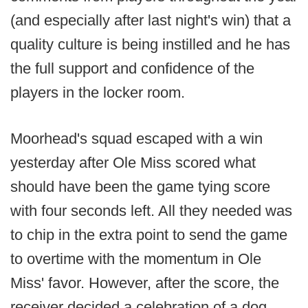
(and especially after last night's win) that a
quality culture is being instilled and he has
the full support and confidence of the
players in the locker room.
Moorhead's squad escaped with a win
yesterday after Ole Miss scored what
should have been the game tying score
with four seconds left. All they needed was
to chip in the extra point to send the game
to overtime with the momentum in Ole
Miss' favor. However, after the score, the
receiver decided a celebration of a dog