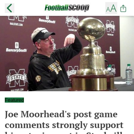
Featured
Joe Moorhead's post game
comments strongly support