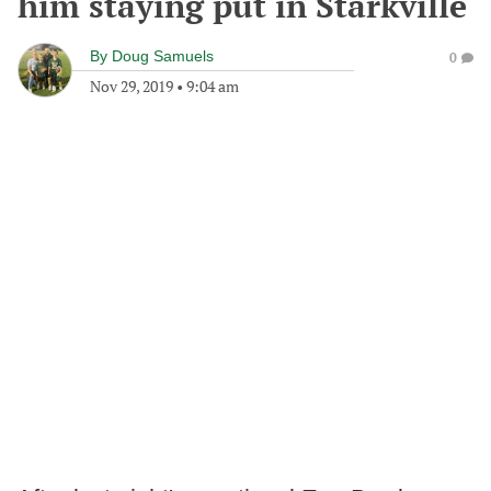
him staying put in Starkville
By
Doug Samuels
0
Nov 29, 2019
•
9:04 am