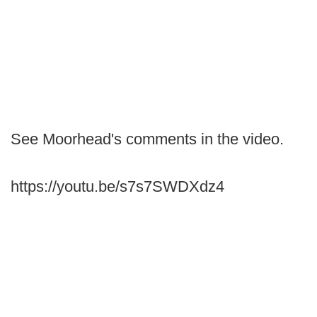
See Moorhead's comments in the video.
https://youtu.be/s7s7SWDXdz4