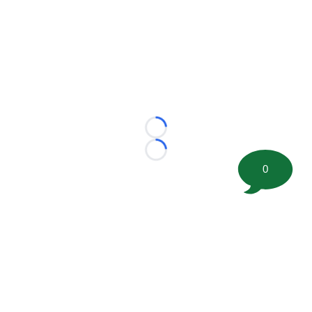
Loading...
Loading...
0