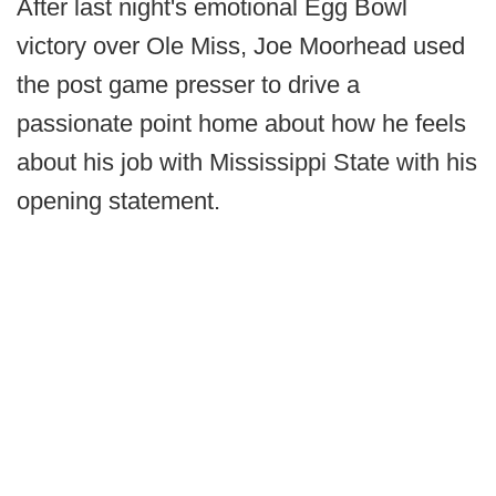
After last night's emotional Egg Bowl
victory over Ole Miss, Joe Moorhead used
the post game presser to drive a
passionate point home about how he feels
about his job with Mississippi State with his
opening statement.