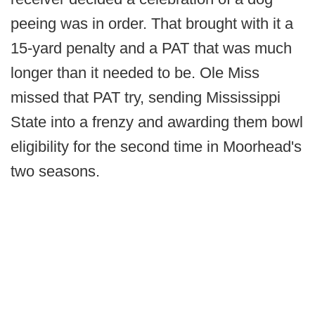
peeing was in order. That brought with it a
15-yard penalty and a PAT that was much
longer than it needed to be. Ole Miss
missed that PAT try, sending Mississippi
State into a frenzy and awarding them bowl
eligibility for the second time in Moorhead's
two seasons.