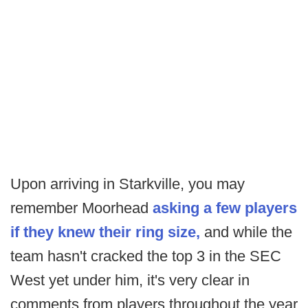
Upon arriving in Starkville, you may
remember Moorhead
asking a few players
if they knew their ring size,
and while the
team hasn't cracked the top 3 in the SEC
West yet under him, it's very clear in
comments from players throughout the year