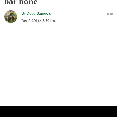
bar none"
By
Doug Samuels
0
Dec 2, 2014
•
8:30 am