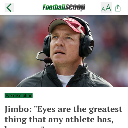
eye discipline
Jimbo: "Eyes are the greatest
thing that any athlete has,