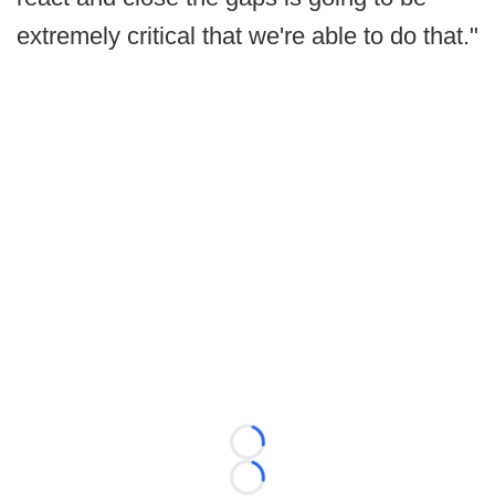
extremely critical that we're able to do that."
Loading...
Loading...