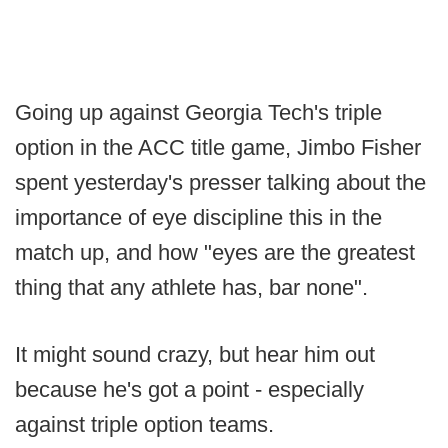
Going up against Georgia Tech's triple
option in the ACC title game, Jimbo Fisher
spent yesterday's presser talking about the
importance of eye discipline this in the
match up, and how "eyes are the greatest
thing that any athlete has, bar none".
It might sound crazy, but hear him out
because he's got a point - especially
against triple option teams.