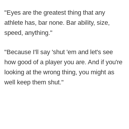
"Eyes are the greatest thing that any
athlete has, bar none. Bar ability, size,
speed, anything."
"Because I'll say 'shut 'em and let's see
how good of a player you are. And if you're
looking at the wrong thing, you might as
well keep them shut."