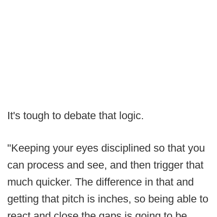
It's tough to debate that logic.
"Keeping your eyes disciplined so that you
can process and see, and then trigger that
much quicker. The difference in that and
getting that pitch is inches, so being able to
react and close the gaps is going to be