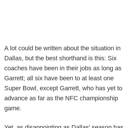
A lot could be written about the situation in
Dallas, but the best shorthand is this: Six
coaches have been in their jobs as long as
Garrett; all six have been to at least one
Super Bowl, except Garrett, who has yet to
advance as far as the NFC championship
game.
Yet, as disappointing as Dallas' season has