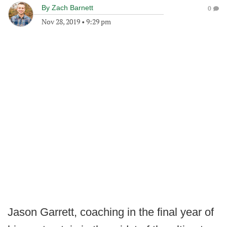
By
Zach Barnett
0
Nov 28, 2019
•
9:29 pm
Jason Garrett, coaching in the final year of