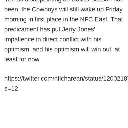
been, the Cowboys will still wake up Friday
morning in first place in the NFC East. That
predicament has put Jerry Jones'
impatience in direct conflict with his
optimism, and his optimism will win out, at
least for now.
https://twitter.com/nflcharean/status/12002
s=12