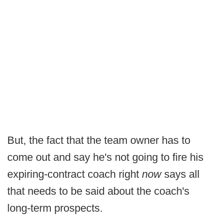
But, the fact that the team owner has to
come out and say he's not going to fire his
expiring-contract coach right
now
says all
that needs to be said about the coach's
long-term prospects.