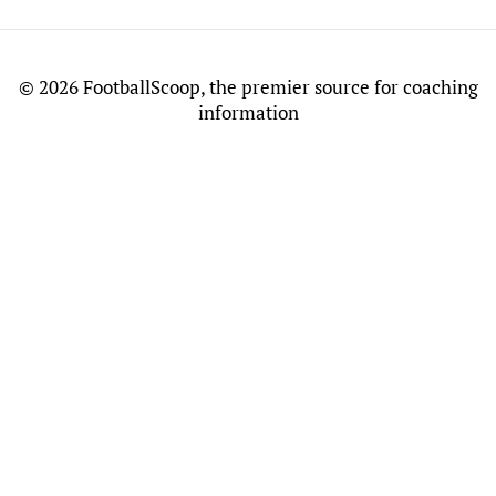
©
2026 FootballScoop, the premier source for coaching
information