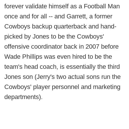
forever validate himself as a Football Man
once and for all -- and Garrett, a former
Cowboys backup quarterback and hand-
picked by Jones to be the Cowboys'
offensive coordinator back in 2007 before
Wade Phillips was even hired to be the
team's head coach, is essentially the third
Jones son (Jerry's two actual sons run the
Cowboys' player personnel and marketing
departments).