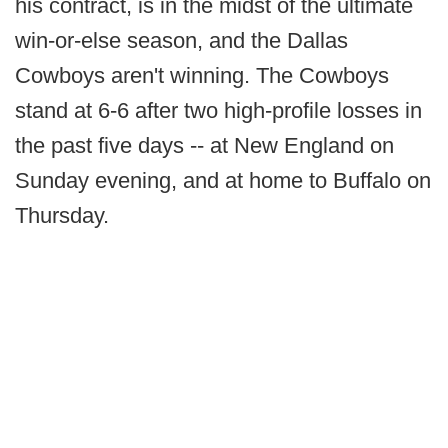
his contract, is in the midst of the ultimate
win-or-else season, and the Dallas
Cowboys aren't winning. The Cowboys
stand at 6-6 after two high-profile losses in
the past five days -- at New England on
Sunday evening, and at home to Buffalo on
Thursday.