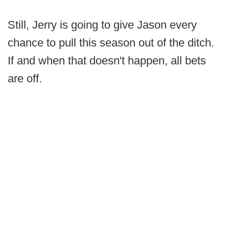
Still, Jerry is going to give Jason every
chance to pull this season out of the ditch.
If and when that doesn't happen, all bets
are off.