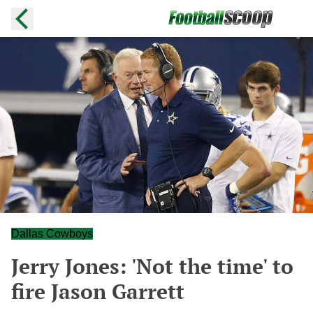
Dallas Cowboys
Jerry Jones: 'Not the time' to
fire Jason Garrett