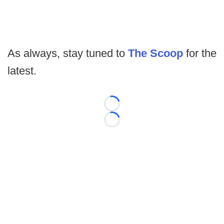
As always, stay tuned to
The Scoop
for the
latest.
Loading...
Loading...