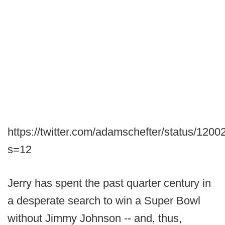
https://twitter.com/adamschefter/status/12
s=12
Jerry has spent the past quarter century in
a desperate search to win a Super Bowl
without Jimmy Johnson -- and, thus,