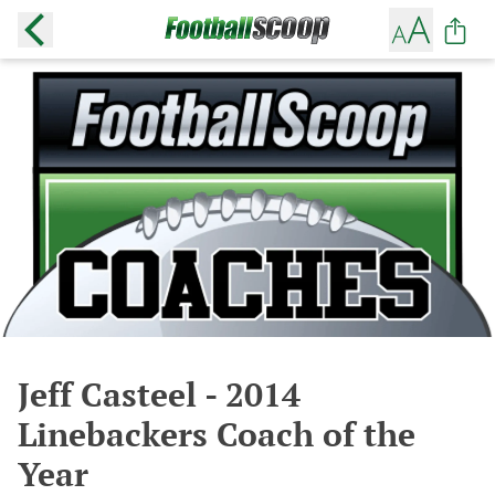
Jeff Casteel - 2014
Linebackers Coach of the
Year