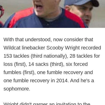
With that understood, now consider that
Wildcat linebacker Scooby Wright recorded
153 tackles (third nationally), 28 tackles for
loss (first), 14 sacks (third), six forced
fumbles (first), one fumble recovery and
one fumble recovery in 2014. And he's a
sophomore.
Wright didn't garner an invitation to the