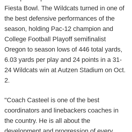
Fiesta Bowl. The Wildcats turned in one of
the best defensive performances of the
season, holding Pac-12 champion and
College Football Playoff semifinalist
Oregon to season lows of 446 total yards,
6.03 yards per play and 24 points in a 31-
24 Wildcats win at Autzen Stadium on Oct.
2.
"Coach Casteel is one of the best
coordinators and linebackers coaches in
the country. He is all about the
development and progression of every