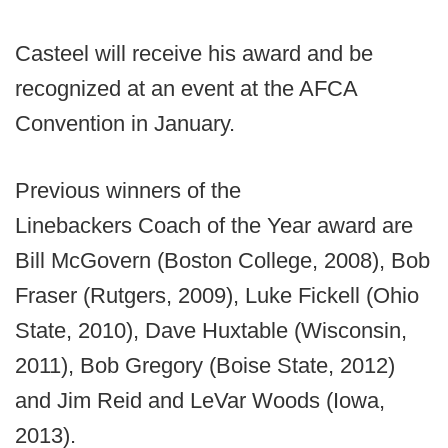
Casteel will receive his award and be
recognized at an event at the AFCA
Convention in January.
Previous winners of the
Linebackers Coach of the Year award are
Bill McGovern (Boston College, 2008), Bob
Fraser (Rutgers, 2009), Luke Fickell (Ohio
State, 2010), Dave Huxtable (Wisconsin,
2011), Bob Gregory (Boise State, 2012)
and Jim Reid and LeVar Woods (Iowa,
2013).