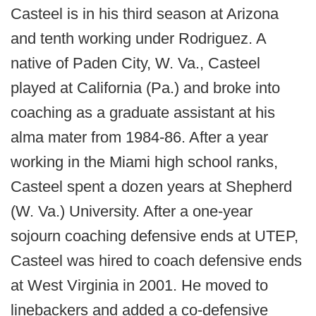
Casteel is in his third season at Arizona
and tenth working under Rodriguez. A
native of Paden City, W. Va., Casteel
played at California (Pa.) and broke into
coaching as a graduate assistant at his
alma mater from 1984-86. After a year
working in the Miami high school ranks,
Casteel spent a dozen years at Shepherd
(W. Va.) University. After a one-year
sojourn coaching defensive ends at UTEP,
Casteel was hired to coach defensive ends
at West Virginia in 2001. He moved to
linebackers and added a co-defensive