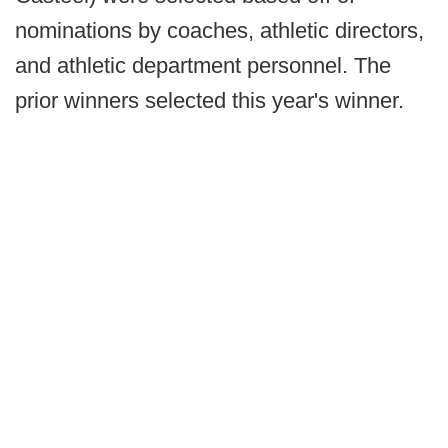
nominations by coaches, athletic directors,
and athletic department personnel. The
prior winners selected this year's winner.