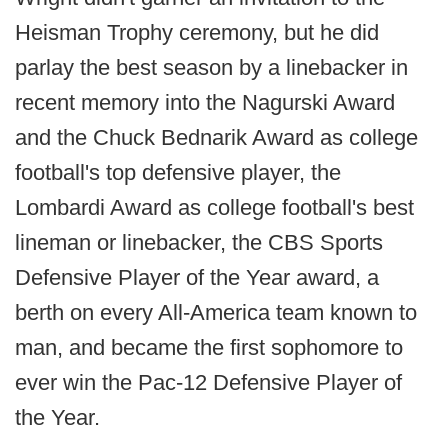
Heisman Trophy ceremony, but he did
parlay the best season by a linebacker in
recent memory into the Nagurski Award
and the Chuck Bednarik Award as college
football's top defensive player, the
Lombardi Award as college football's best
lineman or linebacker, the CBS Sports
Defensive Player of the Year award, a
berth on every All-America team known to
man, and became the first sophomore to
ever win the Pac-12 Defensive Player of
the Year.