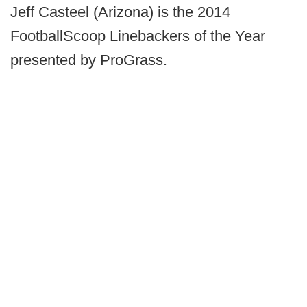
Jeff Casteel (Arizona) is the 2014
FootballScoop Linebackers of the Year
presented by ProGrass.