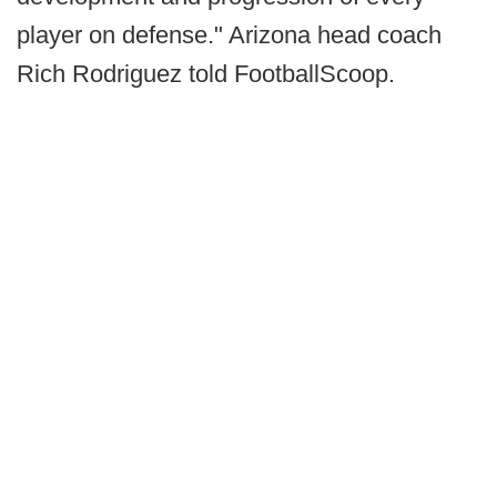
player on defense." Arizona head coach
Rich Rodriguez told FootballScoop.