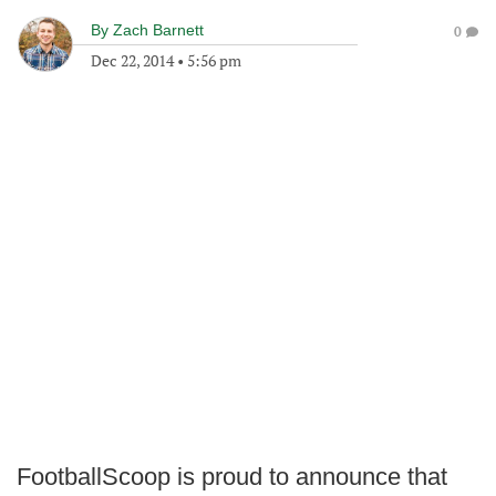
By
Zach Barnett
0
Dec 22, 2014
•
5:56 pm
FootballScoop is proud to announce that