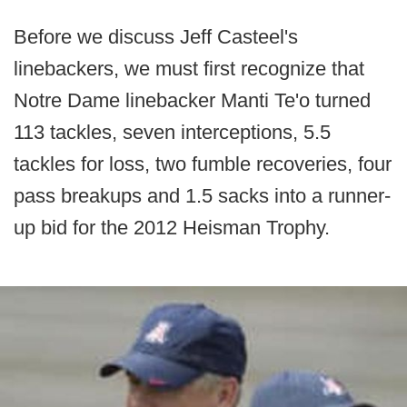
Before we discuss Jeff Casteel's
linebackers, we must first recognize that
Notre Dame linebacker Manti Te'o turned
113 tackles, seven interceptions, 5.5
tackles for loss, two fumble recoveries, four
pass breakups and 1.5 sacks into a runner-
up bid for the 2012 Heisman Trophy.