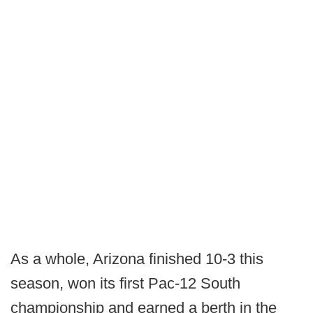
As a whole, Arizona finished 10-3 this
season, won its first Pac-12 South
championship and earned a berth in the