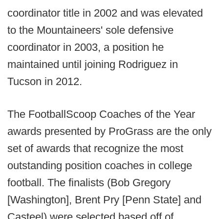
coordinator title in 2002 and was elevated
to the Mountaineers' sole defensive
coordinator in 2003, a position he
maintained until joining Rodriguez in
Tucson in 2012.
The FootballScoop Coaches of the Year
awards presented by ProGrass are the only
set of awards that recognize the most
outstanding position coaches in college
football. The finalists (Bob Gregory
[Washington], Brent Pry [Penn State] and
Casteel) were selected based off of