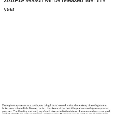
2018-19 season will be released later this
year.