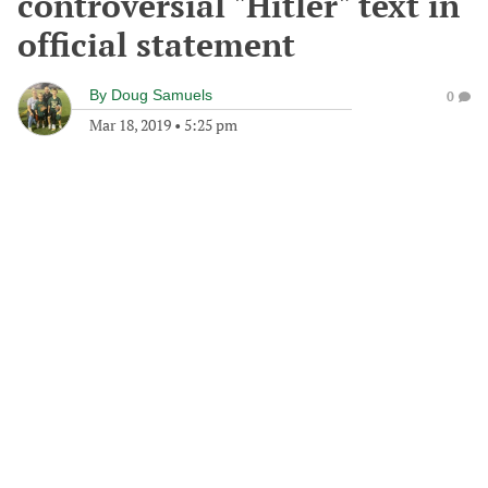
controversial "Hitler" text in
official statement
By
Doug Samuels
0
Mar 18, 2019
•
5:25 pm