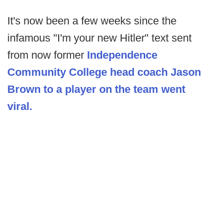
It's now been a few weeks since the
infamous "I'm your new Hitler" text sent
from now former
Independence
Community College head coach Jason
Brown to a player on the team went
viral.