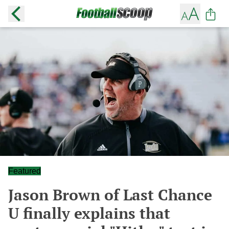
Featured
Jason Brown of Last Chance
U finally explains that