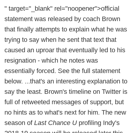
" target="_blank" rel="noopener">official
statement was released by coach Brown
that finally attempts to explain what he was
trying to say when he sent that text that
caused an uproar that eventually led to his
resignation - which he notes was
essentially forced. See the full statement
below. ...that's an interesting explanation to
say the least. Brown's timeline on Twitter is
full of retweeted messages of support, but
no hints as to what's next for him. The new
season of
Last Chance U
profiling Indy's