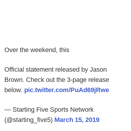
Over the weekend, this
Official statement released by Jason
Brown. Check out the 3-page release
below.
pic.twitter.com/PuAd69jRwe
— Starting Five Sports Network
(@starting_five5)
March 15, 2019