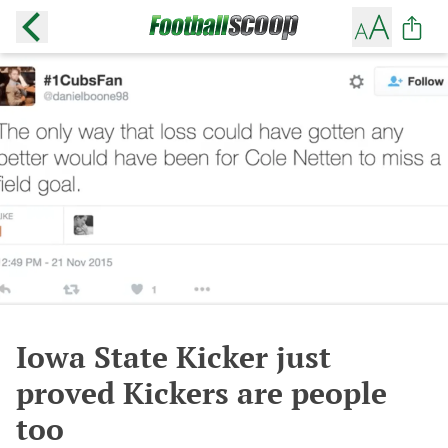
Iowa State Kicker just
proved Kickers are people
too