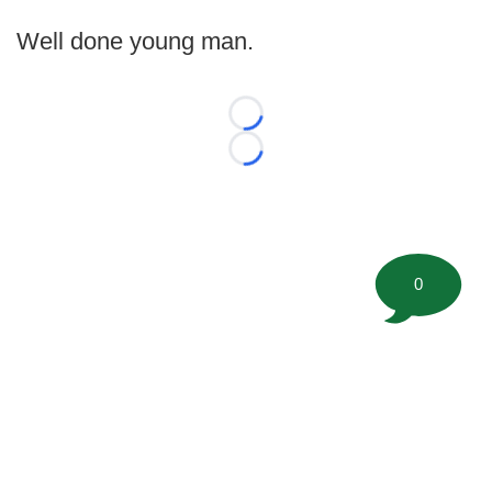
Well done young man.
Loading...
Loading...
0
©
2026 FootballScoop, the premier source for coaching
information