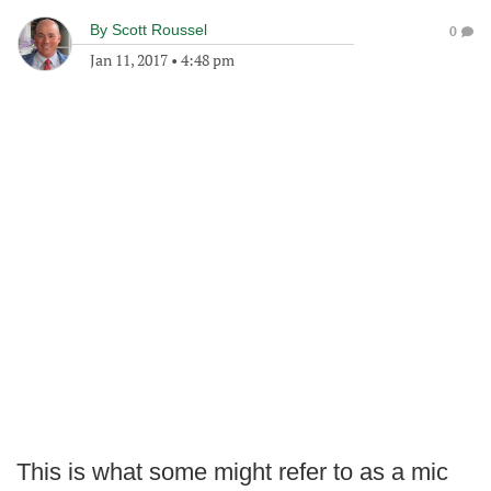
By
Scott Roussel
0
Jan 11, 2017
•
4:48 pm
This is what some might refer to as a mic