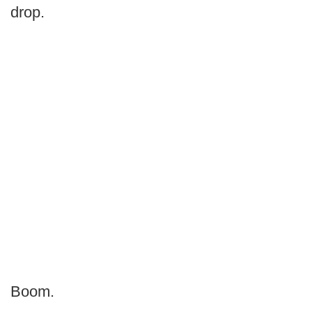
drop.
Boom.