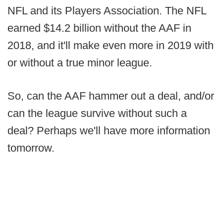
NFL and its Players Association. The NFL
earned $14.2 billion without the AAF in
2018, and it'll make even more in 2019 with
or without a true minor league.
So, can the AAF hammer out a deal, and/or
can the league survive without such a
deal? Perhaps we'll have more information
tomorrow.