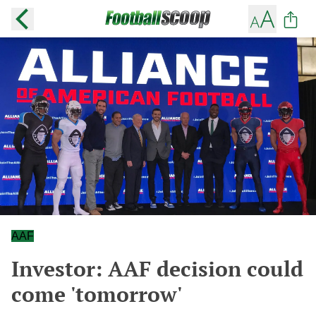
AAF
Investor: AAF decision could
come 'tomorrow'