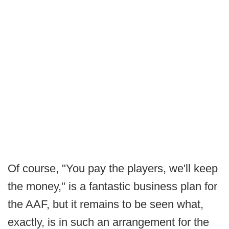
Of course, "You pay the players, we'll keep
the money," is a fantastic business plan for
the AAF, but it remains to be seen what,
exactly, is in such an arrangement for the