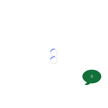
Loading...
Loading...
0