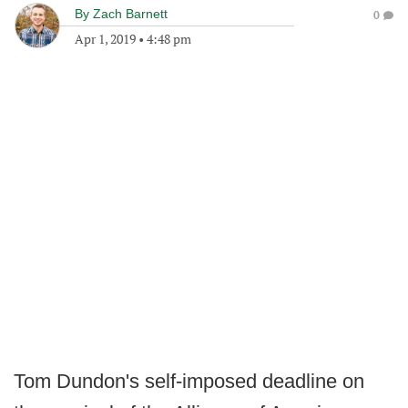
By
Zach Barnett
0
Apr 1, 2019
•
4:48 pm
Tom Dundon's self-imposed deadline on