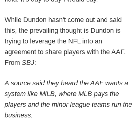
While Dundon hasn't come out and said
this, the prevailing thought is Dundon is
trying to leverage the NFL into an
agreement to share players with the AAF.
From
SBJ
:
A source said they heard the AAF wants a
system like MiLB, where MLB pays the
players and the minor league teams run the
business.