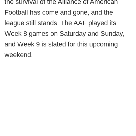
the survival of the Alliance of American
Football has come and gone, and the
league still stands. The AAF played its
Week 8 games on Saturday and Sunday,
and Week 9 is slated for this upcoming
weekend.