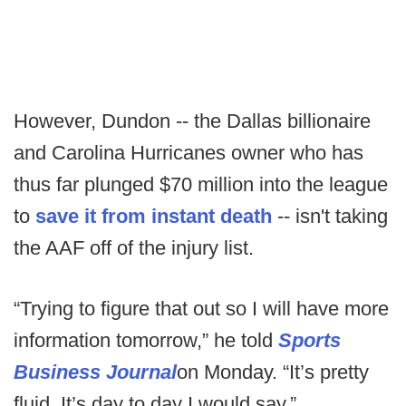
However, Dundon -- the Dallas billionaire
and Carolina Hurricanes owner who has
thus far plunged $70 million into the league
to
save it from instant death
-- isn't taking
the AAF off of the injury list.
“Trying to figure that out so I will have more
information tomorrow,” he told
Sports
Business Journal
on Monday. “It’s pretty
fluid. It’s day to day I would say.”