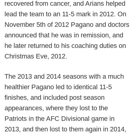
recovered from cancer, and Arians helped
lead the team to an 11-5 mark in 2012. On
November 5th of 2012 Pagano and doctors
announced that he was in remission, and
he later returned to his coaching duties on
Christmas Eve, 2012.
The 2013 and 2014 seasons with a much
healthier Pagano led to identical 11-5
finishes, and included post season
appearances, where they lost to the
Patriots in the AFC Divisional game in
2013, and then lost to them again in 2014,