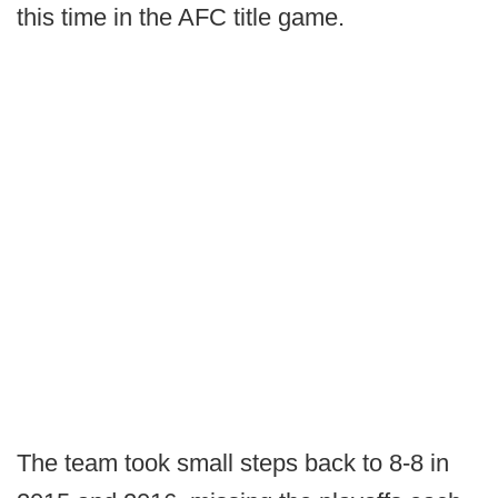
this time in the AFC title game.
The team took small steps back to 8-8 in