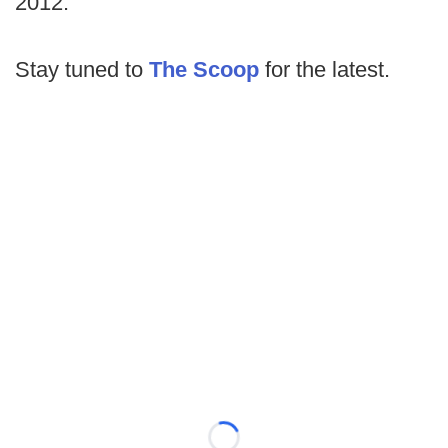
2012.
Stay tuned to
The Scoop
for the latest.
Loading...