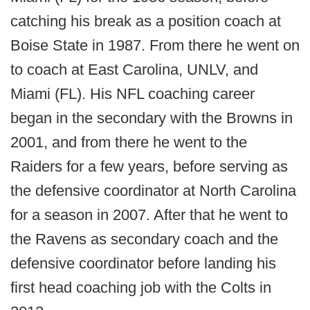
catching his break as a position coach at
Boise State in 1987. From there he went on
to coach at East Carolina, UNLV, and
Miami (FL). His NFL coaching career
began in the secondary with the Browns in
2001, and from there he went to the
Raiders for a few years, before serving as
the defensive coordinator at North Carolina
for a season in 2007. After that he went to
the Ravens as secondary coach and the
defensive coordinator before landing his
first head coaching job with the Colts in