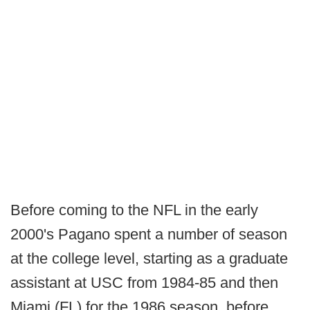
Before coming to the NFL in the early
2000's Pagano spent a number of season
at the college level, starting as a graduate
assistant at USC from 1984-85 and then
Miami (FL) for the 1986 season, before