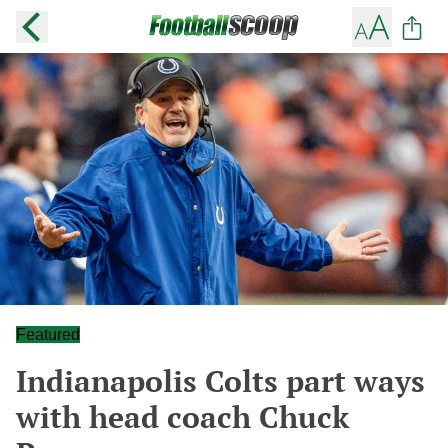
Featured
Indianapolis Colts part ways
with head coach Chuck