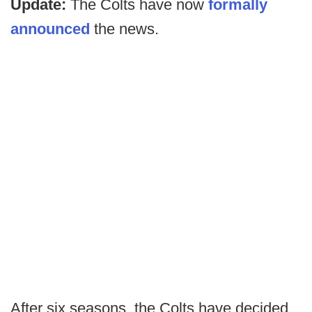
Update:
The Colts have now
formally
announced
the news.
After six seasons, the Colts have decided