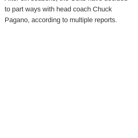
to part ways with head coach Chuck
Pagano, according to multiple reports.