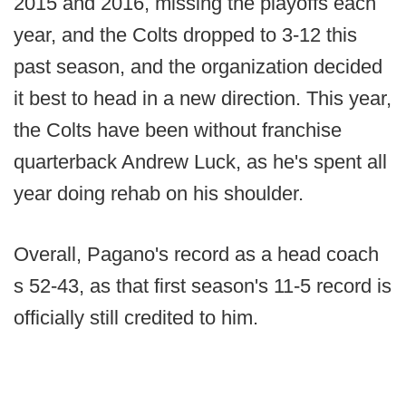
2015 and 2016, missing the playoffs each
year, and the Colts dropped to 3-12 this
past season, and the organization decided
it best to head in a new direction. This year,
the Colts have been without franchise
quarterback Andrew Luck, as he's spent all
year doing rehab on his shoulder.
Overall, Pagano's record as a head coach
s 52-43, as that first season's 11-5 record is
officially still credited to him.