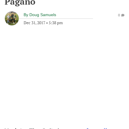
Pagano
By
Doug Samuels
0
Dec 31, 2017
•
5:38 pm