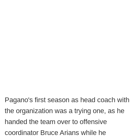
Pagano's first season as head coach with
the organization was a trying one, as he
handed the team over to offensive
coordinator Bruce Arians while he