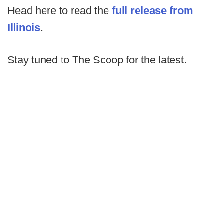
Head here to read the
full release from
Illinois
.
Stay tuned to The Scoop for the latest.