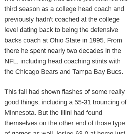
third season as a college head coach and
previously hadn't coached at the college
level dating back to being the defensive
backs coach at Ohio State in 1995. From
there he spent nearly two decades in the
NFL, including head coaching stints with
the Chicago Bears and Tampa Bay Bucs.
This fall had shown flashes of some really
good things, including a 55-31 trouncing of
Minnesota. But the Illini had found
themselves on the other end of those type
of games as well, losing 63-0 at home just