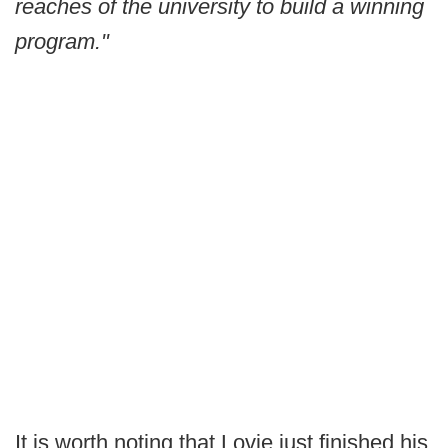
reaches of the university to build a winning
program."
It is worth noting that Lovie just finished his