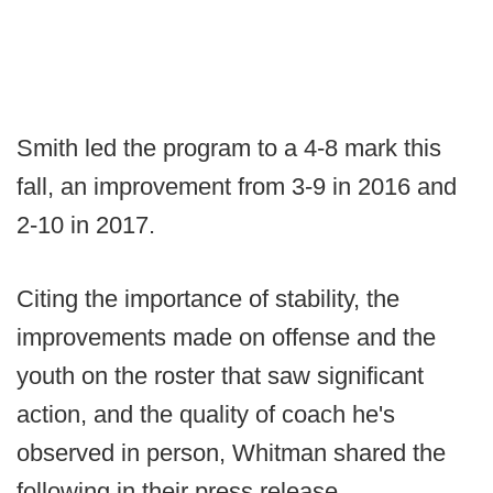
Smith led the program to a 4-8 mark this
fall, an improvement from 3-9 in 2016 and
2-10 in 2017.
Citing the importance of stability, the
improvements made on offense and the
youth on the roster that saw significant
action, and the quality of coach he's
observed in person, Whitman shared the
following in their press release.