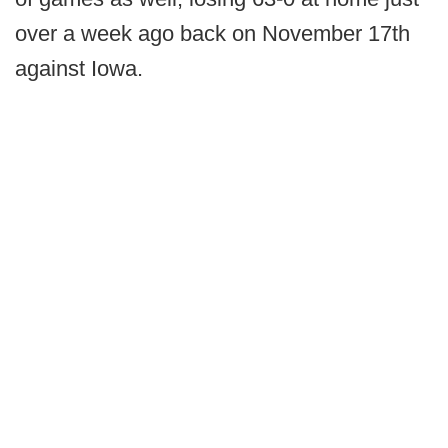
over a week ago back on November 17th
against Iowa.