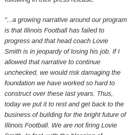
"...a growing narrative around our program
is that Illinois Football has failed to
progress and that head coach Lovie
Smith is in jeopardy of losing his job. If I
allowed that narrative to continue
unchecked, we would risk damaging the
foundation we have worked so hard to
construct over these last years. Thus,
today we put it to rest and get back to the
business of building for the bright future of
Illinois Football. We are not firing Lovie