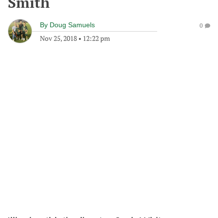
Smith
By
Doug Samuels
0
Nov 25, 2018
•
12:22 pm