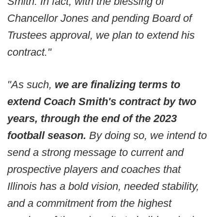
Smith. In fact, with the blessing of
Chancellor Jones and pending Board of
Trustees approval, we plan to extend his
contract."
"As such,
we are finalizing terms to
extend Coach Smith's contract by two
years, through the end of the 2023
football season.
By doing so, we intend to
send a strong message to current and
prospective players and coaches that
Illinois has a bold vision, needed stability,
and a commitment from the highest