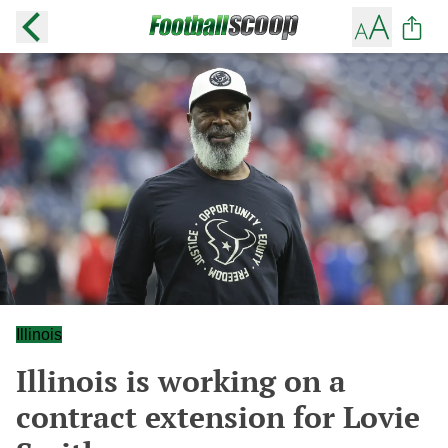
Illinois
Illinois is working on a
contract extension for Lovie