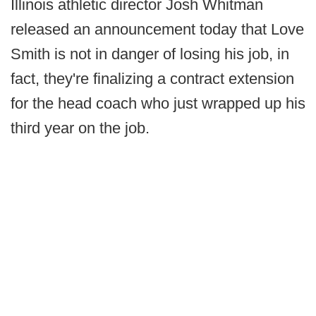
Illinois athletic director Josh Whitman
released an announcement today that Love
Smith is not in danger of losing his job, in
fact, they're finalizing a contract extension
for the head coach who just wrapped up his
third year on the job.