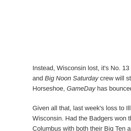
Instead, Wisconsin lost, it's No. 
and
Big Noon Saturday
crew will st
Horseshoe,
GameDay
has bounced
Given all that, last week's loss to I
Wisconsin. Had the Badgers won th
Columbus with both their Big Ten 