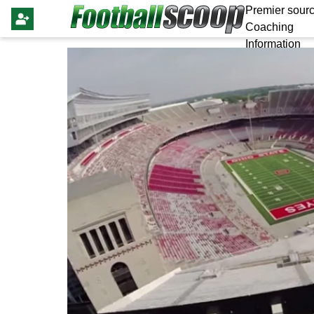
Premier sourc
Coaching
Information