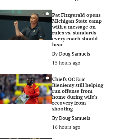
Pat Fitzgerald opens
0
Michigan State camp
with a message on
rules vs. standards
every coach should
hear
By
Doug Samuels
15 hours ago
Chiefs OC Eric
0
Bieniemy still helping
run offense from
home during wife's
recovery from
shooting
By
Doug Samuels
16 hours ago