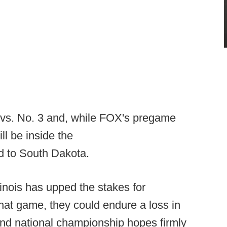
13 vs. No. 3 and, while FOX's pregame
ill be inside the
 to South Dakota.
llinois has upped the stakes for
at game, they could endure a loss in
and national championship hopes firmly