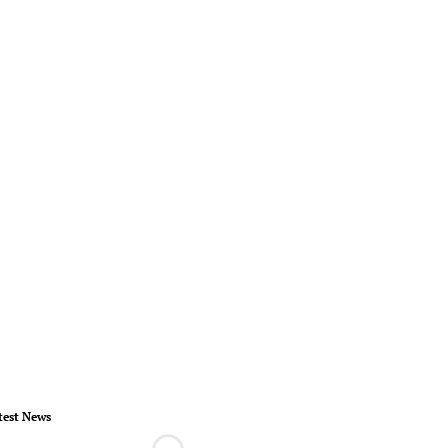
test News