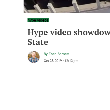
hype videos
Hype video showdown
State
By
Zach Barnett
Oct 25, 2019
•
12:12 pm