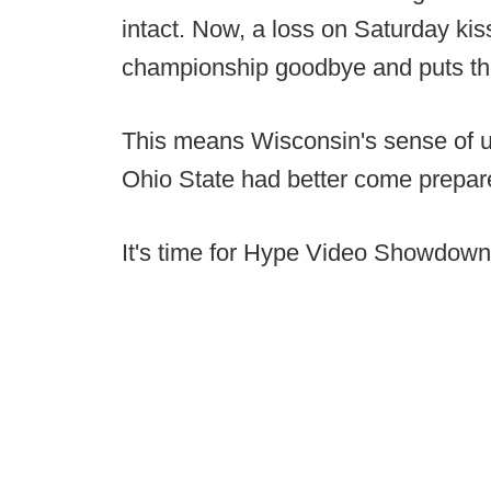
intact. Now, a loss on Saturday kis
championship goodbye and puts their
This means Wisconsin's sense of u
Ohio State had better come prepar
It's time for Hype Video Showdown