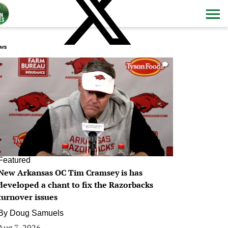
ws
0
Featured
New Arkansas OC Tim Cramsey is has
developed a chant to fix the Razorbacks
turnover issues
By
Doug Samuels
Aug 7, 2026