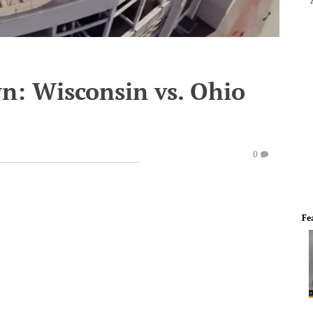
: Wisconsin vs. Ohio
0
Fe