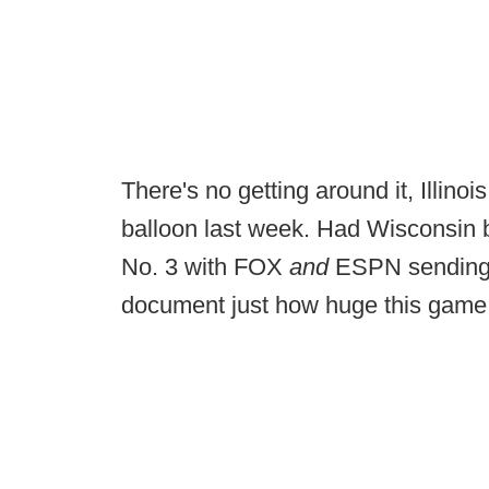
There's no getting around it, Illinois 
balloon last week. Had Wisconsin be
No. 3 with FOX
and
ESPN sending 
document just how huge this game 