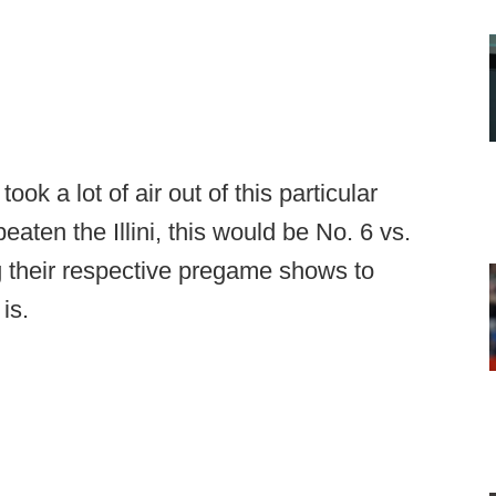
took a lot of air out of this particular
aten the Illini, this would be No. 6 vs.
their respective pregame shows to
is.