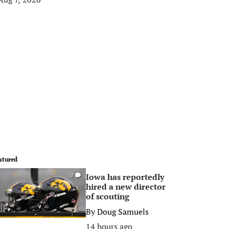
atured
Iowa has reportedly
0
hired a new director
of scouting
By
Doug Samuels
14 hours ago