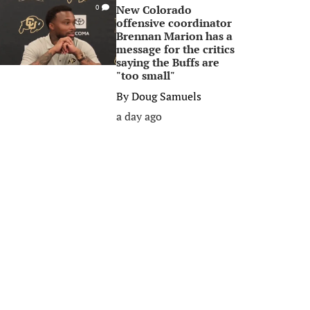
New Colorado
0
offensive coordinator
Brennan Marion has a
message for the critics
saying the Buffs are
"too small"
By
Doug Samuels
a day ago