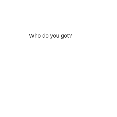
Who do you got?