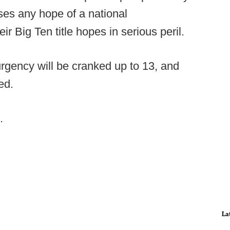
ses any hope of a national
 Big Ten title hopes in serious peril.
rgency will be cranked up to 13, and
ed.
.
La