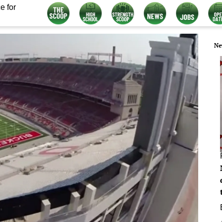
e for
Ne