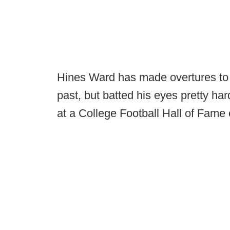
Hines Ward has made overtures to jo
past, but batted his eyes pretty ha
at a College Football Hall of Fame 