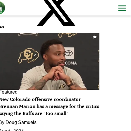
ws
0
Featured
New Colorado offensive coordinator
Brennan Marion has a message for the critics
saying the Buffs are "too small"
By
Doug Samuels
Aug 6, 2026