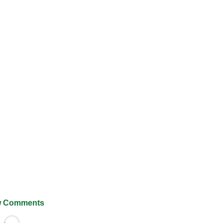
 Comments