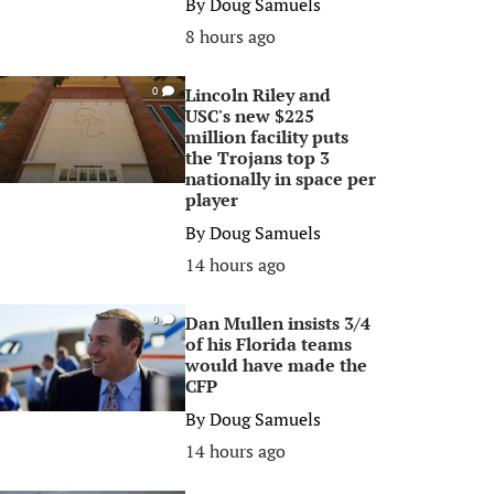
By
Doug Samuels
8 hours ago
Lincoln Riley and
0
USC's new $225
million facility puts
the Trojans top 3
nationally in space per
player
By
Doug Samuels
14 hours ago
Dan Mullen insists 3/4
0
of his Florida teams
would have made the
CFP
By
Doug Samuels
14 hours ago