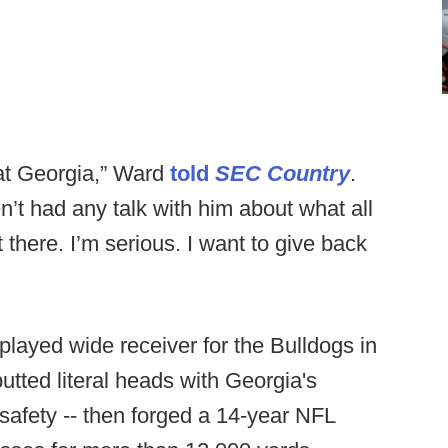
 at Georgia,” Ward
told
SEC Country
.
en’t had any talk with him about what all
out there. I’m serious. I want to give back
played wide receiver for the Bulldogs in
utted literal heads with Georgia's
afety -- then forged a 14-year NFL