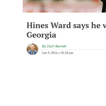
Hines Ward says he 
Georgia
By
Zach Barnett
Jun 9, 2016
•
10:38 am