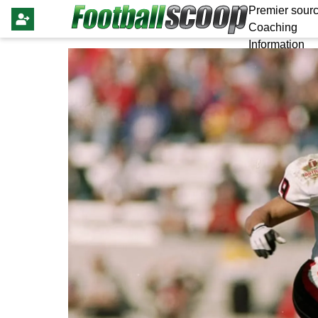
Premier sourc
Coaching
Information