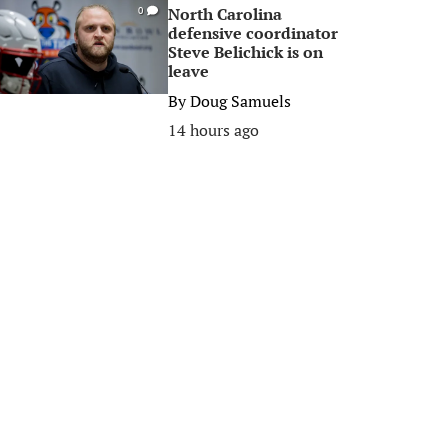
North Carolina
0
defensive coordinator
Steve Belichick is on
leave
By
Doug Samuels
14 hours ago