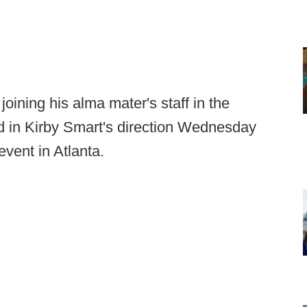
ining his alma mater's staff in the
rd in Kirby Smart's direction Wednesday
event in Atlanta.