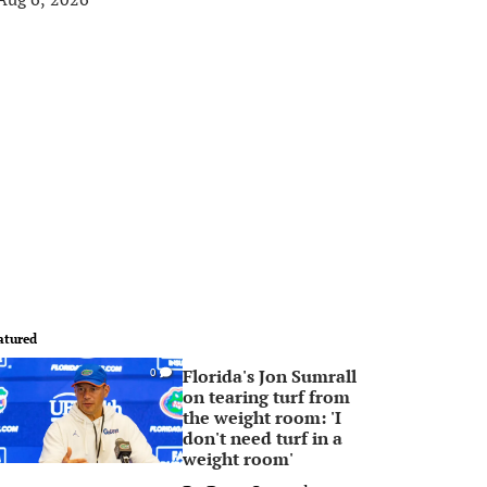
atured
Florida's Jon Sumrall
0
on tearing turf from
the weight room: 'I
don't need turf in a
weight room'