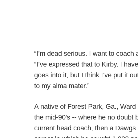
“I’m dead serious. I want to coach
“I’ve expressed that to Kirby. I hav
goes into it, but I think I’ve put it 
to my alma mater.”
A native of Forest Park, Ga., Ward 
the mid-90's -- where he no doubt b
current head coach, then a Dawgs s