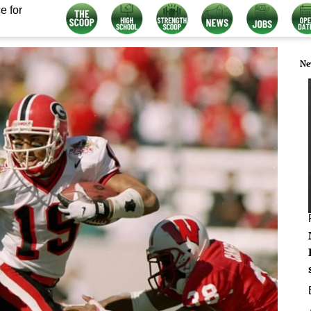
e for
Ne