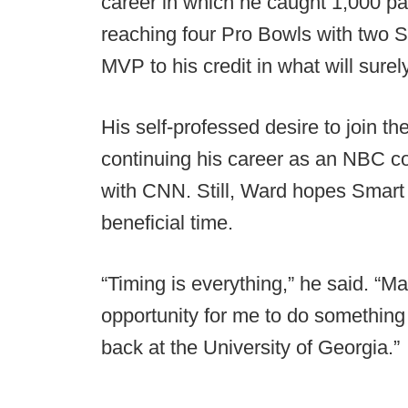
career in which he caught 1,000 pa
reaching four Pro Bowls with two 
MVP to his credit in what will sure
His self-professed desire to join t
continuing his career as an NBC co
with CNN. Still, Ward hopes Smart 
beneficial time.
“Timing is everything,” he said. “M
opportunity for me to do something
back at the University of Georgia.”