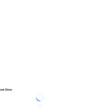
test News
Loading...