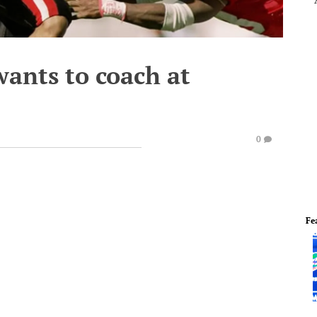
wants to coach at
0
Fe