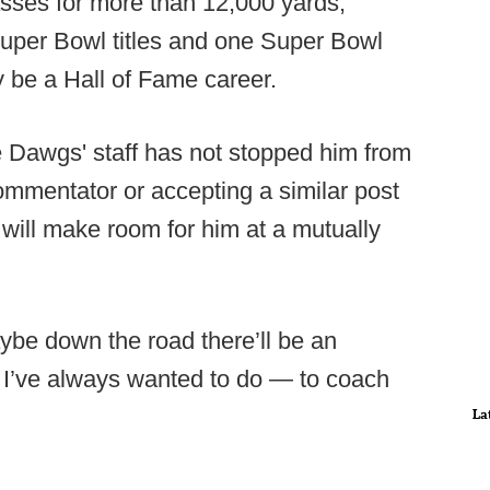
sses for more than 12,000 yards,
Super Bowl titles and one Super Bowl
ly be a Hall of Fame career.
he Dawgs' staff has not stopped him from
mmentator or accepting a similar post
will make room for him at a mutually
aybe down the road there’ll be an
 I’ve always wanted to do — to coach
La