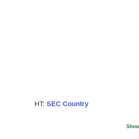
HT:
SEC Country
Show