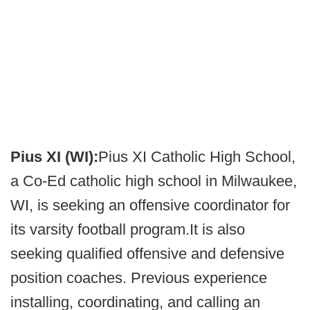
Pius XI (WI):
Pius XI Catholic High School,
a Co-Ed catholic high school in Milwaukee,
WI, is seeking an offensive coordinator for
its varsity football program.It is also
seeking qualified offensive and defensive
position coaches. Previous experience
installing, coordinating, and calling an