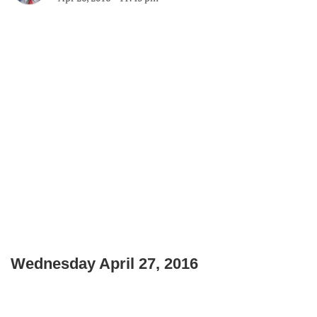
Wednesday April 27, 2016