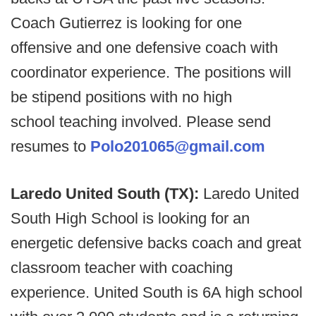
Coach Gutierrez is looking for one
offensive and one defensive coach with
coordinator experience. The positions will
be stipend positions with no high
school teaching involved. Please send
resumes to
Polo201065@gmail.com
Laredo United South (TX):
Laredo United
South High School is looking for an
energetic defensive backs coach and great
classroom teacher with coaching
experience. United South is 6A high school