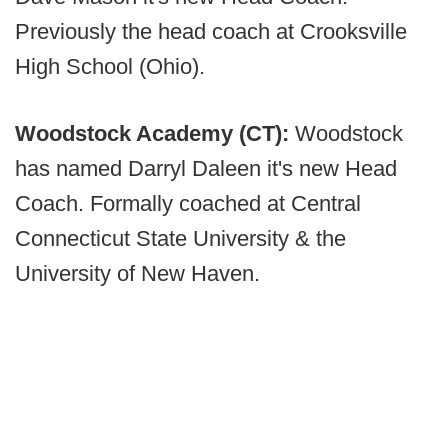
Previously the head coach at Crooksville
High School (Ohio).
Woodstock Academy (CT):
Woodstock
has named Darryl Daleen it's new Head
Coach. Formally coached at Central
Connecticut State University & the
University of New Haven.