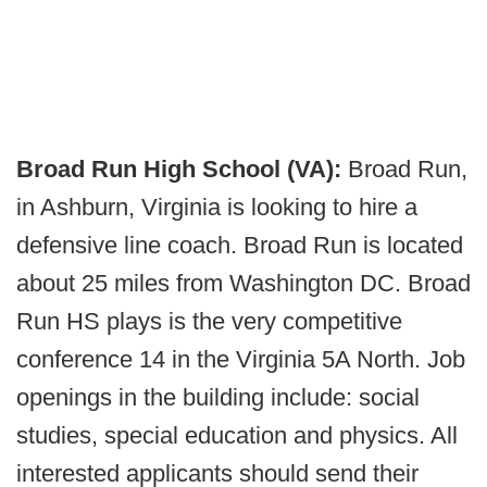
Broad Run High School (VA):
Broad Run,
in Ashburn, Virginia is looking to hire a
defensive line coach. Broad Run is located
about 25 miles from Washington DC. Broad
Run HS plays is the very competitive
conference 14 in the Virginia 5A North. Job
openings in the building include: social
studies, special education and physics. All
interested applicants should send their