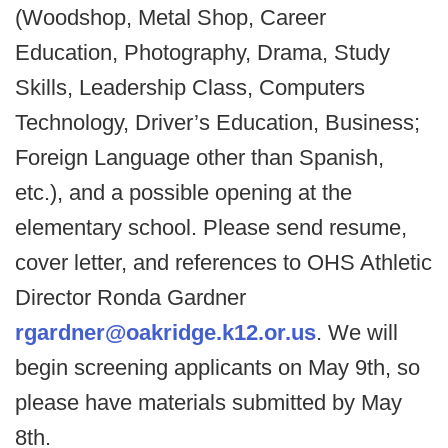
(Woodshop, Metal Shop, Career
Education, Photography, Drama, Study
Skills, Leadership Class, Computers
Technology, Driver’s Education, Business;
Foreign Language other than Spanish,
etc.), and a possible opening at the
elementary school. Please send resume,
cover letter, and references to OHS Athletic
Director Ronda Gardner
rgardner@oakridge.k12.or.us
. We will
begin screening applicants on May 9th, so
please have materials submitted by May
8th.