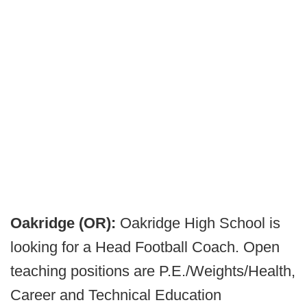
Oakridge (OR):
Oakridge High School is
looking for a Head Football Coach. Open
teaching positions are P.E./Weights/Health,
Career and Technical Education