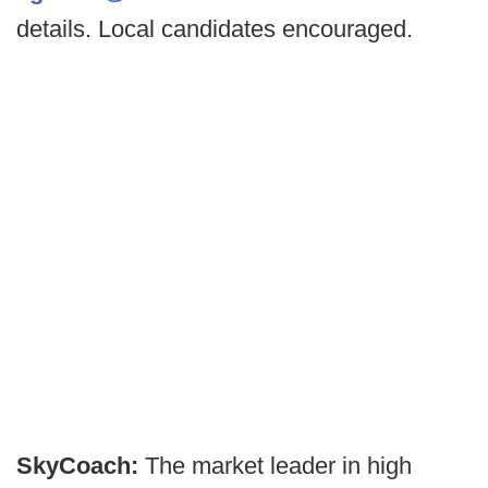
details. Local candidates encouraged.
SkyCoach:
The market leader in high