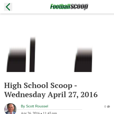
High School Scoop -
Wednesday April 27, 2016
By
Scott Roussel
0
Apr 26, 2016
•
11:43 pm