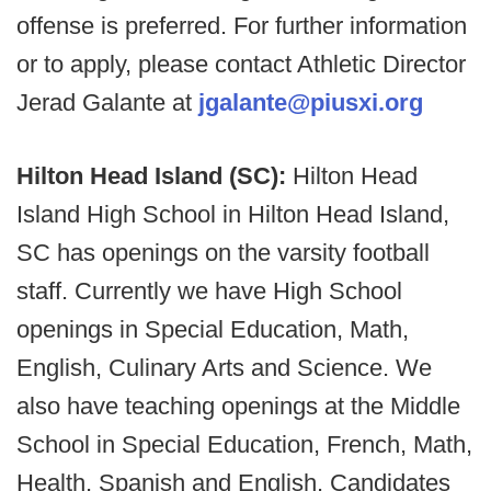
offense is preferred. For further information
or to apply, please contact Athletic Director
Jerad Galante at
jgalante@piusxi.org
Hilton Head Island (SC):
Hilton Head
Island High School in Hilton Head Island,
SC has openings on the varsity football
staff. Currently we have High School
openings in Special Education, Math,
English, Culinary Arts and Science. We
also have teaching openings at the Middle
School in Special Education, French, Math,
Health, Spanish and English. Candidates