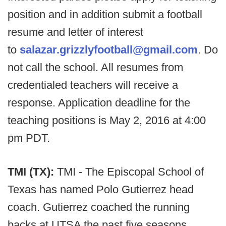
position and in addition submit a football
resume and letter of interest
to
salazar.grizzlyfootball@gmail.com
. Do
not call the school. All resumes from
credentialed teachers will receive a
response. Application deadline for the
teaching positions is May 2, 2016 at 4:00
pm PDT.
TMI (TX):
TMI - The Episcopal School of
Texas has named Polo Gutierrez head
coach. Gutierrez coached the running
backs at UTSA the past five seasons.