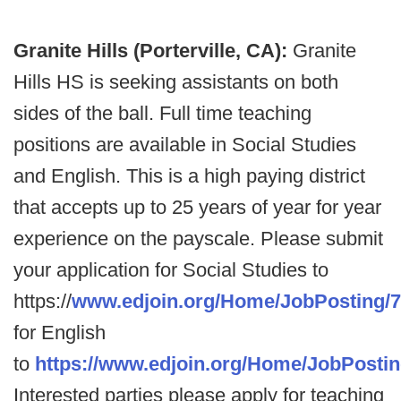
Granite Hills (Porterville, CA):
Granite
Hills HS is seeking assistants on both
sides of the ball. Full time teaching
positions are available in Social Studies
and English. This is a high paying district
that accepts up to 25 years of year for year
experience on the payscale. Please submit
your application for Social Studies to
https://
www.edjoin.org/Home/JobPosting/
for English
to
https://www.edjoin.org/Home/JobPosti
Interested parties please apply for teaching