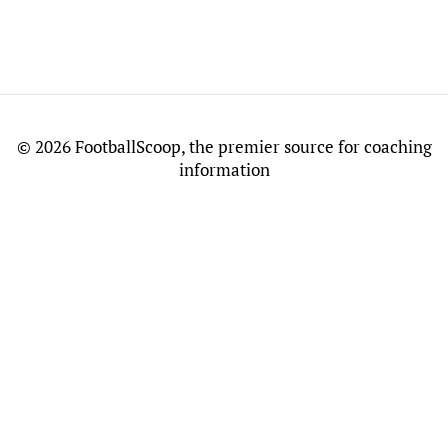
©
2026 FootballScoop, the premier source for coaching
information