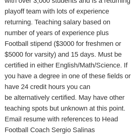
with over 3,000 students and is a returning
playoff team with lots of experience
returning. Teaching salary based on
number of years of experience plus
Football stipend ($3000 for freshmen or
$5000 for varsity) and 15 days. Must be
certified in either English/Math/Science. If
you have a degree in one of these fields or
have 24 credit hours you can
be alternatively certified. May have other
teaching spots but unknown at this point.
Email resume with references to Head
Football Coach Sergio Salinas