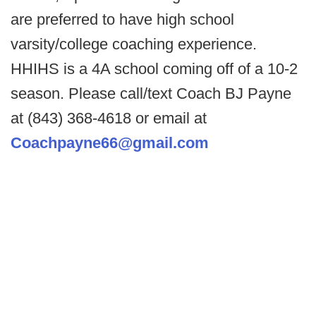
are preferred to have high school
varsity/college coaching experience.
HHIHS is a 4A school coming off of a 10-2
season. Please call/text Coach BJ Payne
at (843) 368-4618 or email at
Coachpayne66@gmail.com