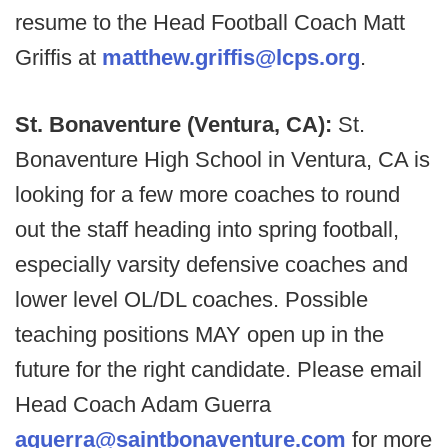
resume to the Head Football Coach Matt
Griffis at
matthew.griffis@lcps.org
.
St. Bonaventure (Ventura, CA):
St.
Bonaventure High School in Ventura, CA is
looking for a few more coaches to round
out the staff heading into spring football,
especially varsity defensive coaches and
lower level OL/DL coaches. Possible
teaching positions MAY open up in the
future for the right candidate. Please email
Head Coach Adam Guerra
aguerra@saintbonaventure.com
for more