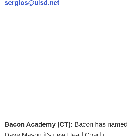
sergios@uisd.net
Bacon Academy (CT):
Bacon has named
Dave Mason it's new Head Coach.