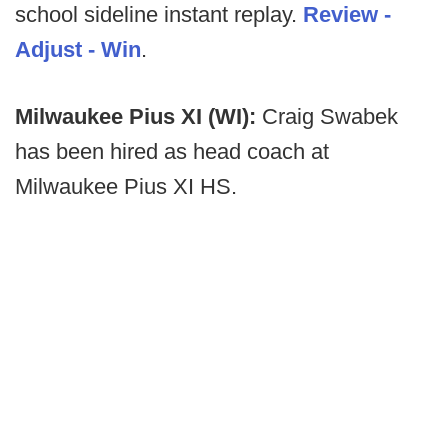
school sideline instant replay.
Review -
Adjust - Win
.
Milwaukee Pius XI (WI):
Craig Swabek
has been hired as head coach at
Milwaukee Pius XI HS.