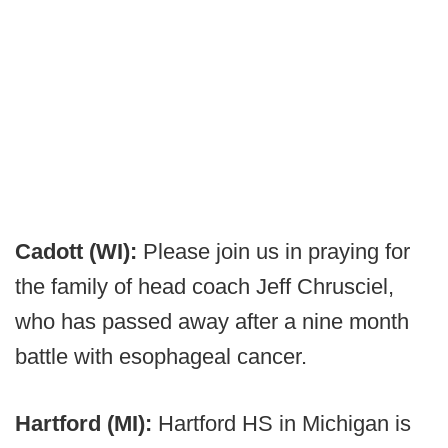
Cadott (WI):
Please join us in praying for
the family of head coach Jeff Chrusciel,
who has passed away after a nine month
battle with esophageal cancer.
Hartford (MI):
Hartford HS in Michigan is