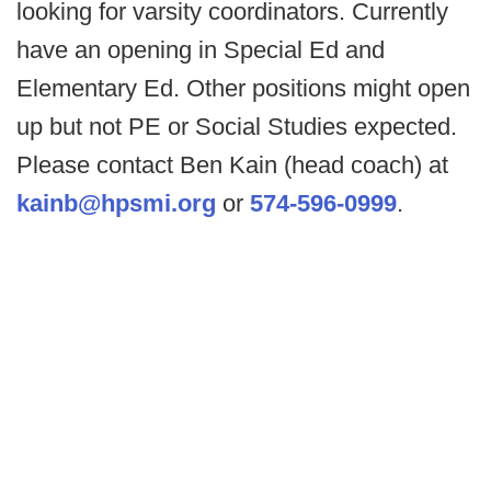
looking for varsity coordinators. Currently
have an opening in Special Ed and
Elementary Ed. Other positions might open
up but not PE or Social Studies expected.
Please contact Ben Kain (head coach) at
kainb@hpsmi.org
or
574-596-0999
.