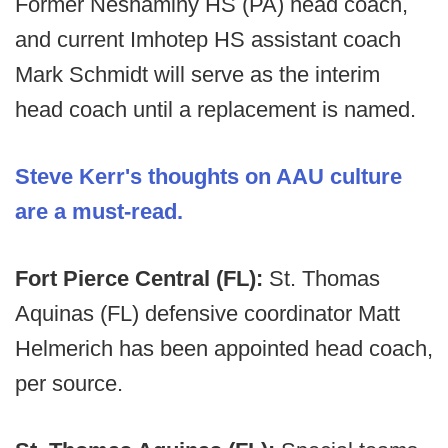
Former Neshaminy HS (PA) head coach,
and current Imhotep HS assistant coach
Mark Schmidt will serve as the interim
head coach until a replacement is named.
Steve Kerr's thoughts on AAU culture
are a must-read.
Fort Pierce Central (FL):
St. Thomas
Aquinas (FL) defensive coordinator Matt
Helmerich has been appointed head coach,
per source.