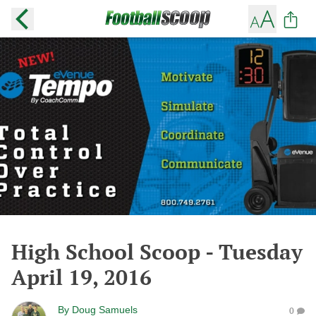
High School Scoop - Tuesday
April 19, 2016
By
Doug Samuels
0