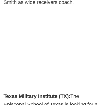
Smith as wide receivers coach.
Texas Military Institute (TX):
The
Episcopal School of Texas is looking for a