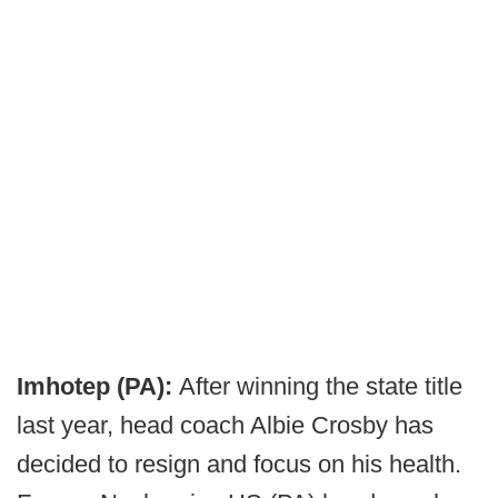
Imhotep (PA):
After winning the state title
last year, head coach Albie Crosby has
decided to resign and focus on his health.