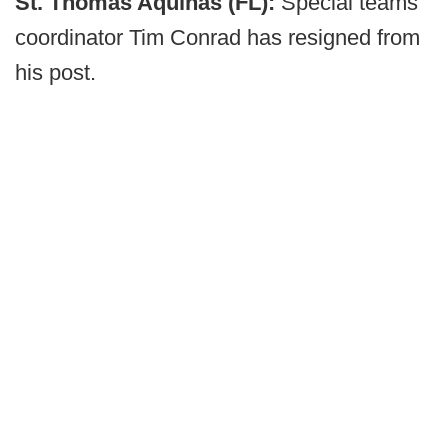
St. Thomas Aquinas (FL):
Special teams
coordinator Tim Conrad has resigned from
his post.