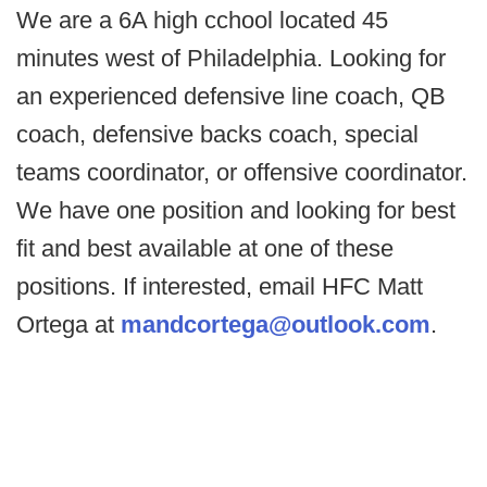
We are a 6A high cchool located 45
minutes west of Philadelphia. Looking for
an experienced defensive line coach, QB
coach, defensive backs coach, special
teams coordinator, or offensive coordinator.
We have one position and looking for best
fit and best available at one of these
positions. If interested, email HFC Matt
Ortega at
mandcortega@outlook.com
.