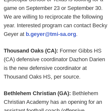
game on September 23 or September 30.
We are willing to reciprocate the following
year. Interested program can contact Becky
Geyer at
b.geyer@tmi-sa.org
.
Thousand Oaks (CA):
Former Gibbs HS
(CA) defensive coordinator Dazhon Darien
is the new defensive coordinator at
Thousand Oaks HS, per source.
Bethlehem Christian (GA):
Bethlehem
Christian Academy has an opening for an
assistant football coach (offensive