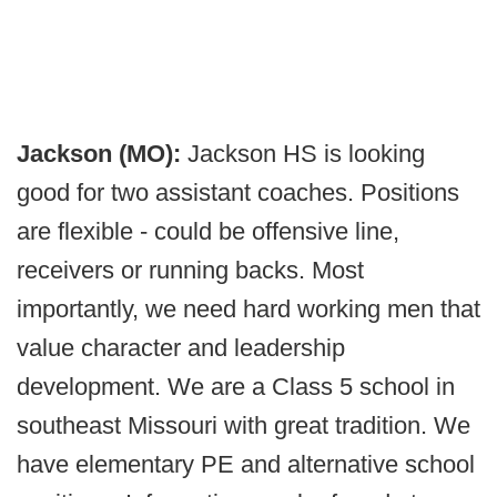
Jackson (MO):
Jackson HS is looking
good for two assistant coaches. Positions
are flexible - could be offensive line,
receivers or running backs. Most
importantly, we need hard working men that
value character and leadership
development. We are a Class 5 school in
southeast Missouri with great tradition. We
have elementary PE and alternative school