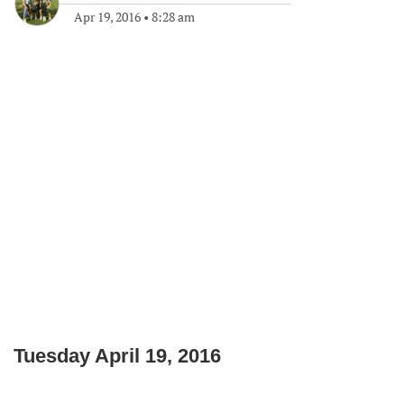
Apr 19, 2016
•
8:28 am
Tuesday April 19, 2016