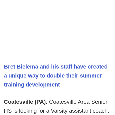
Bret Bielema and his staff have created
a unique way to double their summer
training development
Coatesville (PA):
Coatesville Area Senior
HS is looking for a Varsity assistant coach.