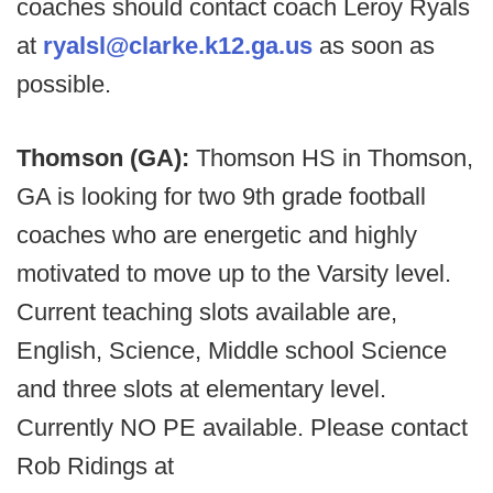
coaches should contact coach Leroy Ryals
at
ryalsl@clarke.k12.ga.us
as soon as
possible.
Thomson (GA):
Thomson HS in Thomson,
GA is looking for two 9th grade football
coaches who are energetic and highly
motivated to move up to the Varsity level.
Current teaching slots available are,
English, Science, Middle school Science
and three slots at elementary level.
Currently NO PE available. Please contact
Rob Ridings at