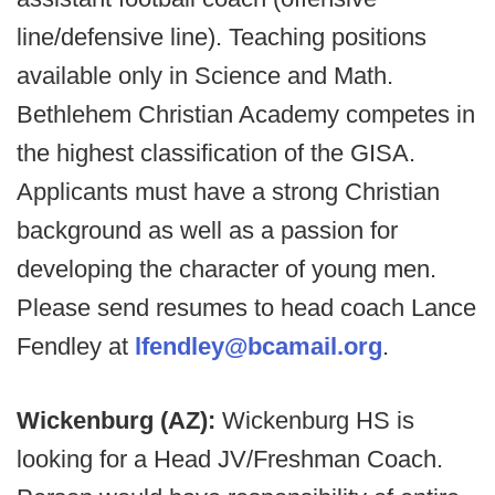
line/defensive line). Teaching positions
available only in Science and Math.
Bethlehem Christian Academy competes in
the highest classification of the GISA.
Applicants must have a strong Christian
background as well as a passion for
developing the character of young men.
Please send resumes to head coach Lance
Fendley at
lfendley@bcamail.org
.
Wickenburg (AZ):
Wickenburg HS is
looking for a Head JV/Freshman Coach.