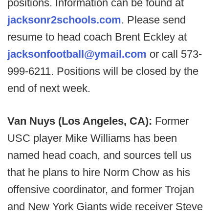
positions. Information can be found at
jacksonr2schools.com
. Please send
resume to head coach Brent Eckley at
jacksonfootball@ymail.com
or call 573-
999-6211. Positions will be closed by the
end of next week.
Van Nuys (Los Angeles, CA):
Former
USC player Mike Williams has been
named head coach, and sources tell us
that he plans to hire Norm Chow as his
offensive coordinator, and former Trojan
and New York Giants wide receiver Steve