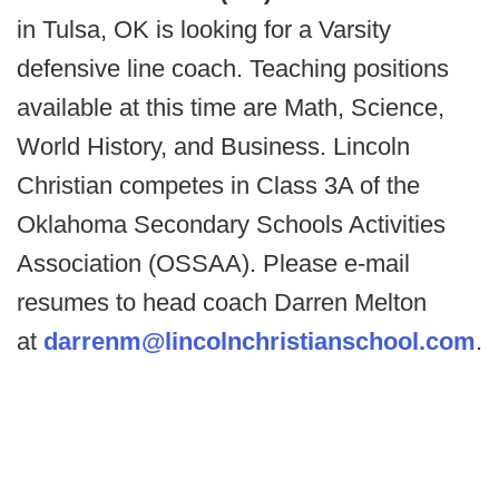
in Tulsa, OK is looking for a Varsity
defensive line coach. Teaching positions
available at this time are Math, Science,
World History, and Business. Lincoln
Christian competes in Class 3A of the
Oklahoma Secondary Schools Activities
Association (OSSAA). Please e-mail
resumes to head coach Darren Melton
at
darrenm@lincolnchristianschool.com
.