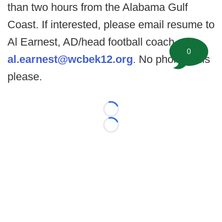
than two hours from the Alabama Gulf
Coast. If interested, please email resume to
Al Earnest, AD/head football coach at
0
al.earnest@wcbek12.org
. No phone calls
please.
Loading...
Loading...