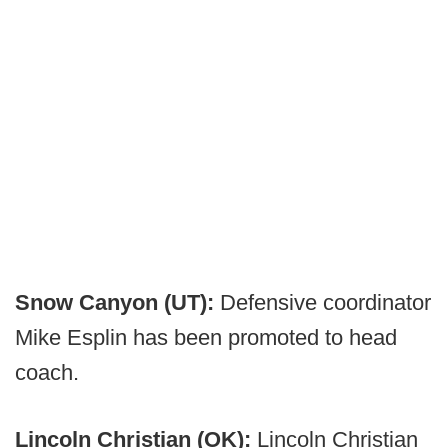
Snow Canyon (UT):
Defensive coordinator
Mike Esplin has been promoted to head
coach.
Lincoln Christian (OK):
Lincoln Christian