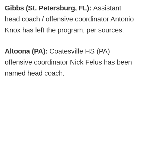
Gibbs (St. Petersburg, FL):
Assistant
head coach / offensive coordinator Antonio
Knox has left the program, per sources.
Altoona (PA):
Coatesville HS (PA)
offensive coordinator Nick Felus has been
named head coach.