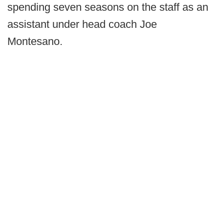
spending seven seasons on the staff as an
assistant under head coach Joe
Montesano.