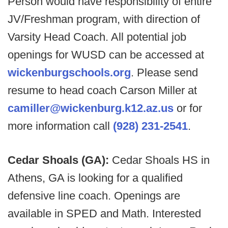
Person would have responsibility of entire
JV/Freshman program, with direction of
Varsity Head Coach. All potential job
openings for WUSD can be accessed at
wickenburgschools.org
. Please send
resume to head coach Carson Miller at
camiller@wickenburg.k12.az.us
or for
more information call
(928) 231-2541
.
Cedar Shoals (GA):
Cedar Shoals HS in
Athens, GA is looking for a qualified
defensive line coach. Openings are
available in SPED and Math. Interested