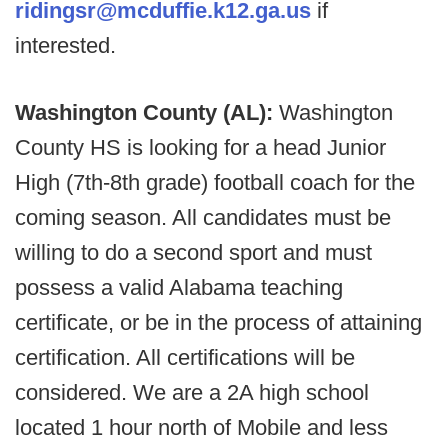
ridingsr@mcduffie.k12.ga.us
if
interested.
Washington County (AL):
Washington
County HS is looking for a head Junior
High (7th-8th grade) football coach for the
coming season. All candidates must be
willing to do a second sport and must
possess a valid Alabama teaching
certificate, or be in the process of attaining
certification. All certifications will be
considered. We are a 2A high school
located 1 hour north of Mobile and less