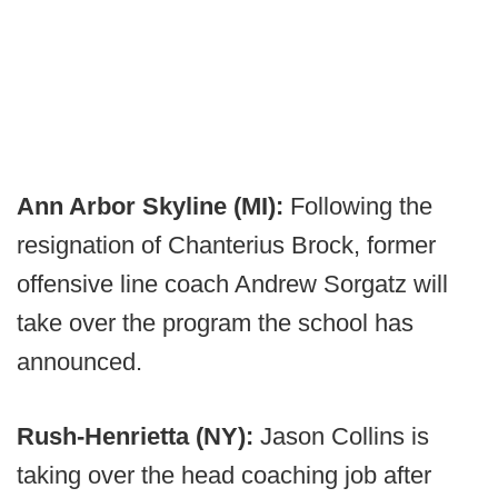
Ann Arbor Skyline (MI):
Following the
resignation of Chanterius Brock, former
offensive line coach Andrew Sorgatz will
take over the program the school has
announced.
Rush-Henrietta (NY):
Jason Collins is
taking over the head coaching job after