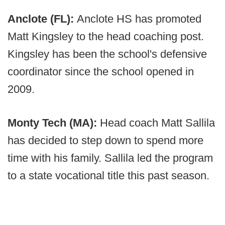
Anclote (FL):
Anclote HS has promoted
Matt Kingsley to the head coaching post.
Kingsley has been the school's defensive
coordinator since the school opened in
2009.
Monty Tech (MA):
Head coach Matt Sallila
has decided to step down to spend more
time with his family. Sallila led the program
to a state vocational title this past season.