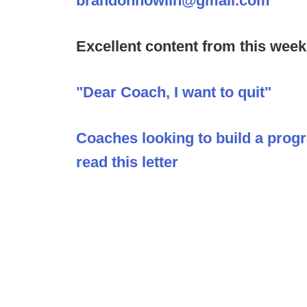
brandonnowlin@gmail.com
Excellent content from this week
"Dear Coach, I want to quit"
Coaches looking to build a prog
read this letter