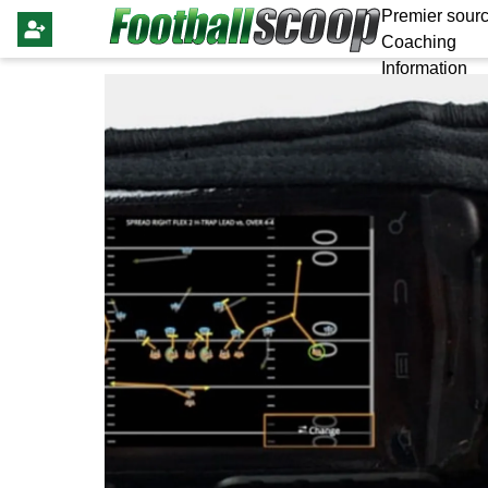
Premier sourc
Coaching
Information