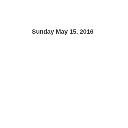
Sunday May 15, 2016