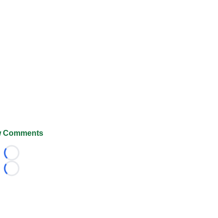
 Comments
Loading...
Loading...