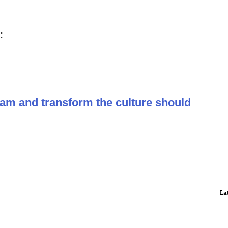
:
ram and transform the culture should
La