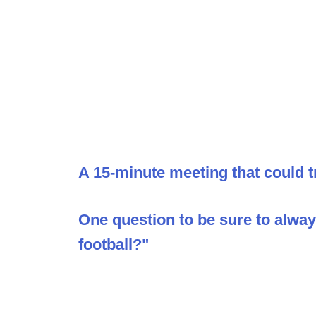
A 15-minute meeting that could t
One question to be sure to alwa
football?"