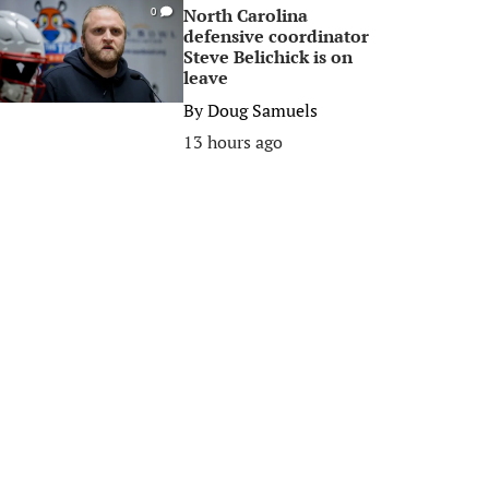
North Carolina
0
defensive coordinator
Steve Belichick is on
leave
By
Doug Samuels
13 hours ago