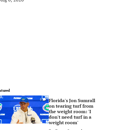
atured
Florida's Jon Sumrall
0
on tearing turf from
the weight room: 'I
don't need turf in a
weight room'