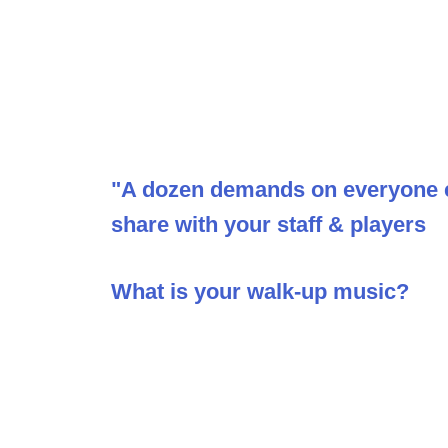
"A dozen demands on everyone ev
share with your staff & players
What is your walk-up music?