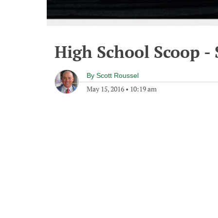
High School Scoop -
By
Scott Roussel
May 15, 2016
•
10:19 am