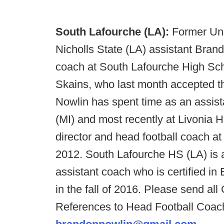
South Lafourche (LA):
Former Uni
Nicholls State (LA) assistant Brand
coach at South Lafourche High Sch
Skains, who last month accepted th
Nowlin has spent time as an assist
(MI) and most recently at Livonia H
director and head football coach a
2012. South Lafourche HS (LA) is ac
assistant coach who is certified in 
in the fall of 2016. Please send a
References to Head Football Coac