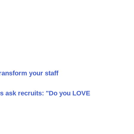
ransform your staff
ys ask recruits: "Do you LOVE