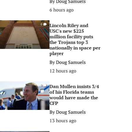
By
Doug Samuels
6 hours ago
Lincoln Riley and
0
USC's new $225
million facility puts
the Trojans top 3
nationally in space per
player
By
Doug Samuels
12 hours ago
Dan Mullen insists 3/4
0
of his Florida teams
would have made the
CFP
By
Doug Samuels
13 hours ago