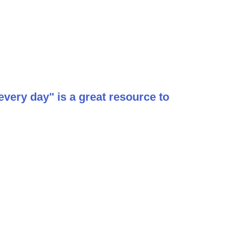
ery day" is a great resource to