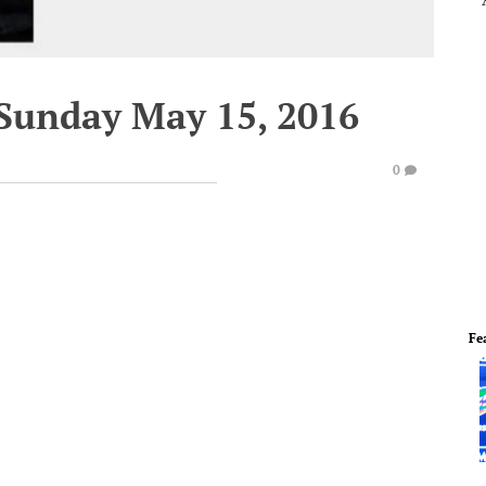
 Sunday May 15, 2016
0
Fe