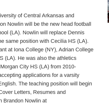
versity of Central Arkansas and
on Nowlin will be the new head football
ool (LA). Nowlin will replace Dennis
e same position with Cecilia HS (LA).
ant at Iona College (NY), Adrian College
S (LA). He was also the athletics
t Morgan City HS (LA) from 2010-
cepting applications for a varsity
English. The teaching position will begin
ll Cover Letters, Resumes and
h Brandon Nowlin at