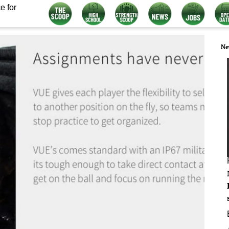
e for
Ne