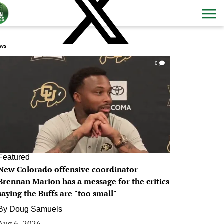
ws
0
Featured
New Colorado offensive coordinator
Brennan Marion has a message for the critics
saying the Buffs are "too small"
By
Doug Samuels
Aug 6, 2026