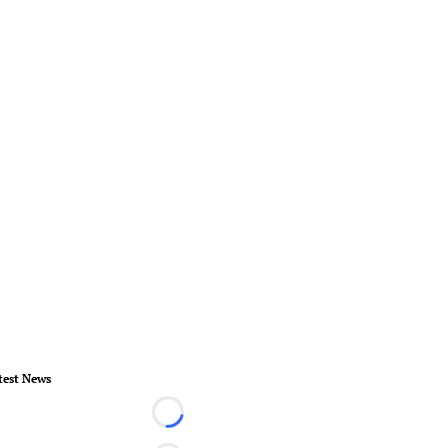
test News
Loading...