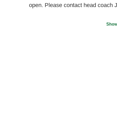
open. Please contact head coach
Show