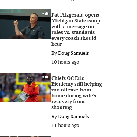
Pat Fitzgerald opens
0
Michigan State camp
with a message on
rules vs. standards
every coach should
hear
By
Doug Samuels
10 hours ago
Chiefs OC Eric
0
Bieniemy still helping
run offense from
home during wife's
recovery from
shooting
By
Doug Samuels
11 hours ago