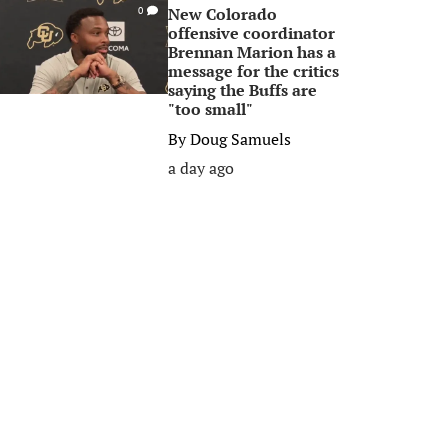
New Colorado
0
offensive coordinator
Brennan Marion has a
message for the critics
saying the Buffs are
"too small"
By
Doug Samuels
a day ago