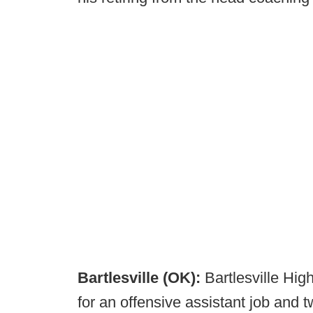
Bartlesville (OK):
Bartlesville Hig
for an offensive assistant job and t