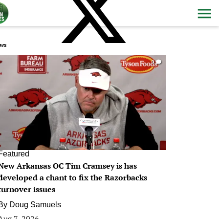
ws
0
Featured
New Arkansas OC Tim Cramsey is has
developed a chant to fix the Razorbacks
turnover issues
By
Doug Samuels
Aug 7, 2026