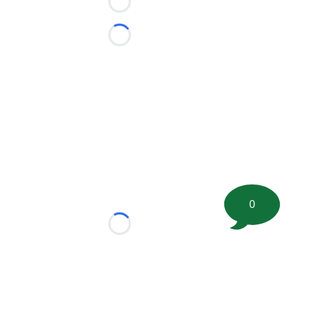
Loading...
Loading...
0
Loading...