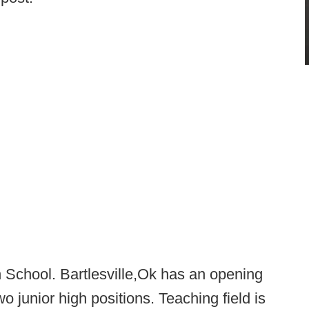
h School. Bartlesville,Ok has an opening
wo junior high positions. Teaching field is