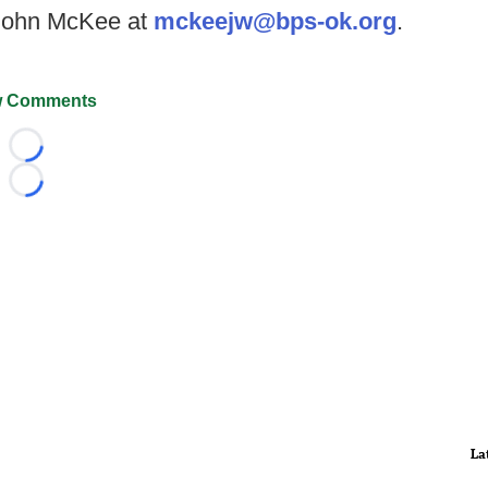
 John McKee at
mckeejw@bps-ok.org
.
 Comments
Loading...
Loading...
La