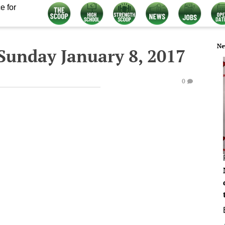
e for
Ne
Sunday January 8, 2017
0