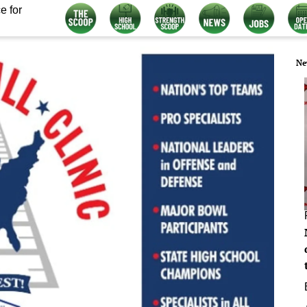
e for
Ne