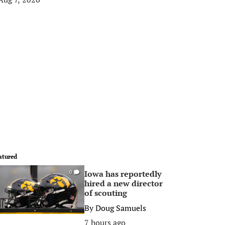
atured
Iowa has reportedly
0
hired a new director
of scouting
By
Doug Samuels
7 hours ago