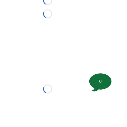
Loading...
Loading...
0
Loading...