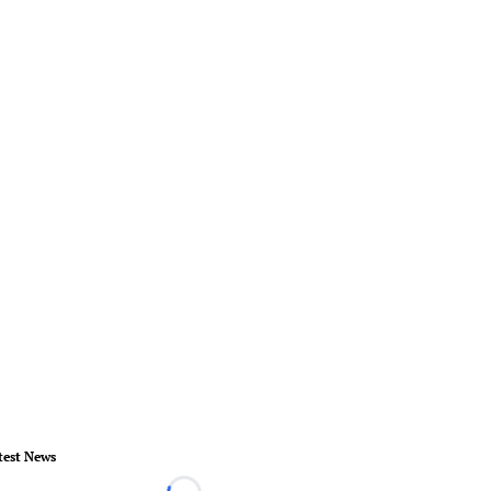
test News