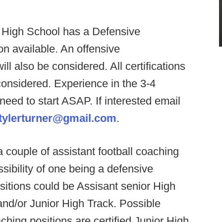
 High School has a Defensive
on available. An offensive
ll also be considered. All certifications
considered. Experience in the 3-4
 need to start ASAP. If interested email
tylerturner@gmail.com
.
 a couple of assistant football coaching
ssibility of one being a defensive
sitions could be Assisant senior High
and/or Junior High Track. Possible
ching positions are certified Junior High