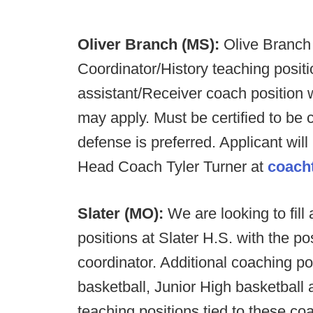
Oliver Branch (MS):
Olive Branch
Coordinator/History teaching positi
assistant/Receiver coach position wi
may apply. Must be certified to be 
defense is preferred. Applicant will
Head Coach Tyler Turner at
coach
Slater (MO):
We are looking to fill
positions at Slater H.S. with the po
coordinator. Additional coaching po
basketball, Junior High basketball 
teaching positions tied to these coa