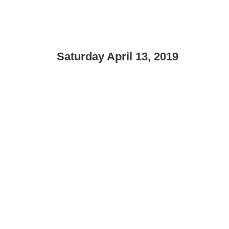
Saturday April 13, 2019