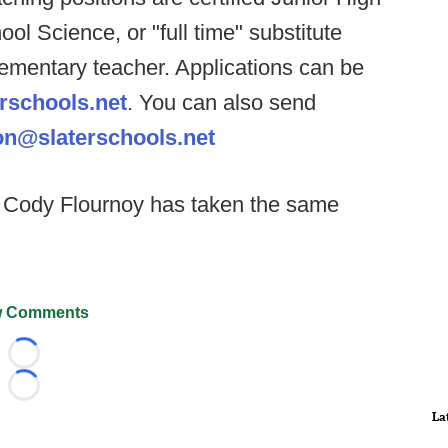
ol Science, or "full time" substitute
lementary teacher. Applications can be
rschools.net
. You can also send
n@slaterschools.net
Cody Flournoy has taken the same
 Comments
Loading...
Loading...
La