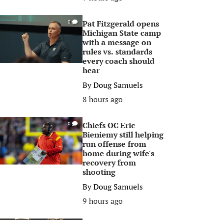
Pat Fitzgerald opens
0
Michigan State camp
with a message on
rules vs. standards
every coach should
hear
By
Doug Samuels
8 hours ago
Chiefs OC Eric
0
Bieniemy still helping
run offense from
home during wife's
recovery from
shooting
By
Doug Samuels
9 hours ago