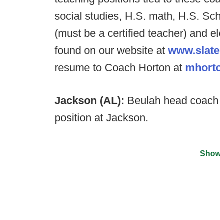
social studies, H.S. math, H.S. Scho
(must be a certified teacher) and e
found on our website at
www.slate
resume to Coach Horton at
mhorto
Jackson (AL):
Beulah head coach 
position at Jackson.
Show