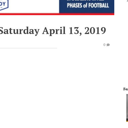
Saturday April 13, 2019
0
Fe