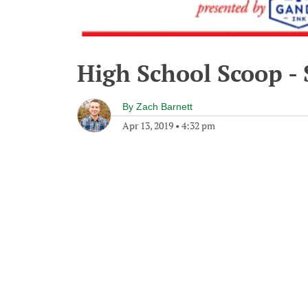
High School Scoop - 
By
Zach Barnett
Apr 13, 2019
•
4:32 pm