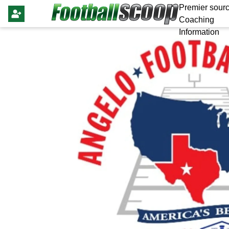
Premier sourc
Coaching
Information