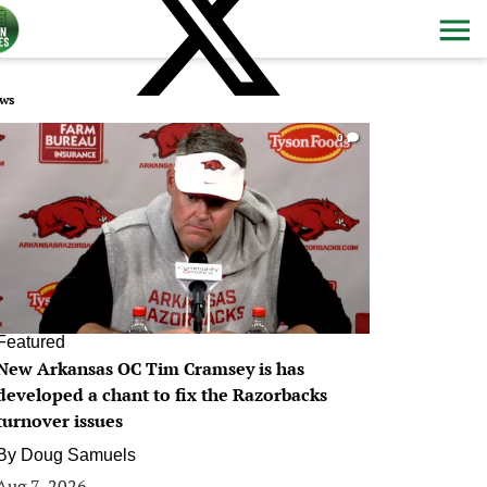
ws
0
Featured
New Arkansas OC Tim Cramsey is has
developed a chant to fix the Razorbacks
turnover issues
By
Doug Samuels
Aug 7, 2026