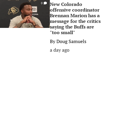
New Colorado
0
offensive coordinator
Brennan Marion has a
message for the critics
saying the Buffs are
"too small"
By
Doug Samuels
a day ago