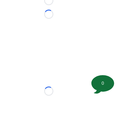
Loading...
Loading...
0
Loading...