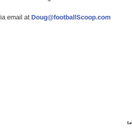
ia email at
Doug@footballScoop.com
La