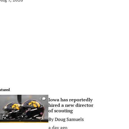
atured
Iowa has reportedly
0
hired a new director
of scouting
By
Doug Samuels
a day ago