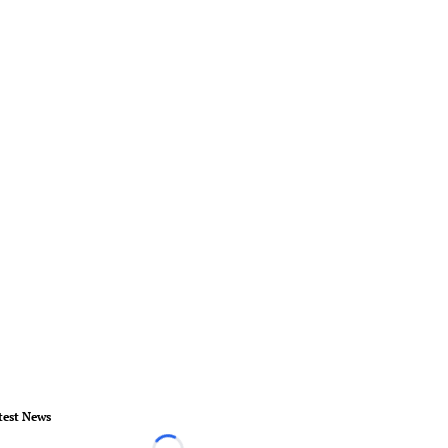
test News