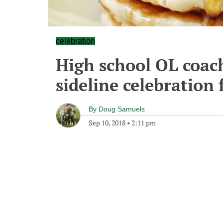
celebration
High school OL coac
sideline celebration
By
Doug Samuels
Sep 10, 2018
•
2:11 pm