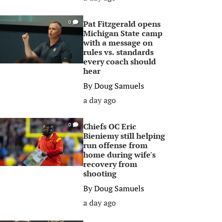
Pat Fitzgerald opens
0
Michigan State camp
with a message on
rules vs. standards
every coach should
hear
By
Doug Samuels
a day ago
Chiefs OC Eric
0
Bieniemy still helping
run offense from
home during wife's
recovery from
shooting
By
Doug Samuels
a day ago