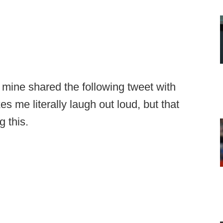
 mine shared the following tweet with
es me literally laugh out loud, but that
g this.