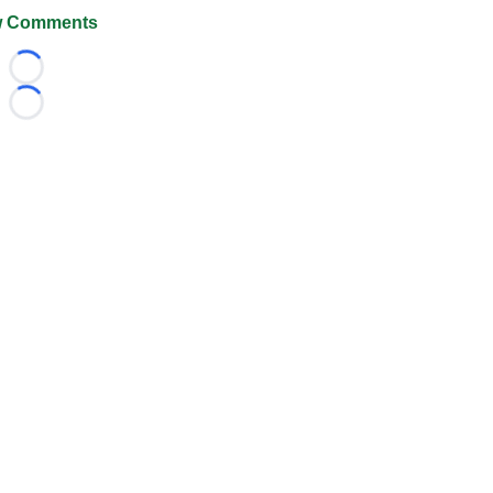
 Comments
Loading...
Loading...