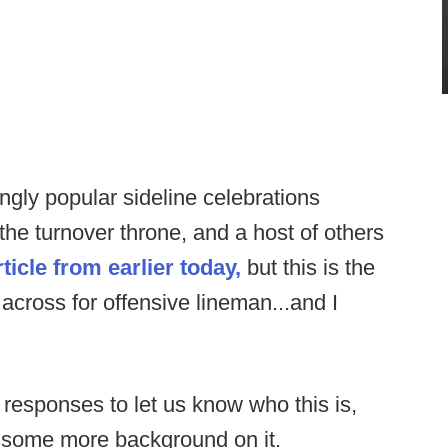
ngly popular sideline celebrations
 the turnover throne, and a host of others
rticle from earlier today,
but this is the
 across for offensive lineman...and I
 responses to let us know who this is,
d some more background on it.