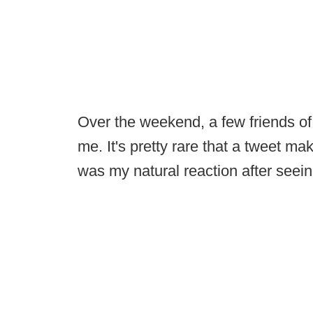
Over the weekend, a few friends of
me. It's pretty rare that a tweet mak
was my natural reaction after seein