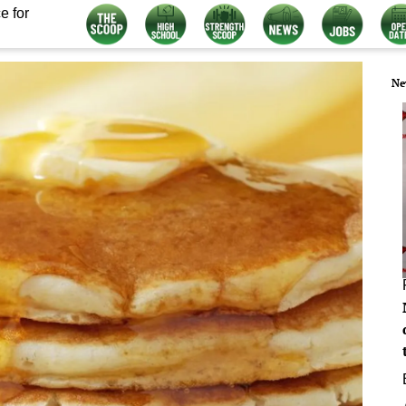
e for
Ne