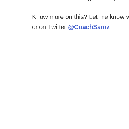
Know more on this? Let me know v
or on Twitter
@CoachSamz
.