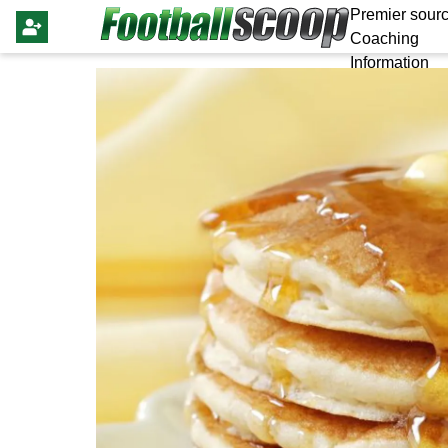
Premier sourc
Coaching
Information