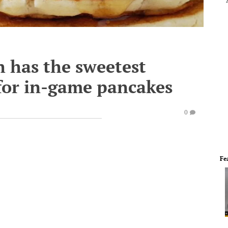
h has the sweetest
 for in-game pancakes
0
Fe