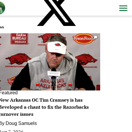
ws
0
Featured
New Arkansas OC Tim Cramsey is has
developed a chant to fix the Razorbacks
turnover issues
By
Doug Samuels
Aug 7, 2026