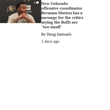
New Colorado
0
offensive coordinator
Brennan Marion has a
message for the critics
saying the Buffs are
"too small"
By
Doug Samuels
2 days ago