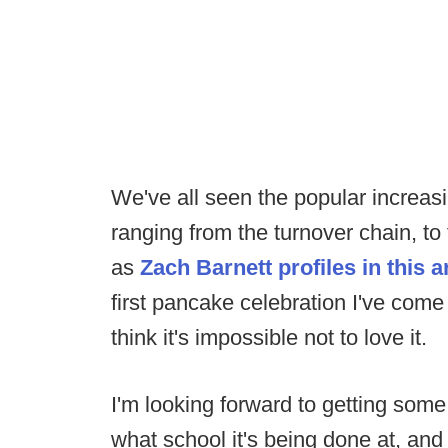
We've all seen the popular increasi
ranging from the turnover chain, to
as
Zach Barnett profiles in this a
first pancake celebration I've come
think it's impossible not to love it.
I'm looking forward to getting some
what school it's being done at, an