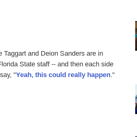
ie Taggart and Deion Sanders are in
lorida State staff -- and then each side
say, "
Yeah, this could really happen
."