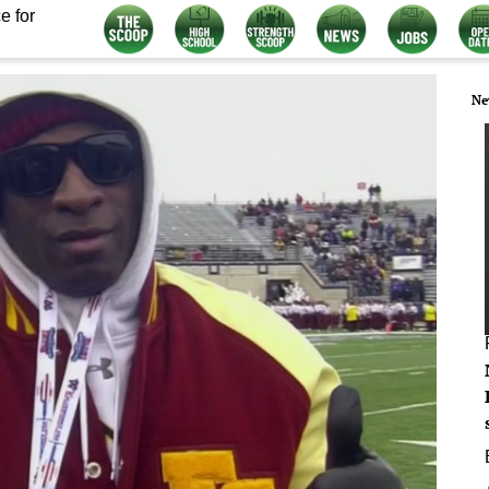
e for
Ne