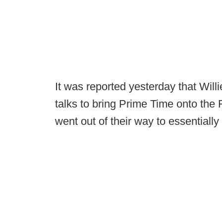
It was reported yesterday that Will
talks to bring Prime Time onto the F
went out of their way to essentially 