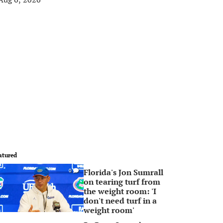
atured
Florida's Jon Sumrall
0
on tearing turf from
the weight room: 'I
don't need turf in a
weight room'