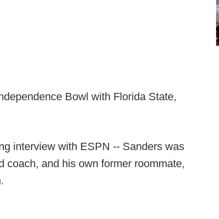
ndependence Bowl with Florida State,
ing interview with ESPN -- Sanders was
ead coach, and his own former roommate,
.