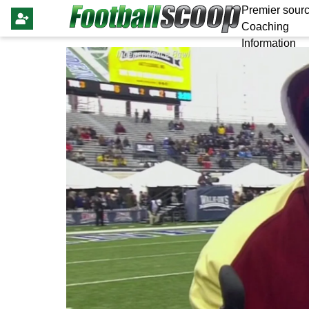
Premier sourc
Coaching
Information