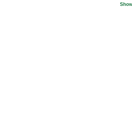
Show
©
2