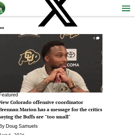
ws
0
Featured
New Colorado offensive coordinator
Brennan Marion has a message for the critics
saying the Buffs are "too small"
By
Doug Samuels
Aug 6, 2026