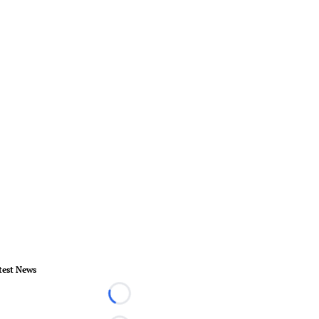
test News
Loading...