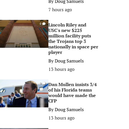
By
Doug Samuels
7 hours ago
Lincoln Riley and
0
USC's new $225
million facility puts
the Trojans top 3
nationally in space per
player
By
Doug Samuels
13 hours ago
Dan Mullen insists 3/4
0
of his Florida teams
would have made the
CFP
By
Doug Samuels
13 hours ago