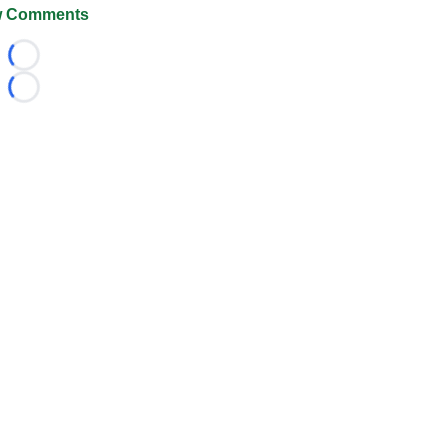
 Comments
Loading...
Loading...
026 FootballScoop, the premier source for coaching informa