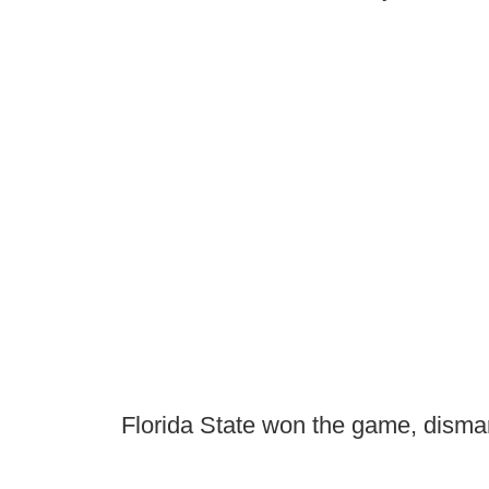
Florida State won the game, disma