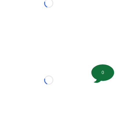
Loading...
0
Loading...
tion