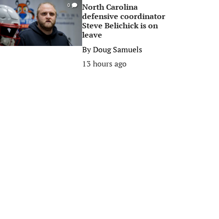
North Carolina
0
defensive coordinator
Steve Belichick is on
leave
By
Doug Samuels
13 hours ago