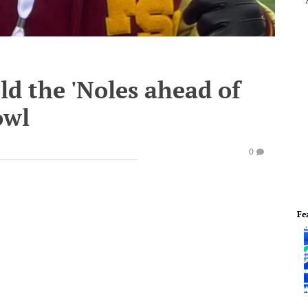
ld the 'Noles ahead of
owl
0
Fe