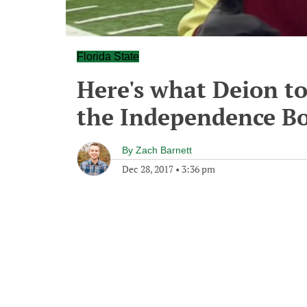
Florida State
Here's what Deion to
the Independence B
By
Zach Barnett
Dec 28, 2017
•
3:36 pm