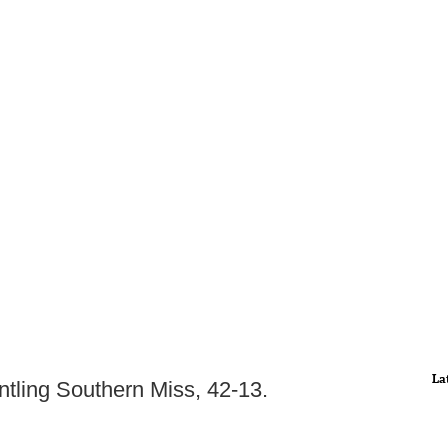
La
ntling Southern Miss, 42-13.