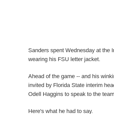
Sanders spent Wednesday at the I
wearing his FSU letter jacket.
Ahead of the game -- and his wink
invited by Florida State interim h
Odell Haggins to speak to the team
Here's what he had to say.