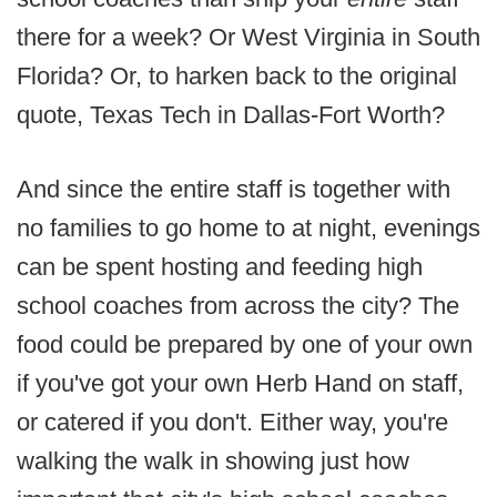
there for a week? Or West Virginia in South
Florida? Or, to harken back to the original
quote, Texas Tech in Dallas-Fort Worth?
And since the entire staff is together with
no families to go home to at night, evenings
can be spent hosting and feeding high
school coaches from across the city? The
food could be prepared by one of your own
if you've got your own Herb Hand on staff,
or catered if you don't. Either way, you're
walking the walk in showing just how