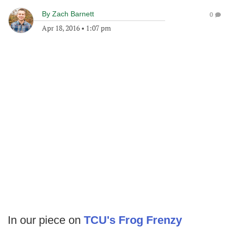
By
Zach Barnett
0
Apr 18, 2016
•
1:07 pm
In our piece on
TCU's Frog Frenzy