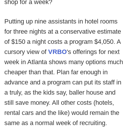
shop for a week?
Putting up nine assistants in hotel rooms
for three nights at a conservative estimate
of $150 a night costs a program $4,050. A
cursory view of
VRBO
's offerings for next
week in Atlanta shows many options much
cheaper than that. Plan far enough in
advance and a program can put its staff in
a truly, as the kids say, baller house and
still save money. All other costs (hotels,
rental cars and the like) would remain the
same as a normal week of recruiting.