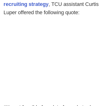
recruiting strategy
, TCU assistant Curtis
Luper offered the following quote: