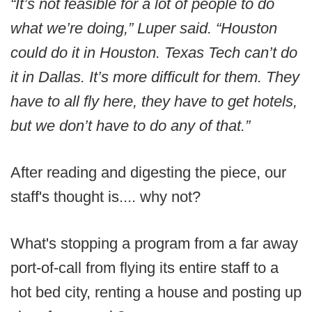
“It’s not feasible for a lot of people to do
what we’re doing,” Luper said. “Houston
could do it in Houston. Texas Tech can’t do
it in Dallas. It’s more difficult for them. They
have to all fly here, they have to get hotels,
but we don’t have to do any of that.”
After reading and digesting the piece, our
staff's thought is.... why not?
What's stopping a program from a far away
port-of-call from flying its entire staff to a
hot bed city, renting a house and posting up