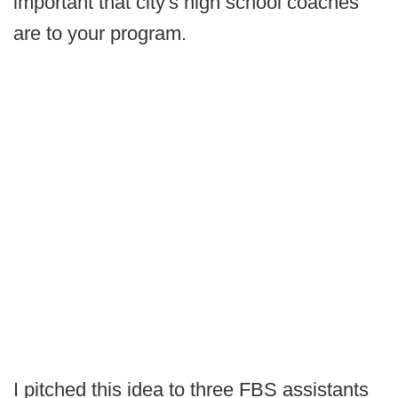
important that city's high school coaches
are to your program.
I pitched this idea to three FBS assistants