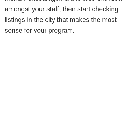
amongst your staff, then start checking
listings in the city that makes the most
sense for your program.