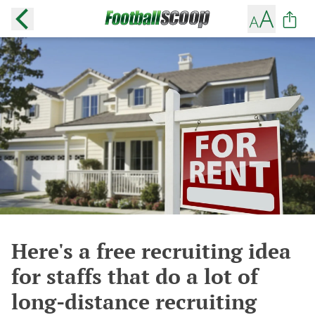
Here's a free recruiting idea
for staffs that do a lot of
long-distance recruiting