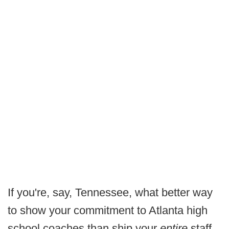
If you're, say, Tennessee, what better way
to show your commitment to Atlanta high
school coaches than ship your
entire
staff