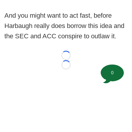
And you might want to act fast, before
Harbaugh really does borrow this idea and
the SEC and ACC conspire to outlaw it.
Loading...
Loading...
0