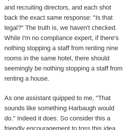
and recruiting directors, and each shot
back the exact same response: "Is that
legal?" The truth is, we haven't checked.
While I'm no compliance expert, if there's
nothing stopping a staff from renting nine
rooms in the same hotel, there should
seemingly be nothing stopping a staff from
renting a house.
As one assistant quipped to me, "That
sounds like something Harbaugh would
do." Indeed it does. So consider this a
friendly encouragement to toss this idea