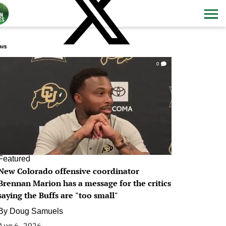
ws
0
Featured
New Colorado offensive coordinator
Brennan Marion has a message for the critics
saying the Buffs are "too small"
By
Doug Samuels
Aug 6, 2026