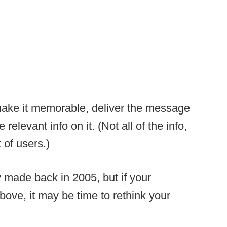
make it memorable, deliver the message
elevant info on it. (Not all of the info,
 of users.)
ly made back in 2005, but if your
ove, it may be time to rethink your