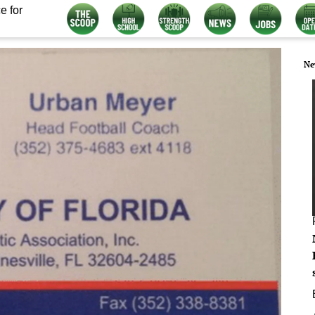
e for
Ne