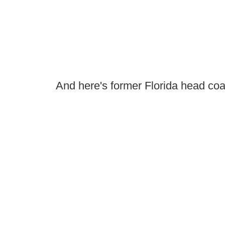
And here's former Florida head co