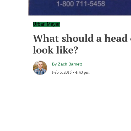
Urban Meyer
What should a head c
look like?
By
Zach Barnett
Feb 3, 2015
•
4:40 pm