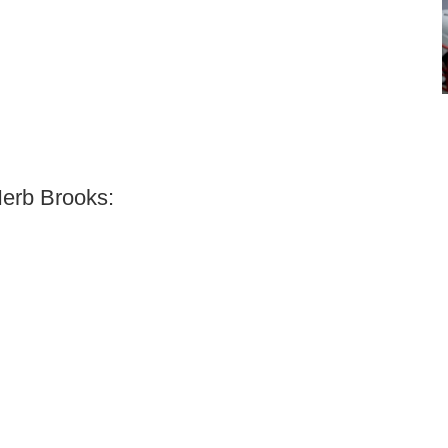
Herb Brooks: