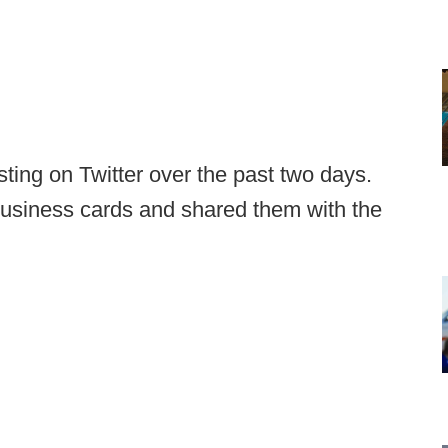
ting on Twitter over the past two days.
business cards and shared them with the