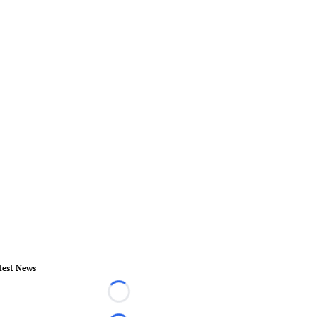
test News
Loading...