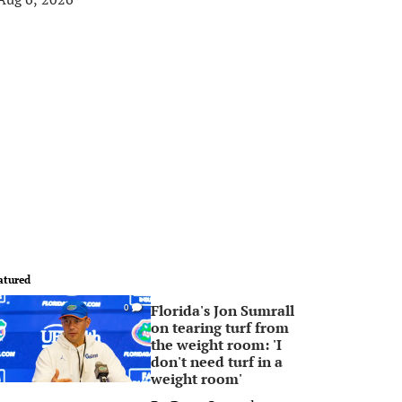
atured
Florida's Jon Sumrall
0
on tearing turf from
the weight room: 'I
don't need turf in a
weight room'