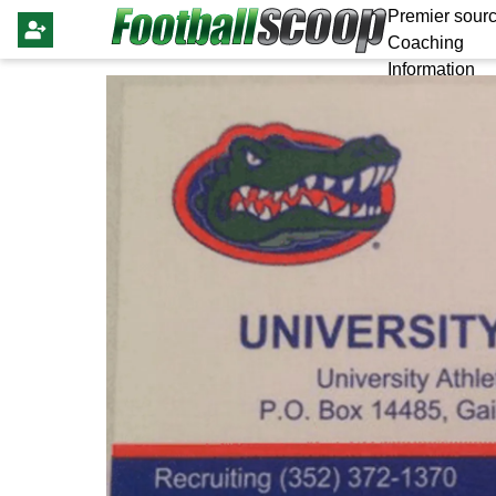
Premier sourc
Coaching
Information