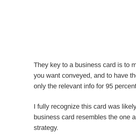
They key to a business card is to 
you want conveyed, and to have the r
only the relevant info for 95 percent
I fully recognize this card was like
business card resembles the one ab
strategy.