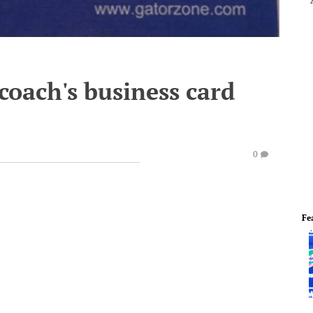
oach's business card
0
Fe