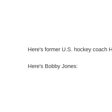
Here's former U.S. hockey coach 
Here's Bobby Jones: