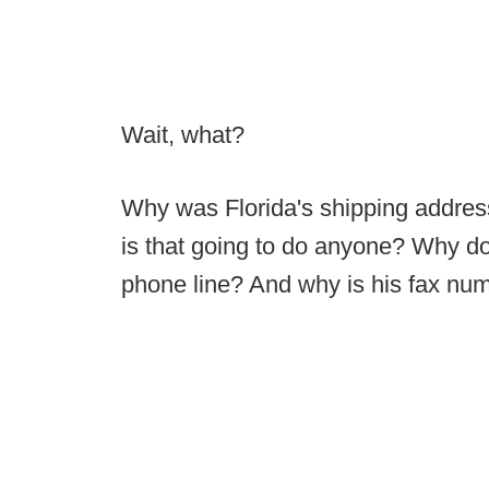
Wait, what?
Why was Florida's shipping addre
is that going to do anyone? Why do
phone line? And why is his fax nu