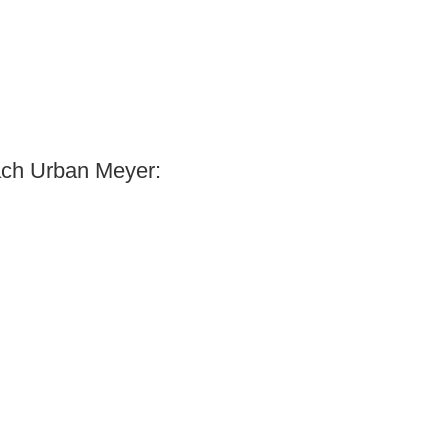
ach Urban Meyer: