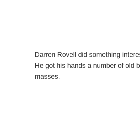
Darren Rovell did something interes
He got his hands a number of old 
masses.