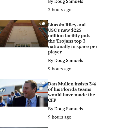
By
Doug Samuels
3 hours ago
Lincoln Riley and
0
USC's new $225
million facility puts
the Trojans top 3
nationally in space per
player
By
Doug Samuels
9 hours ago
Dan Mullen insists 3/4
0
of his Florida teams
would have made the
CFP
By
Doug Samuels
9 hours ago