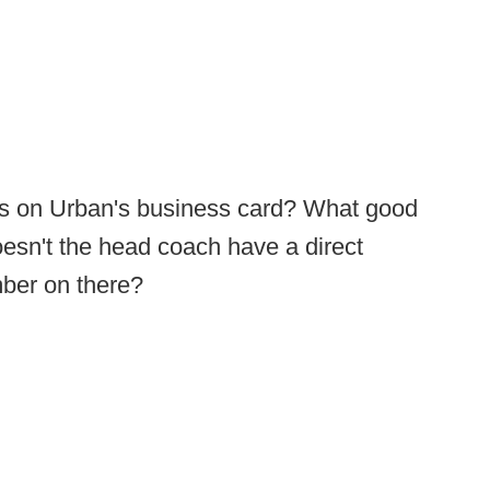
ss on Urban's business card? What good
esn't the head coach have a direct
mber on there?