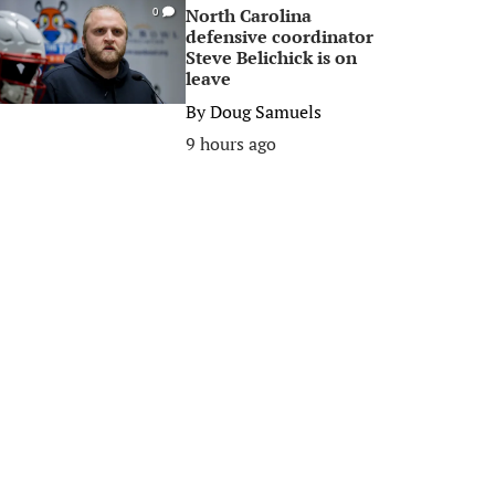
North Carolina
0
defensive coordinator
Steve Belichick is on
leave
By
Doug Samuels
9 hours ago