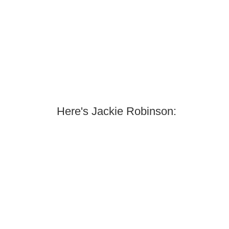
Here's Jackie Robinson: