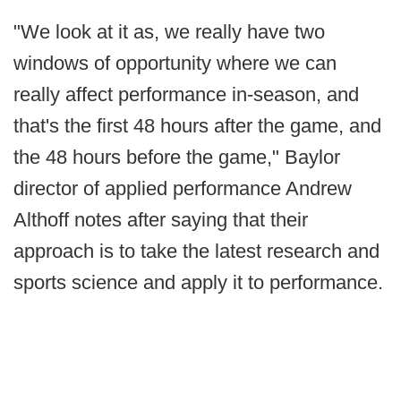
"We look at it as, we really have two
windows of opportunity where we can
really affect performance in-season, and
that's the first 48 hours after the game, and
the 48 hours before the game," Baylor
director of applied performance Andrew
Althoff notes after saying that their
approach is to take the latest research and
sports science and apply it to performance.