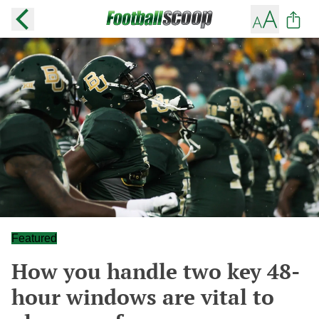
Featured
How you handle two key 48-
hour windows are vital to