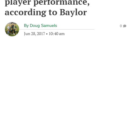
player performance,
according to Baylor
By
Doug Samuels
0
Jun 28, 2017
•
10:40 am