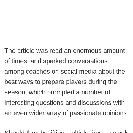
The article was read an enormous amount
of times, and sparked conversations
among coaches on social media about the
best ways to prepare players during the
season, which prompted a number of
interesting questions and discussions with
an even wider array of passionate opinions:
Should they be lifting multiple times a week