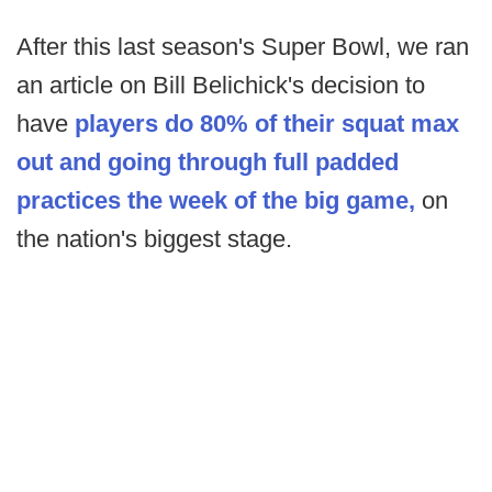
After this last season's Super Bowl, we ran
an article on Bill Belichick's decision to
have
players do 80% of their squat max
out and going through full padded
practices the week of the big game,
on
the nation's biggest stage.