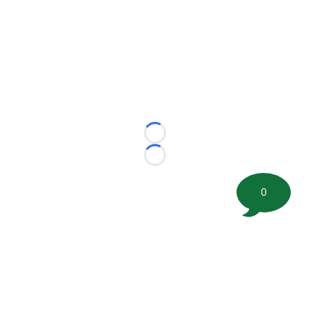
Loading...
Loading...
0