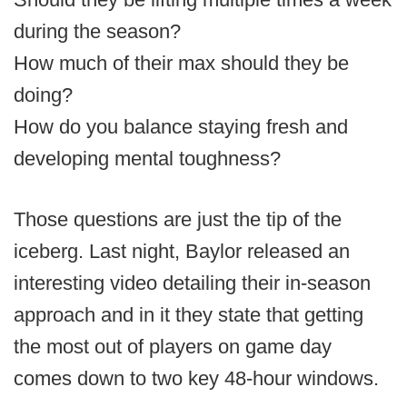
during the season?
How much of their max should they be
doing?
How do you balance staying fresh and
developing mental toughness?
Those questions are just the tip of the
iceberg. Last night, Baylor released an
interesting video detailing their in-season
approach and in it they state that getting
the most out of players on game day
comes down to two key 48-hour windows.