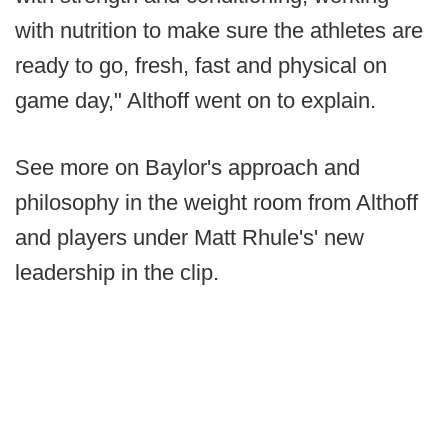
with nutrition to make sure the athletes are
ready to go, fresh, fast and physical on
game day," Althoff went on to explain.
See more on Baylor's approach and
philosophy in the weight room from Althoff
and players under Matt Rhule's' new
leadership in the clip.