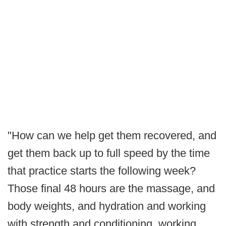
"How can we help get them recovered, and
get them back up to full speed by the time
that practice starts the following week?
Those final 48 hours are the massage, and
body weights, and hydration and working
with strength and conditioning, working