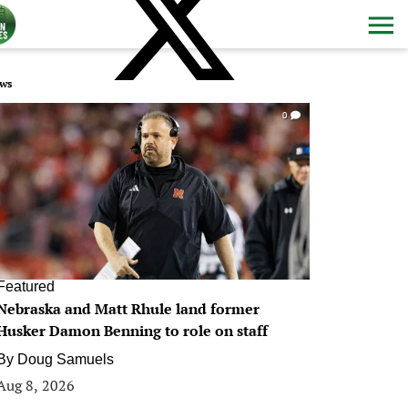
ws
0
Featured
Nebraska and Matt Rhule land former
Husker Damon Benning to role on staff
By
Doug Samuels
Aug 8, 2026