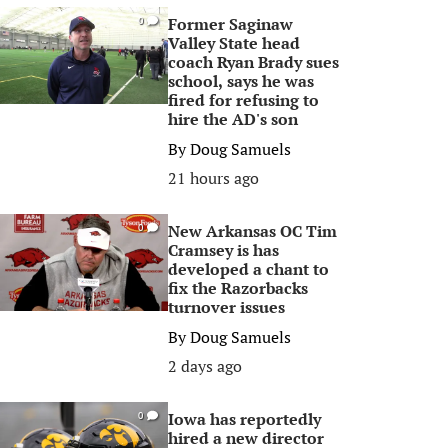
Former Saginaw
0
Valley State head
coach Ryan Brady sues
school, says he was
fired for refusing to
hire the AD's son
By
Doug Samuels
21 hours ago
New Arkansas OC Tim
0
Cramsey is has
developed a chant to
fix the Razorbacks
turnover issues
By
Doug Samuels
2 days ago
Iowa has reportedly
0
hired a new director