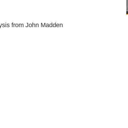
lysis from John Madden