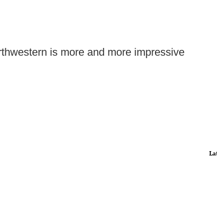
Northwestern is more and more impressive
La