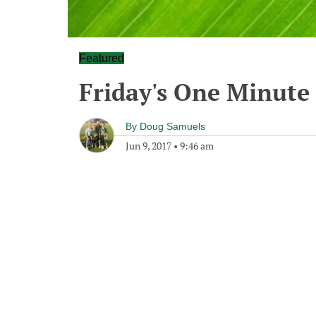
Featured
Friday's One Minut
By
Doug Samuels
Jun 9, 2017
•
9:46 am