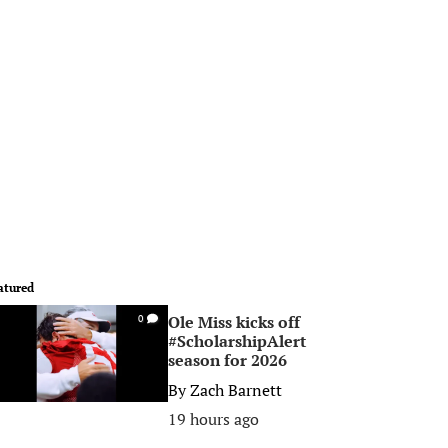
atured
Ole Miss kicks off
0
#ScholarshipAlert
season for 2026
By
Zach Barnett
19 hours ago