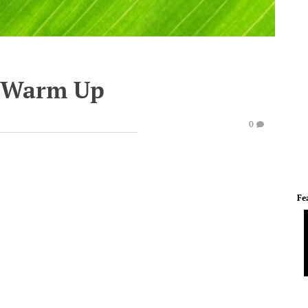
e Warm Up
0
Fe