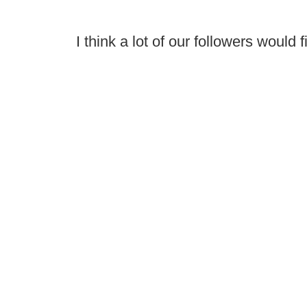
I think a lot of our followers would f