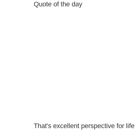
Quote of the day
That's excellent perspective for life