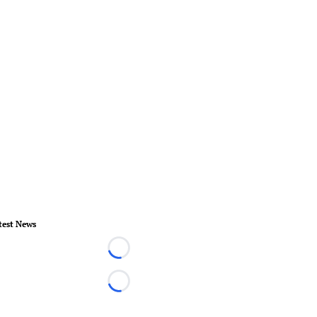
test News
Loading...
Loading...