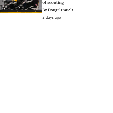
of scouting
By
Doug Samuels
2 days ago