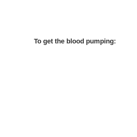
To get the blood pumping: