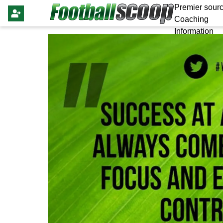
Premier sourc
Coaching
Information