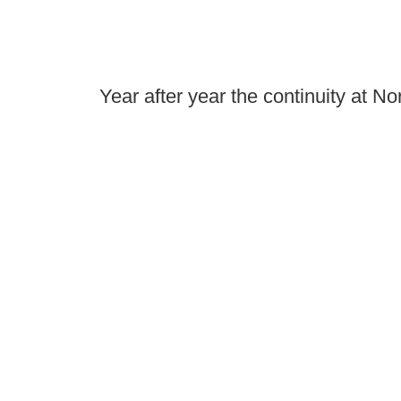
Year after year the continuity at 