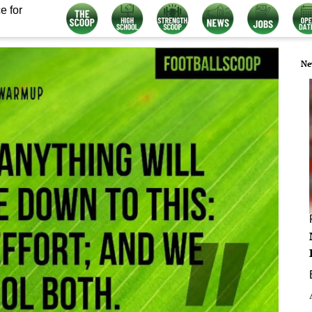
e for
Ne