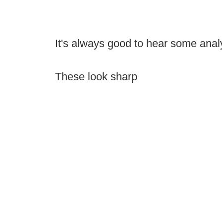
It's always good to hear some ana
These look sharp