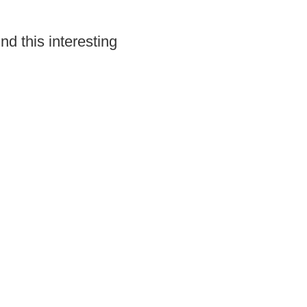
ind this interesting