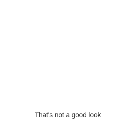
That's not a good look