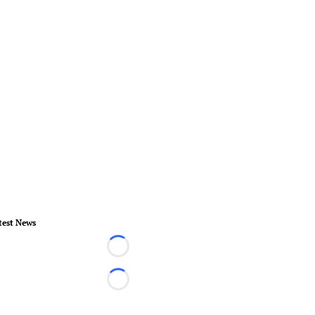
test News
Loading...
Loading...