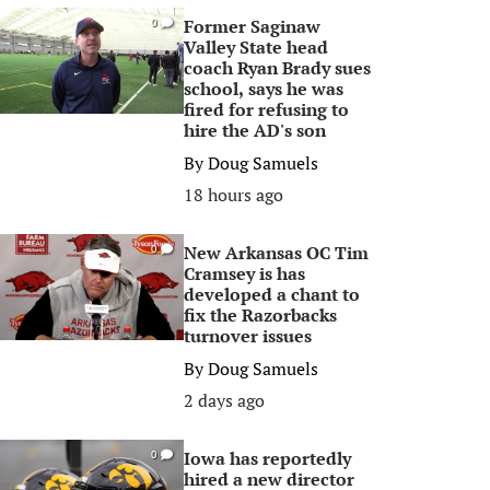
Former Saginaw
0
Valley State head
coach Ryan Brady sues
school, says he was
fired for refusing to
hire the AD's son
By
Doug Samuels
18 hours ago
New Arkansas OC Tim
0
Cramsey is has
developed a chant to
fix the Razorbacks
turnover issues
By
Doug Samuels
2 days ago
Iowa has reportedly
0
hired a new director