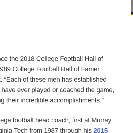
ce the 2018 College Football Hall of
89 College Football Hall of Famer
t. “Each of these men has established
o have ever played or coached the game,
ng their incredible accomplishments.”
ge football head coach, first at Murray
ginia Tech from 1987 through his
2015