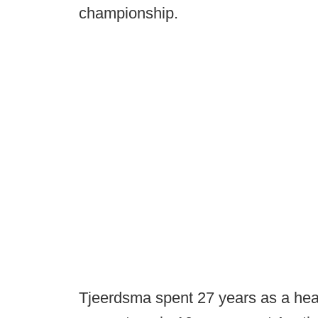
championship.
Tjeerdsma spent 27 years as a hea