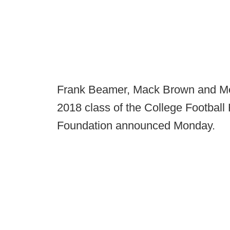
Frank Beamer, Mack Brown and Mel
2018 class of the College Football 
Foundation announced Monday.