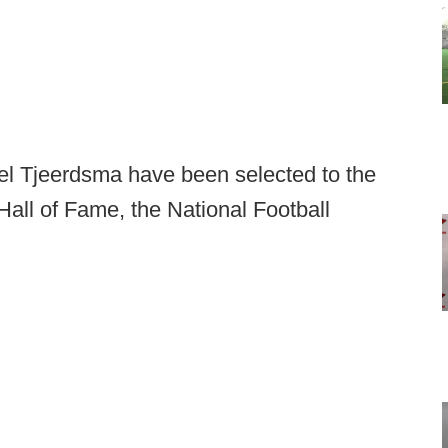
 Tjeerdsma have been selected to the
Hall of Fame, the National Football