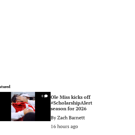
atured
Ole Miss kicks off
0
#ScholarshipAlert
season for 2026
By
Zach Barnett
16 hours ago