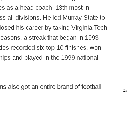
 as a head coach, 13th most in
ss all divisions. He led Murray State to
sed his career by taking Virginia Tech
easons, a streak that began in 1993
es recorded six top-10 finishes, won
ps and played in the 1999 national
 also got an entire brand of football
La