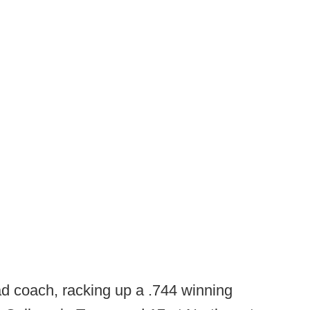
d coach, racking up a .744 winning