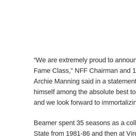
“We are extremely proud to announ
Fame Class,” NFF Chairman and 19
Archie Manning said in a statemen
himself among the absolute best t
and we look forward to immortalizi
Beamer spent 35 seasons as a colle
State from 1981-86 and then at Vir