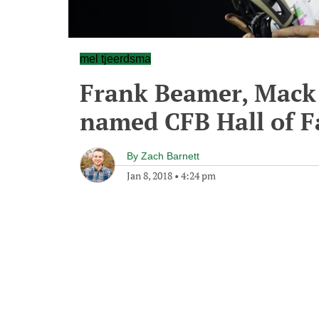
mel tjeerdsma
Frank Beamer, Mack
named CFB Hall of 
By
Zach Barnett
Jan 8, 2018
•
4:24 pm