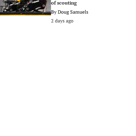
of scouting
By
Doug Samuels
2 days ago