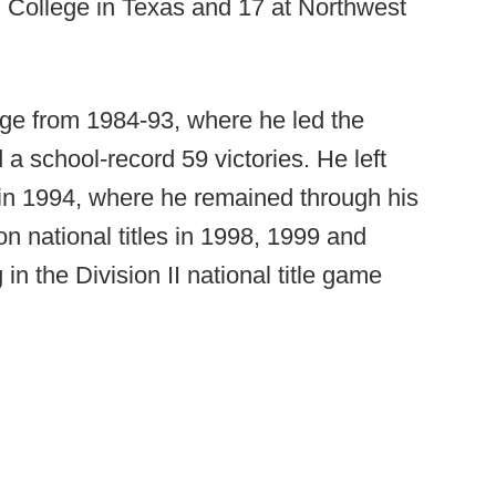
n College in Texas and 17 at Northwest
ge from 1984-93, where he led the
 a school-record 59 victories. He left
 in 1994, where he remained through his
n national titles in 1998, 1999 and
in the Division II national title game