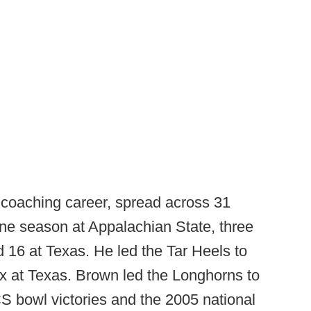
coaching career, spread across 31
ne season at Appalachian State, three
d 16 at Texas. He led the Tar Heels to
ix at Texas. Brown led the Longhorns to
S bowl victories and the 2005 national