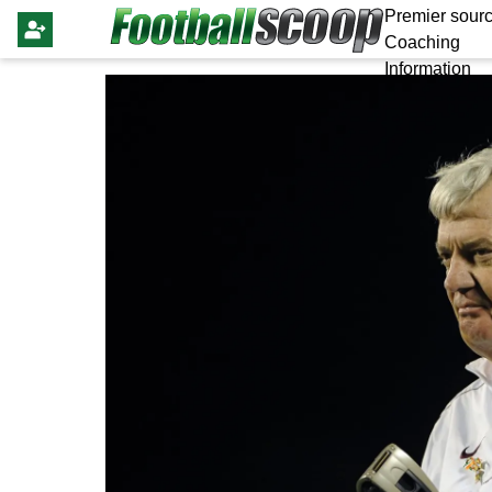
Premier sourc
Coaching
Information