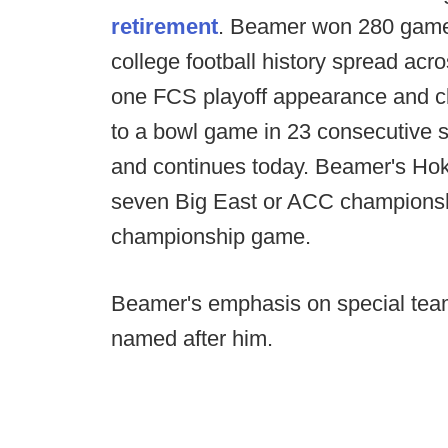
retirement
. Beamer won 280 games
college football history spread acro
one FCS playoff appearance and clo
to a bowl game in 23 consecutive s
and continues today. Beamer's Hoki
seven Big East or ACC championshi
championship game.
Beamer's emphasis on special teams
named after him.