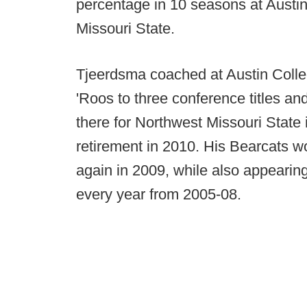
percentage in 10 seasons at Austi
Missouri State.
Tjeerdsma coached at Austin Colle
'Roos to three conference titles and
there for Northwest Missouri State
retirement in 2010. His Bearcats wo
again in 2009, while also appearing 
every year from 2005-08.