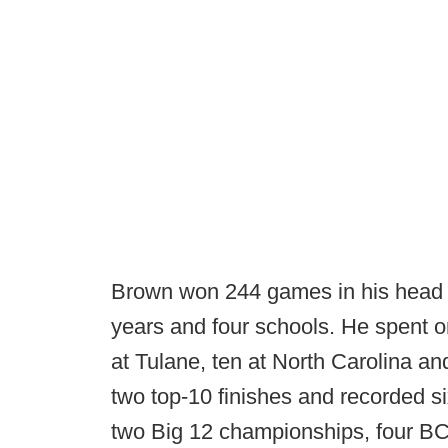
Brown won 244 games in his head 
years and four schools. He spent o
at Tulane, ten at North Carolina an
two top-10 finishes and recorded s
two Big 12 championships, four BC