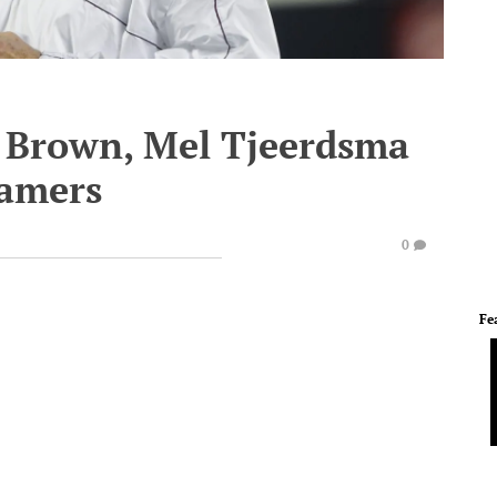
 Brown, Mel Tjeerdsma
Famers
0
Fe