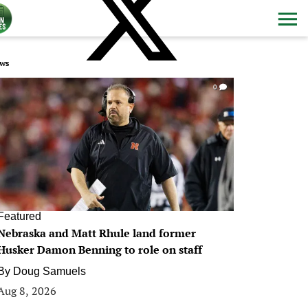
ws
0
Featured
Nebraska and Matt Rhule land former
Husker Damon Benning to role on staff
By
Doug Samuels
Aug 8, 2026