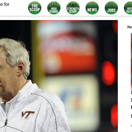
e for
Ne