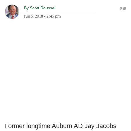
By
Scott Roussel
0
Jun 5, 2018
•
2:45 pm
Former longtime Auburn AD Jay Jacobs