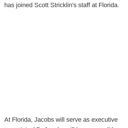
has joined Scott Stricklin's staff at Florida.
At Florida, Jacobs will serve as executive