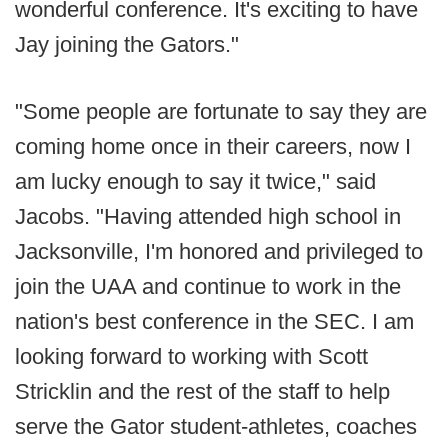
wonderful conference. It's exciting to have
Jay joining the Gators."
"Some people are fortunate to say they are
coming home once in their careers, now I
am lucky enough to say it twice," said
Jacobs. "Having attended high school in
Jacksonville, I'm honored and privileged to
join the UAA and continue to work in the
nation's best conference in the SEC. I am
looking forward to working with Scott
Stricklin and the rest of the staff to help
serve the Gator student-athletes, coaches