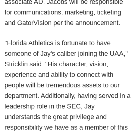
associate AD. Jacobs will be responsible
for communications, marketing, ticketing
and GatorVision per the announcement.
"Florida Athletics is fortunate to have
someone of Jay's caliber joining the UAA,"
Stricklin said. "His character, vision,
experience and ability to connect with
people will be tremendous assets to our
department. Additionally, having served in a
leadership role in the SEC, Jay
understands the great privilege and
responsibility we have as a member of this