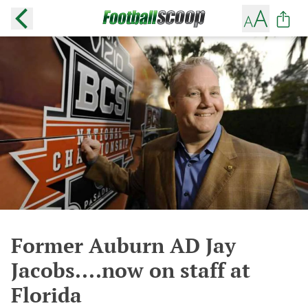
Former Auburn AD Jay
Jacobs....now on staff at
Florida