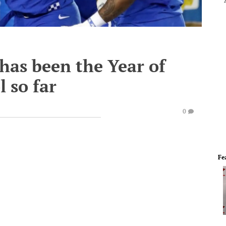
 has been the Year of
 so far
0
Fe