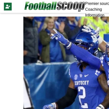
Premier sourc
Coaching
Information