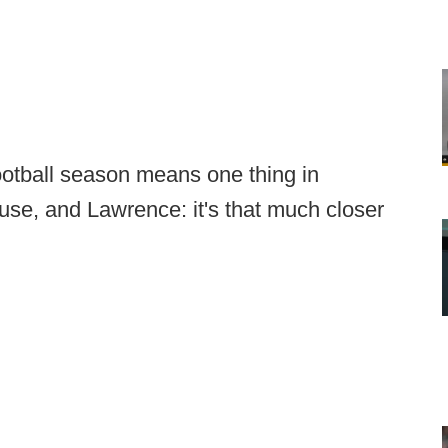
football season means one thing in
se, and Lawrence: it's that much closer