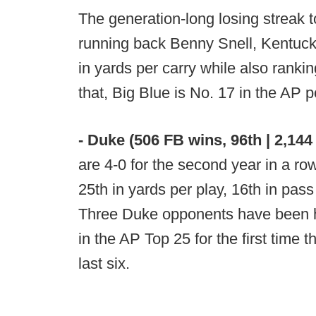
The generation-long losing streak t
running back Benny Snell, Kentucky
in yards per carry while also ranki
that, Big Blue is No. 17 in the AP po
- Duke (506 FB wins, 96th | 2,144 
are 4-0 for the second year in a row
25th in yards per play, 16th in pass
Three Duke opponents have been he
in the AP Top 25 for the first time t
last six.