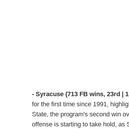
- Syracuse (713 FB wins, 23rd | 
for the first time since 1991, highl
State, the program's second win ov
offense is starting to take hold, as