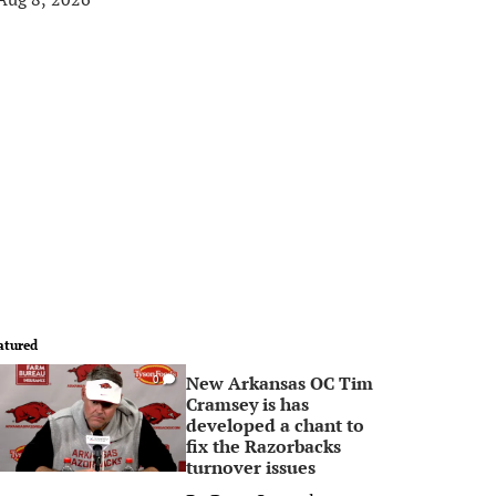
atured
New Arkansas OC Tim
0
Cramsey is has
developed a chant to
fix the Razorbacks
turnover issues