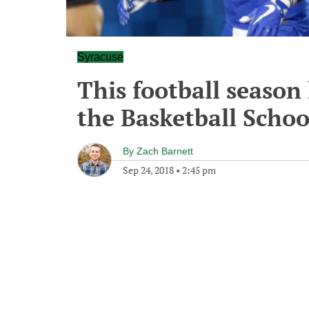
Syracuse
This football season
the Basketball School
By
Zach Barnett
Sep 24, 2018
•
2:45 pm