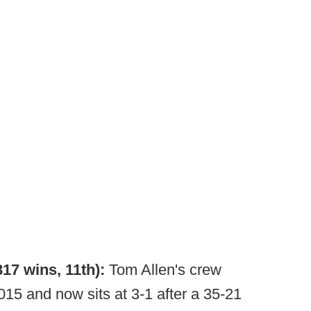
817 wins, 11th):
Tom Allen's crew
 2015 and now sits at 3-1 after a 35-21