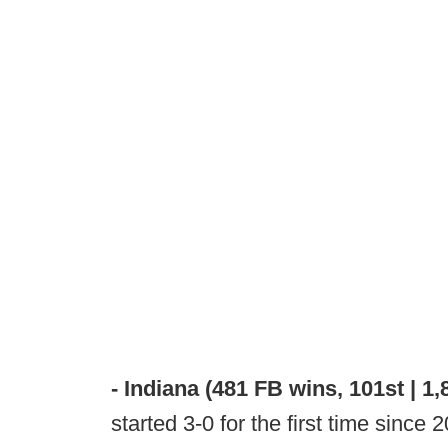
- Indiana (481 FB wins, 101st | 1,
started 3-0 for the first time since