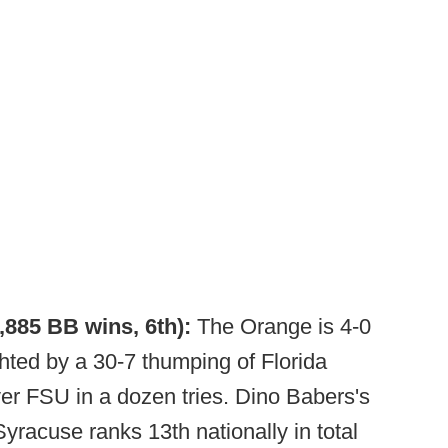
1,885 BB wins, 6th):
The Orange is 4-0
ighted by a 30-7 thumping of Florida
er FSU in a dozen tries. Dino Babers's
 Syracuse ranks 13th nationally in total