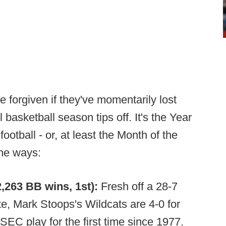
e forgiven if they've momentarily lost
 basketball season tips off. It's the Year
ootball - or, at least the Month of the
the ways:
,263 BB wins, 1st):
Fresh off a 28-7
te, Mark Stoops's Wildcats are 4-0 for
 SEC play for the first time since 1977.