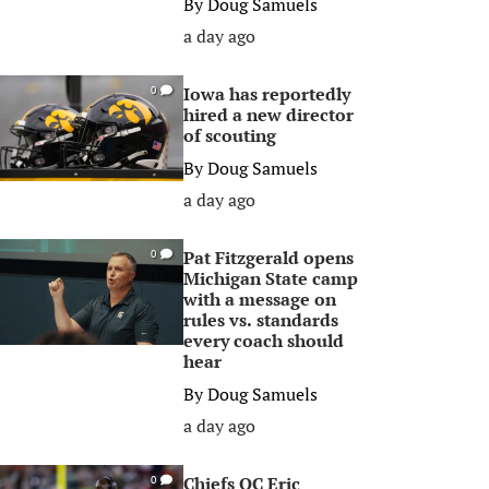
By
Doug Samuels
a day ago
Iowa has reportedly
0
hired a new director
of scouting
By
Doug Samuels
a day ago
Pat Fitzgerald opens
0
Michigan State camp
with a message on
rules vs. standards
every coach should
hear
By
Doug Samuels
a day ago
Chiefs OC Eric
0