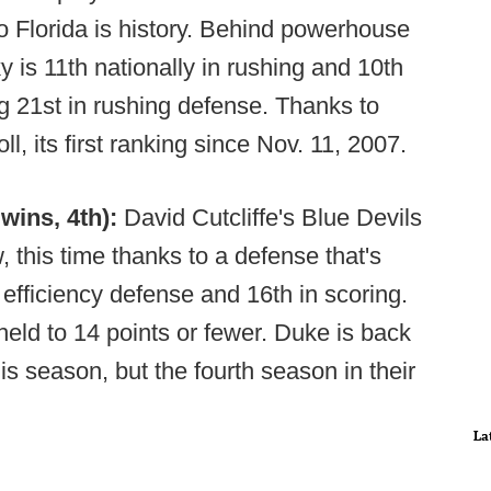
o Florida is history. Behind powerhouse
 is 11th nationally in rushing and 10th
ng 21st in rushing defense. Thanks to
ll, its first ranking since Nov. 11, 2007.
wins, 4th):
David Cutcliffe's Blue Devils
, this time thanks to a defense that's
 efficiency defense and 16th in scoring.
ld to 14 points or fewer. Duke is back
his season, but the fourth season in their
La