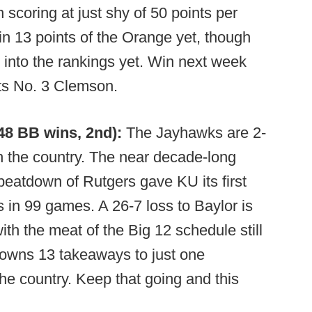
n scoring at just shy of 50 points per
 13 points of the Orange yet, though
m into the rankings yet. Win next week
its No. 3 Clemson.
248 BB wins, 2nd):
The Jayhawks are 2-
 in the country. The near decade-long
 beatdown of Rutgers gave KU its first
in 99 games. A 26-7 loss to Baylor is
ith the meat of the Big 12 schedule still
owns 13 takeaways to just one
the country. Keep that going and this