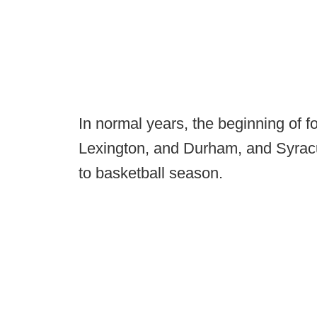
In normal years, the beginning of 
Lexington, and Durham, and Syracu
to basketball season.