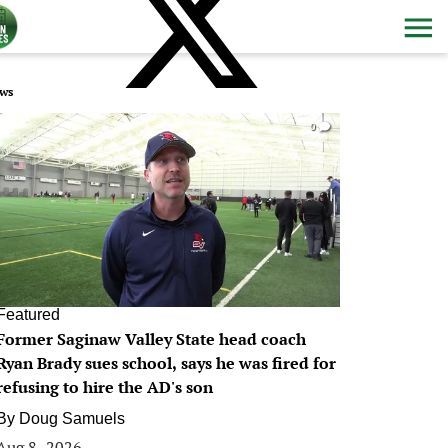
ws
0
Featured
Former Saginaw Valley State head coach
Ryan Brady sues school, says he was fired for
refusing to hire the AD's son
By
Doug Samuels
Aug 8, 2026