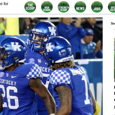
e for
Ne