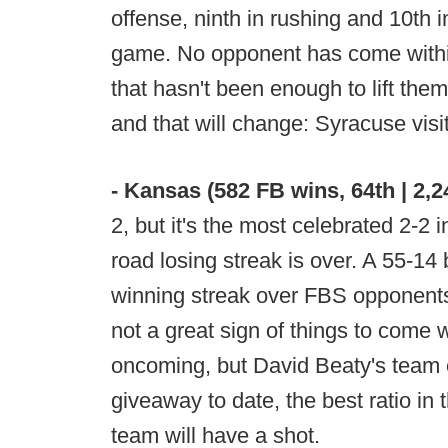
offense, ninth in rushing and 10th i
game. No opponent has come within
that hasn't been enough to lift the
and that will change: Syracuse vis
- Kansas (582 FB wins, 64th | 2,
2, but it's the most celebrated 2-2
road losing streak is over. A 55-14
winning streak over FBS opponents 
not a great sign of things to come w
oncoming, but David Beaty's team 
giveaway to date, the best ratio in 
team will have a shot.