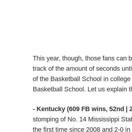
This year, though, those fans can b
track of the amount of seconds until
of the Basketball School in college f
Basketball School. Let us explain 
- Kentucky (609 FB wins, 52nd | 2
stomping of No. 14 Mississippi Sta
the first time since 2008 and 2-0 in