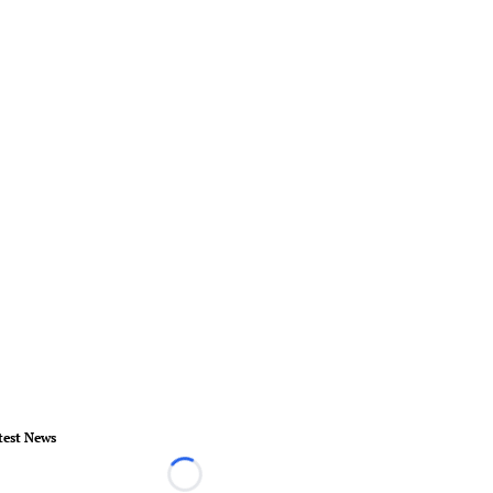
test News
Loading...