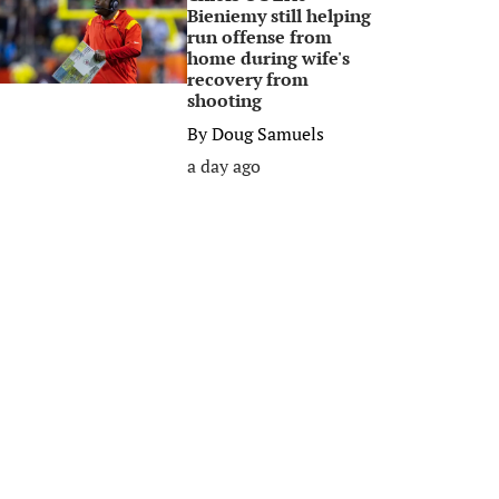
Bieniemy still helping
run offense from
home during wife's
recovery from
shooting
By
Doug Samuels
a day ago