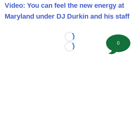
Video: You can feel the new energy at
Maryland under DJ Durkin and his staff
Loading...
0
Loading...
©
2026 FootballScoop, the premier source for coaching