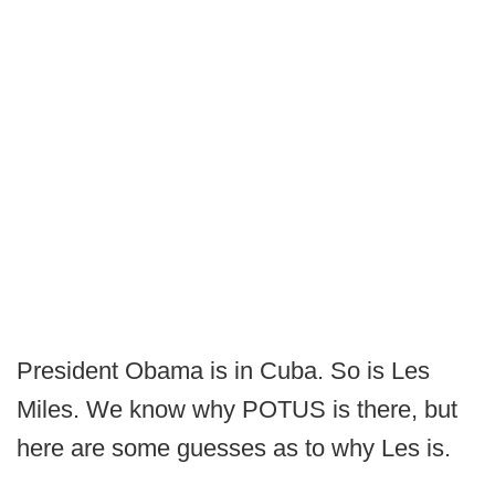
President Obama is in Cuba. So is Les
Miles. We know why POTUS is there, but
here are some guesses as to why Les is.