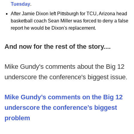
Tuesday
.
After Jamie Dixon left Pittsburgh for TCU, Arizona head
basketball coach Sean Miller was forced to deny a false
report he would be Dixon's replacement.
And now for the rest of the story....
Mike Gundy's comments about the Big 12
underscore the conference's biggest issue.
Mike Gundy’s comments on the Big 12
underscore the conference’s biggest
problem