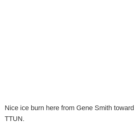
Nice ice burn here from Gene Smith toward
TTUN.