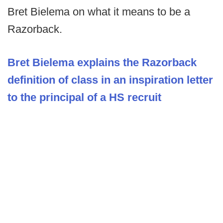
Bret Bielema on what it means to be a
Razorback.
Bret Bielema explains the Razorback
definition of class in an inspiration letter
to the principal of a HS recruit