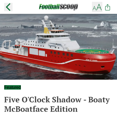
Featured
Five O'Clock Shadow - Boaty
McBoatface Edition