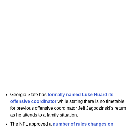
Georgia State has
formally named Luke Huard its
offensive coordinator
while stating there is no timetable
for previous offensive coordinator Jeff Jagodzinski's return
as he attends to a family situation.
The NFL approved a
number of rules changes on