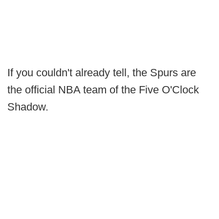
If you couldn't already tell, the Spurs are
the official NBA team of the Five O'Clock
Shadow.