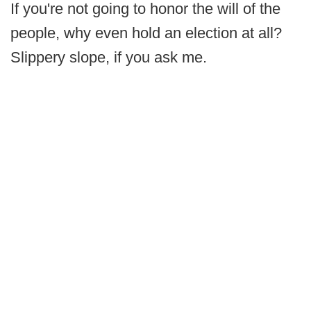
If you're not going to honor the will of the
people, why even hold an election at all?
Slippery slope, if you ask me.