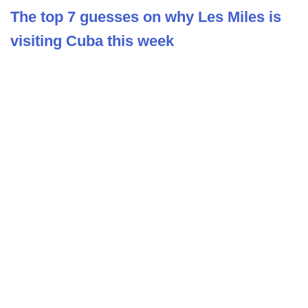
The top 7 guesses on why Les Miles is
visiting Cuba this week