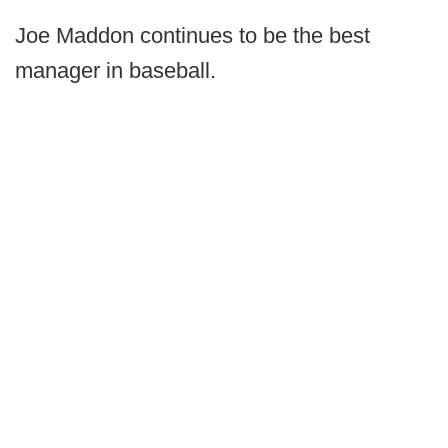
Joe Maddon continues to be the best
manager in baseball.