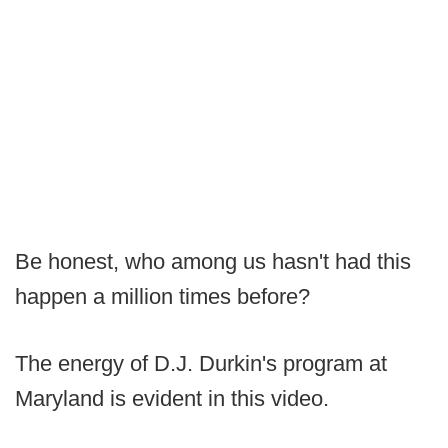
Be honest, who among us hasn't had this
happen a million times before?
The energy of D.J. Durkin's program at
Maryland is evident in this video.