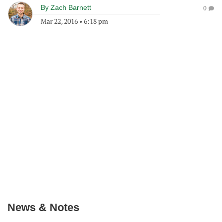
By
Zach Barnett
0
Mar 22, 2016
•
6:18 pm
News & Notes