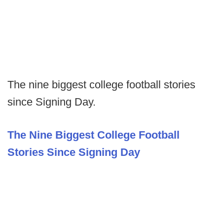
The nine biggest college football stories
since Signing Day.
The Nine Biggest College Football
Stories Since Signing Day