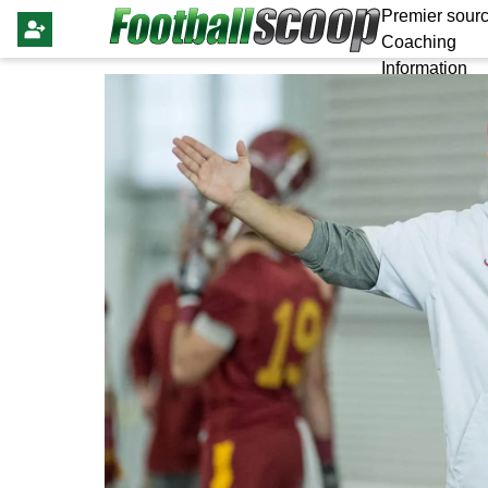
Premier sourc
Coaching
Information