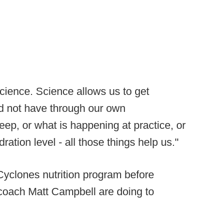
cience. Science allows us to get
ld not have through our own
eep, or what is happening at practice, or
ration level - all those things help us."
Cyclones nutrition program before
 coach Matt Campbell are doing to