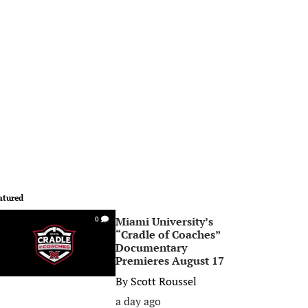
atured
Miami University’s
0
“Cradle of Coaches”
Documentary
Premieres August 17
By
Scott Roussel
a day ago