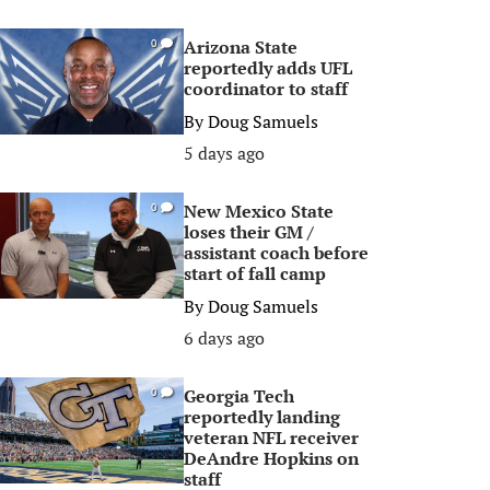
Arizona State
0
reportedly adds UFL
coordinator to staff
By
Doug Samuels
5 days ago
New Mexico State
0
loses their GM /
assistant coach before
start of fall camp
By
Doug Samuels
6 days ago
Georgia Tech
0
reportedly landing
veteran NFL receiver
DeAndre Hopkins on
staff