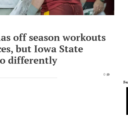
as off season workouts
ces, but Iowa State
o differently
0
Fe