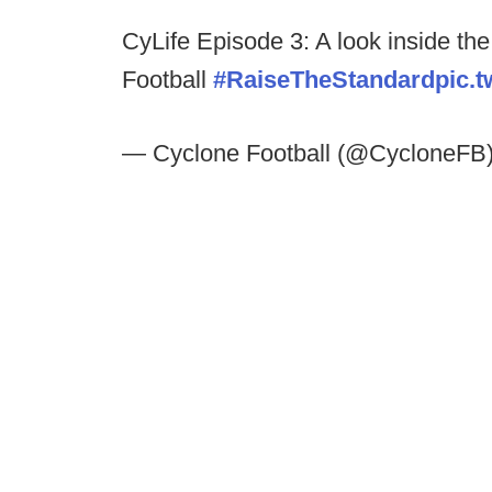
CyLife Episode 3: A look inside th
Football
#RaiseTheStandard
pic.
— Cyclone Football (@CycloneFB