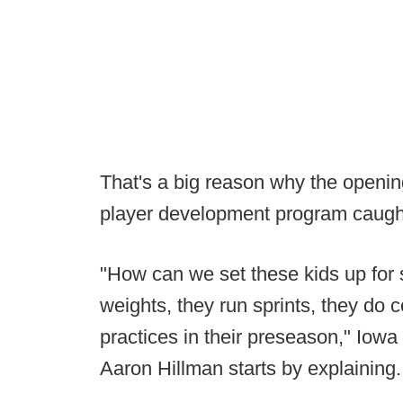
That's a big reason why the opening
player development program caught
"How can we set these kids up for 
weights, they run sprints, they do 
practices in their preseason," Iowa
Aaron Hillman starts by explaining. 