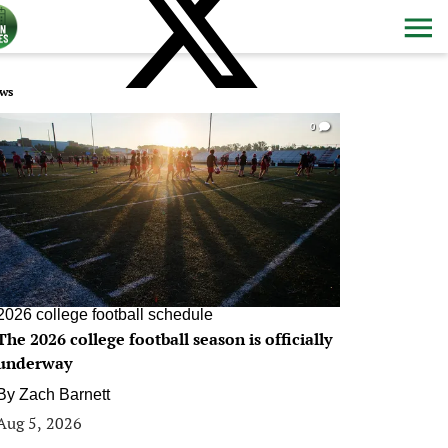
ws
0
2026 college football schedule
The 2026 college football season is officially
underway
By
Zach Barnett
Aug 5, 2026