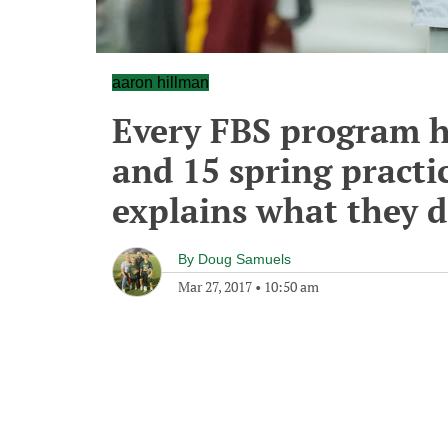
aaron hillman
Every FBS program h
and 15 spring practi
explains what they d
By
Doug Samuels
Mar 27, 2017
•
10:50 am