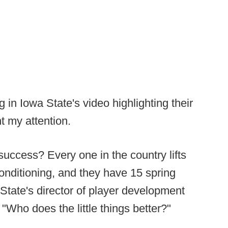
 in Iowa State's video highlighting their
 my attention.
success? Every one in the country lifts
conditioning, and they have 15 spring
 State's director of player development
"Who does the little things better?"