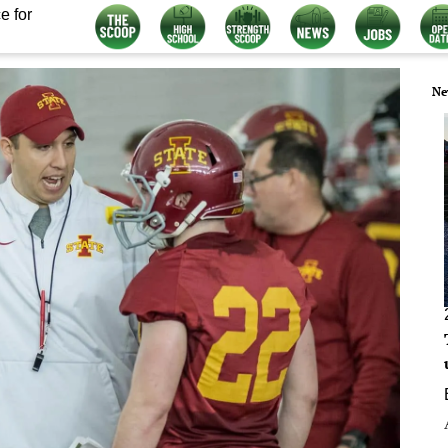
e for
Ne