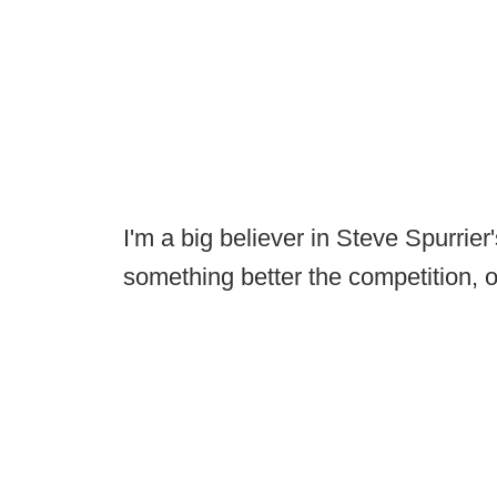
I'm a big believer in Steve Spurrier
something better the competition, or 