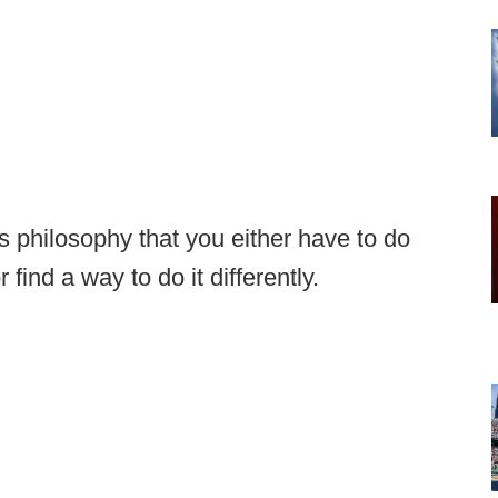
's philosophy that you either have to do
find a way to do it differently.