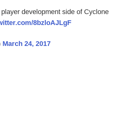
e player development side of Cyclone
twitter.com/8bzloAJLgF
)
March 24, 2017