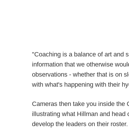
"Coaching is a balance of art and s
information that we otherwise wou
observations - whether that is on sl
with what's happening with their hyd
Cameras then take you inside the 
illustrating what Hillman and head
develop the leaders on their roster.