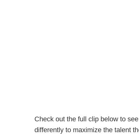
Check out the full clip below to se
differently to maximize the talent th