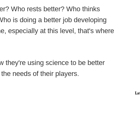
er? Who rests better? Who thinks
Who is doing a better job developing
e, especially at this level, that's where
 they're using science to be better
the needs of their players.
La