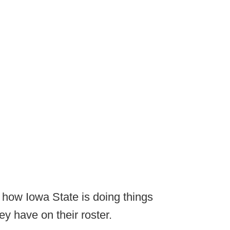
e how Iowa State is doing things
ey have on their roster.