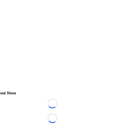
test News
Loading...
Loading...