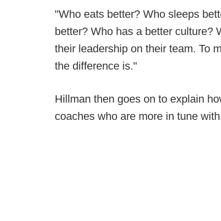
"Who eats better? Who sleeps bett
better? Who has a better culture? 
their leadership on their team. To m
the difference is."
Hillman then goes on to explain how
coaches who are more in tune with 