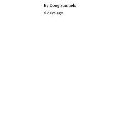
By
Doug Samuels
6 days ago