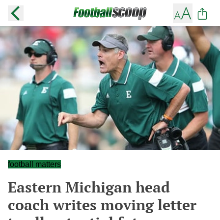
football matters
Eastern Michigan head
coach writes moving letter