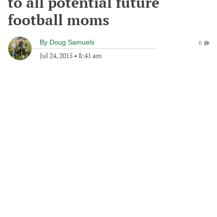
to all potential future
football moms
By
Doug Samuels
0
Jul 24, 2015
•
8:41 am