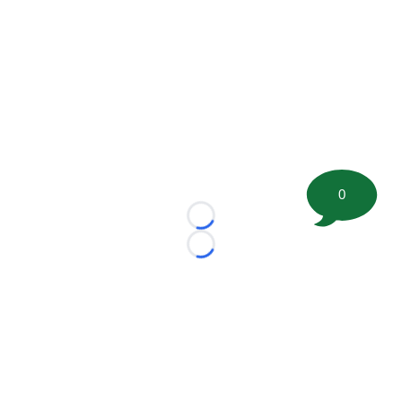
0
Loading...
Loading...