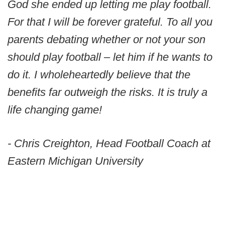
God she ended up letting me play football.
For that I will be forever grateful. To all you
parents debating whether or not your son
should play football – let him if he wants to
do it. I wholeheartedly believe that the
benefits far outweigh the risks. It is truly a
life changing game!
- Chris Creighton, Head Football Coach at
Eastern Michigan University