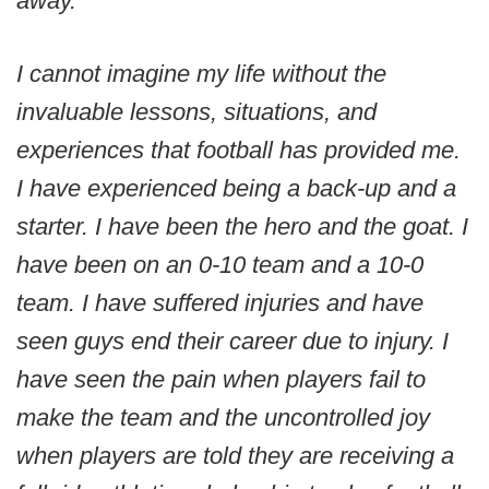
away.
I cannot imagine my life without the
invaluable lessons, situations, and
experiences that football has provided me.
I have experienced being a back-up and a
starter. I have been the hero and the goat. I
have been on an 0-10 team and a 10-0
team. I have suffered injuries and have
seen guys end their career due to injury. I
have seen the pain when players fail to
make the team and the uncontrolled joy
when players are told they are receiving a