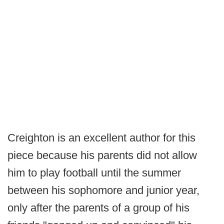
Creighton is an excellent author for this
piece because his parents did not allow
him to play football until the summer
between his sophomore and junior year,
only after the parents of a group of his