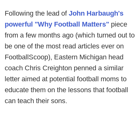
Following the lead of
John Harbaugh's
powerful "Why Football Matters"
piece
from a few months ago (which turned out to
be one of the most read articles ever on
FootballScoop), Eastern Michigan head
coach Chris Creighton penned a similar
letter aimed at potential football moms to
educate them on the lessons that football
can teach their sons.