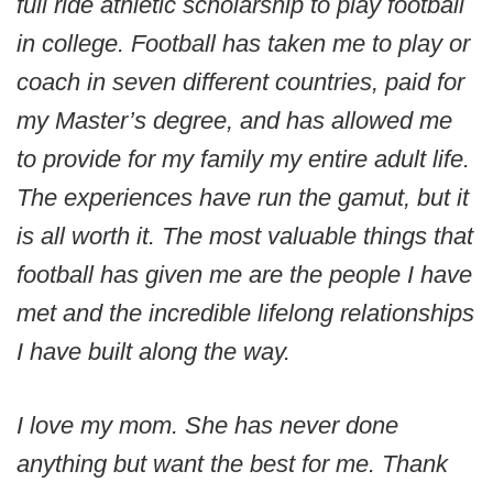
full ride athletic scholarship to play football
in college. Football has taken me to play or
coach in seven different countries, paid for
my Master’s degree, and has allowed me
to provide for my family my entire adult life.
The experiences have run the gamut, but it
is all worth it. The most valuable things that
football has given me are the people I have
met and the incredible lifelong relationships
I have built along the way.
I love my mom. She has never done
anything but want the best for me. Thank