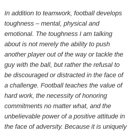
In addition to teamwork, football develops
toughness – mental, physical and
emotional. The toughness I am talking
about is not merely the ability to push
another player out of the way or tackle the
guy with the ball, but rather the refusal to
be discouraged or distracted in the face of
a challenge. Football teaches the value of
hard work, the necessity of honoring
commitments no matter what, and the
unbelievable power of a positive attitude in
the face of adversity. Because it is uniquely