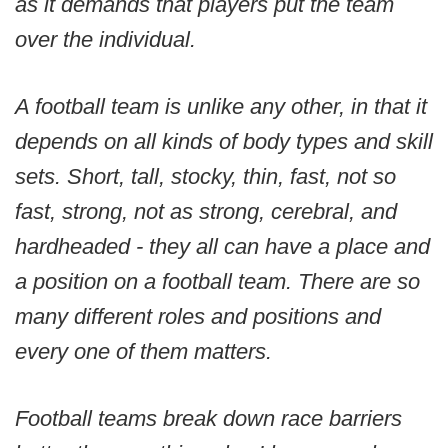
as it demands that players put the team
over the individual.
A football team is unlike any other, in that it
depends on all kinds of body types and skill
sets. Short, tall, stocky, thin, fast, not so
fast, strong, not as strong, cerebral, and
hardheaded - they all can have a place and
a position on a football team. There are so
many different roles and positions and
every one of them matters.
Football teams break down race barriers