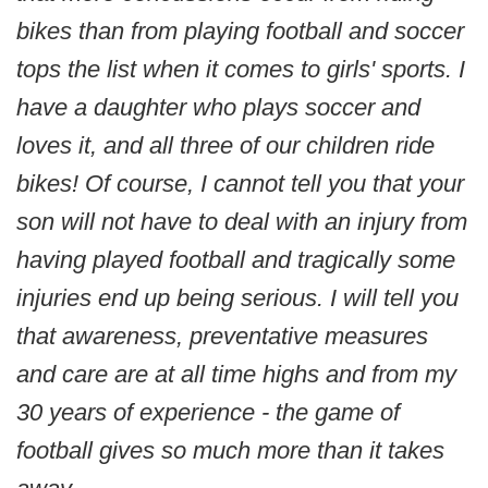
bikes than from playing football and soccer
tops the list when it comes to girls' sports. I
have a daughter who plays soccer and
loves it, and all three of our children ride
bikes! Of course, I cannot tell you that your
son will not have to deal with an injury from
having played football and tragically some
injuries end up being serious. I will tell you
that awareness, preventative measures
and care are at all time highs and from my
30 years of experience - the game of
football gives so much more than it takes