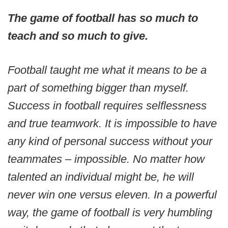
The game of football has so much to
teach and so much to give.
Football taught me what it means to be a
part of something bigger than myself.
Success in football requires selflessness
and true teamwork. It is impossible to have
any kind of personal success without your
teammates – impossible. No matter how
talented an individual might be, he will
never win one versus eleven. In a powerful
way, the game of football is very humbling