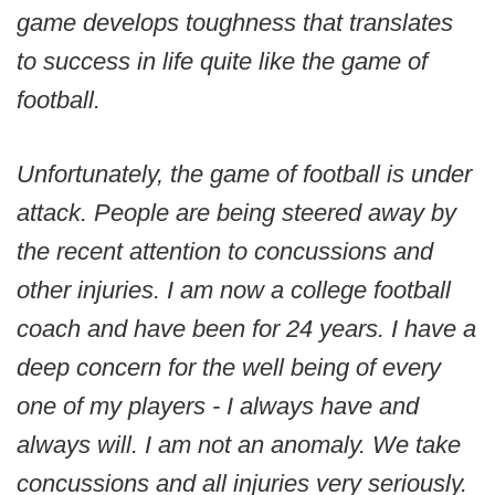
game develops toughness that translates
to success in life quite like the game of
football.
Unfortunately, the game of football is under
attack. People are being steered away by
the recent attention to concussions and
other injuries. I am now a college football
coach and have been for 24 years. I have a
deep concern for the well being of every
one of my players - I always have and
always will. I am not an anomaly. We take
concussions and all injuries very seriously.