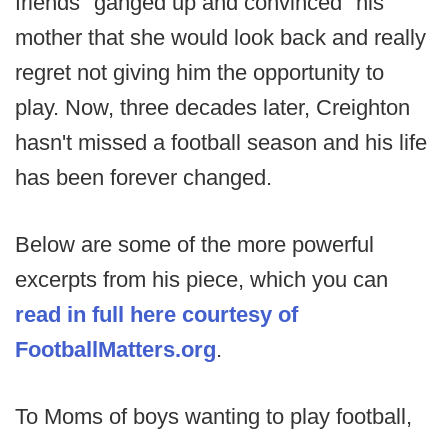
friends "ganged up and convinced" his
mother that she would look back and really
regret not giving him the opportunity to
play. Now, three decades later, Creighton
hasn't missed a football season and his life
has been forever changed.
Below are some of the more powerful
excerpts from his piece, which you can
read in full here courtesy of
FootballMatters.org
.
To Moms of boys wanting to play football,