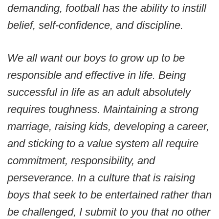
demanding, football has the ability to instill
belief, self-confidence, and discipline.
We all want our boys to grow up to be
responsible and effective in life. Being
successful in life as an adult absolutely
requires toughness. Maintaining a strong
marriage, raising kids, developing a career,
and sticking to a value system all require
commitment, responsibility, and
perseverance. In a culture that is raising
boys that seek to be entertained rather than
be challenged, I submit to you that no other