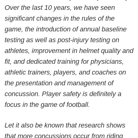
Over the last 10 years, we have seen
significant changes in the rules of the
game, the introduction of annual baseline
testing as well as post-injury testing on
athletes, improvement in helmet quality and
fit, and dedicated training for physicians,
athletic trainers, players, and coaches on
the presentation and management of
concussion. Player safety is definitely a
focus in the game of football.
Let it also be known that research shows
that more concussions occur from riding