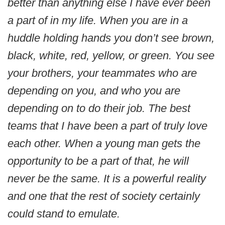
better than anything else I have ever been
a part of in my life. When you are in a
huddle holding hands you don’t see brown,
black, white, red, yellow, or green. You see
your brothers, your teammates who are
depending on you, and who you are
depending on to do their job. The best
teams that I have been a part of truly love
each other. When a young man gets the
opportunity to be a part of that, he will
never be the same. It is a powerful reality
and one that the rest of society certainly
could stand to emulate.