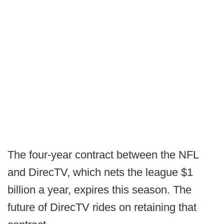
The four-year contract between the NFL
and DirecTV, which nets the league $1
billion a year, expires this season. The
future of DirecTV rides on retaining that