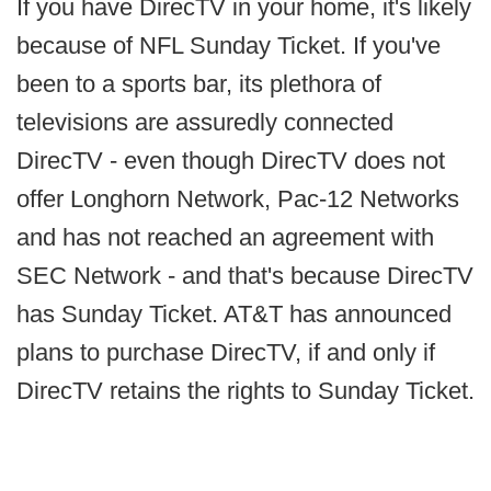
If you have DirecTV in your home, it's likely
because of NFL Sunday Ticket. If you've
been to a sports bar, its plethora of
televisions are assuredly connected
DirecTV - even though DirecTV does not
offer Longhorn Network, Pac-12 Networks
and has not reached an agreement with
SEC Network - and that's because DirecTV
has Sunday Ticket. AT&T has announced
plans to purchase DirecTV, if and only if
DirecTV retains the rights to Sunday Ticket.