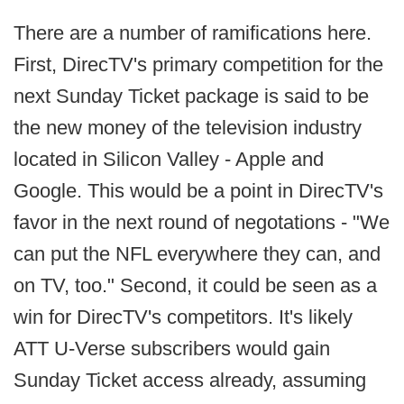
There are a number of ramifications here.
First, DirecTV's primary competition for the
next Sunday Ticket package is said to be
the new money of the television industry
located in Silicon Valley - Apple and
Google. This would be a point in DirecTV's
favor in the next round of negotations - "We
can put the NFL everywhere they can, and
on TV, too." Second, it could be seen as a
win for DirecTV's competitors. It's likely
ATT U-Verse subscribers would gain
Sunday Ticket access already, assuming