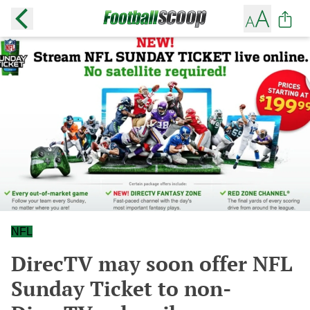
NFL
DirecTV may soon offer NFL
Sunday Ticket to non-