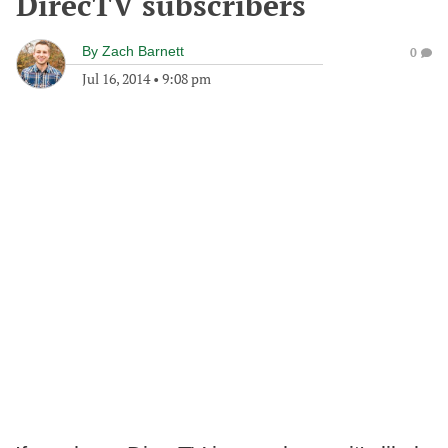
DirecTV subscribers
By
Zach Barnett
0
Jul 16, 2014
•
9:08 pm