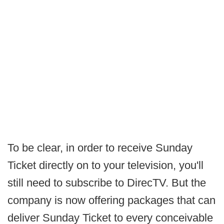
To be clear, in order to receive Sunday
Ticket directly on to your television, you'll
still need to subscribe to DirecTV. But the
company is now offering packages that can
deliver Sunday Ticket to every conceivable