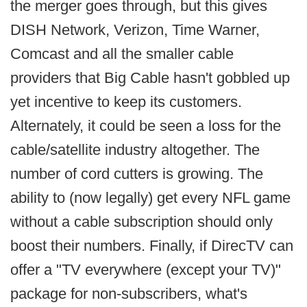
the merger goes through, but this gives
DISH Network, Verizon, Time Warner,
Comcast and all the smaller cable
providers that Big Cable hasn't gobbled up
yet incentive to keep its customers.
Alternately, it could be seen a loss for the
cable/satellite industry altogether. The
number of cord cutters is growing. The
ability to (now legally) get every NFL game
without a cable subscription should only
boost their numbers. Finally, if DirecTV can
offer a "TV everywhere (except your TV)"
package for non-subscribers, what's