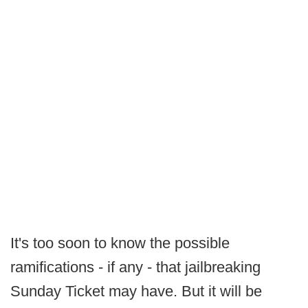
It's too soon to know the possible
ramifications - if any - that jailbreaking
Sunday Ticket may have. But it will be