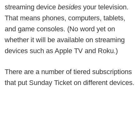
streaming device
besides
your television.
That means phones, computers, tablets,
and game consoles. (No word yet on
whether it will be available on streaming
devices such as Apple TV and Roku.)
There are a number of tiered subscriptions
that put Sunday Ticket on different devices.