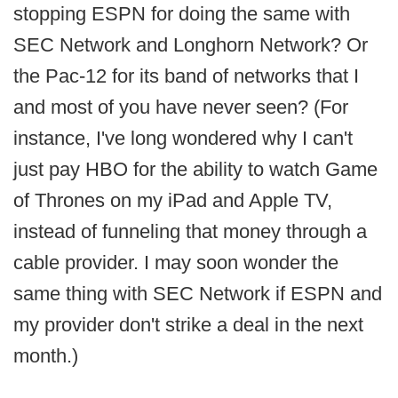
stopping ESPN for doing the same with
SEC Network and Longhorn Network? Or
the Pac-12 for its band of networks that I
and most of you have never seen? (For
instance, I've long wondered why I can't
just pay HBO for the ability to watch Game
of Thrones on my iPad and Apple TV,
instead of funneling that money through a
cable provider. I may soon wonder the
same thing with SEC Network if ESPN and
my provider don't strike a deal in the next
month.)