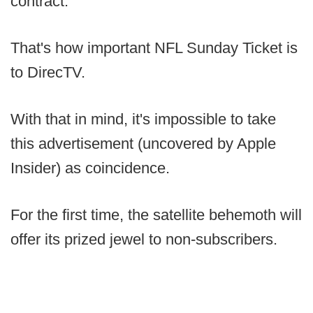
contract.
That's how important NFL Sunday Ticket is
to DirecTV.
With that in mind, it's impossible to take
this advertisement (uncovered by Apple
Insider) as coincidence.
For the first time, the satellite behemoth will
offer its prized jewel to non-subscribers.