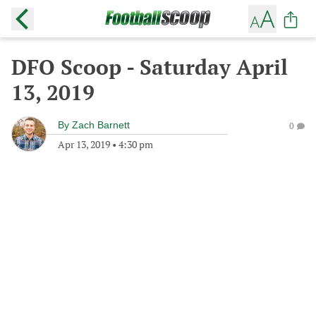
DFO Scoop - Saturday April
13, 2019
By
Zach Barnett
0
Apr 13, 2019
•
4:30 pm