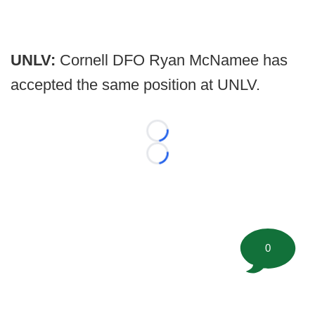
UNLV:
Cornell DFO Ryan McNamee has
accepted the same position at UNLV.
Loading...
Loading...
0