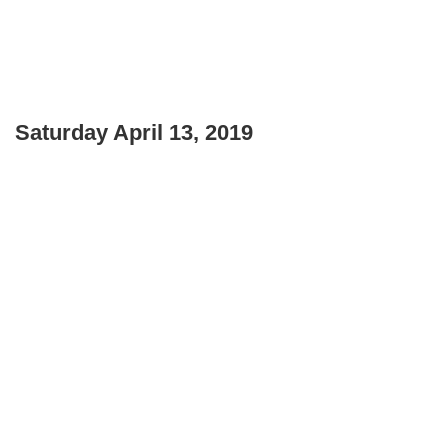
Saturday April 13, 2019