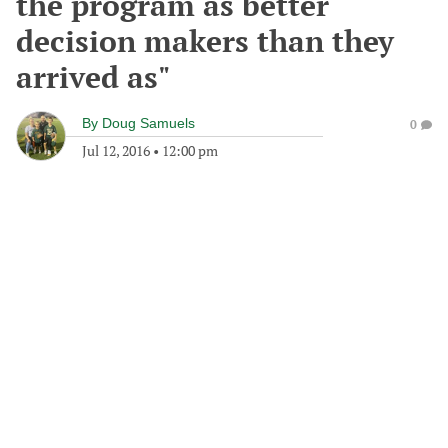
the program as better
decision makers than they
arrived as"
By
Doug Samuels
0
Jul 12, 2016
•
12:00 pm