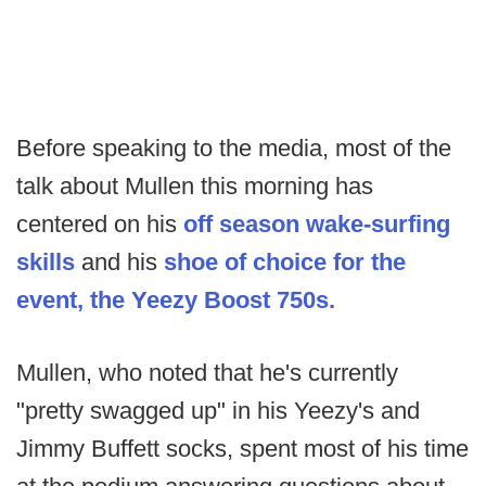
Before speaking to the media, most of the
talk about Mullen this morning has
centered on his
off season wake-surfing
skills
and his
shoe of choice for the
event, the Yeezy Boost 750s.
Mullen, who noted that he's currently
"pretty swagged up" in his Yeezy's and
Jimmy Buffett socks, spent most of his time