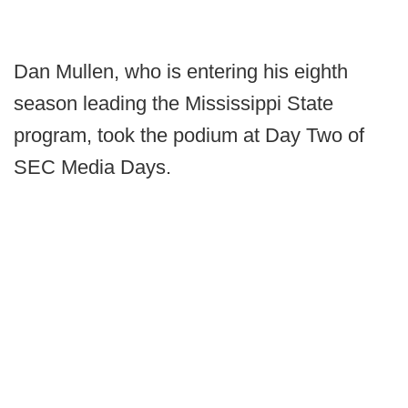
Dan Mullen, who is entering his eighth
season leading the Mississippi State
program, took the podium at Day Two of
SEC Media Days.