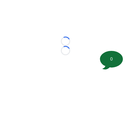
Loading...
Loading...
0