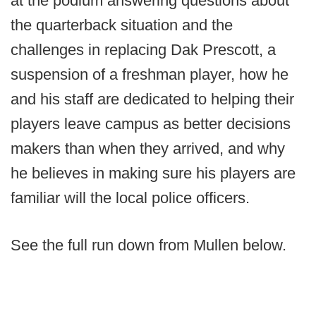
at the podium answering questions about
the quarterback situation and the
challenges in replacing Dak Prescott, a
suspension of a freshman player, how he
and his staff are dedicated to helping their
players leave campus as better decisions
makers than when they arrived, and why
he believes in making sure his players are
familiar will the local police officers.
See the full run down from Mullen below.