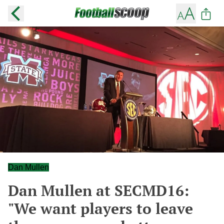
Dan Mullen
Dan Mullen at SECMD16:
"We want players to leave