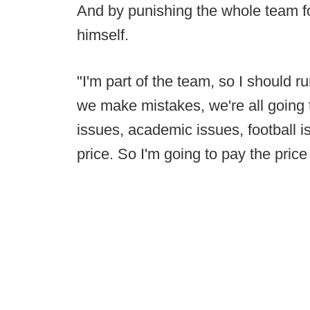
And by punishing the whole team f
himself.
"I'm part of the team, so I should r
we make mistakes, we're all going t
issues, academic issues, football is
price. So I'm going to pay the price 