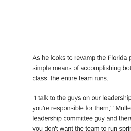
As he looks to revamp the Florida 
simple means of accomplishing both 
class, the entire team runs.
"I talk to the guys on our leadersh
you're responsible for them,'" Mull
leadership committee guy and there
you don't want the team to run sprints