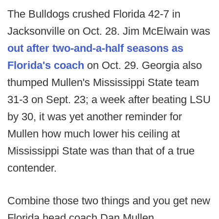
The Bulldogs crushed Florida 42-7 in
Jacksonville on Oct. 28. Jim McElwain was
out after two-and-a-half seasons as
Florida's coach
on Oct. 29. Georgia also
thumped Mullen's Mississippi State team
31-3 on Sept. 23; a week after beating LSU
by 30, it was yet another reminder for
Mullen how much lower his ceiling at
Mississippi State was than that of a true
contender.
Combine those two things and you get new
Florida head coach Dan Mullen.