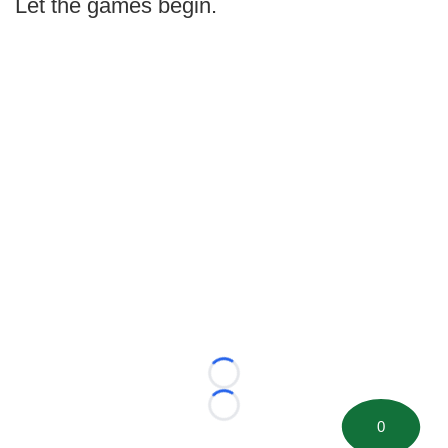
Let the games begin.
Loading...
Loading...
0