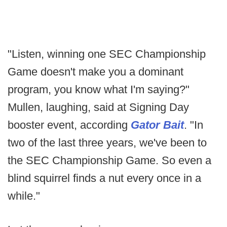
"Listen, winning one SEC Championship
Game doesn't make you a dominant
program, you know what I'm saying?"
Mullen, laughing, said at Signing Day
booster event, according
Gator Bait
. "In
two of the last three years, we've been to
the SEC Championship Game. So even a
blind squirrel finds a nut every once in a
while."