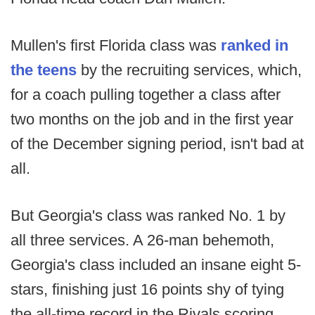
Mullen's first Florida class was
ranked in
the teens
by the recruiting services, which,
for a coach pulling together a class after
two months on the job and in the first year
of the December signing period, isn't bad at
all.
But Georgia's class was ranked No. 1 by
all three services. A 26-man behemoth,
Georgia's class included an insane eight 5-
stars, finishing just 16 points shy of tying
the all-time record in the Rivals scoring