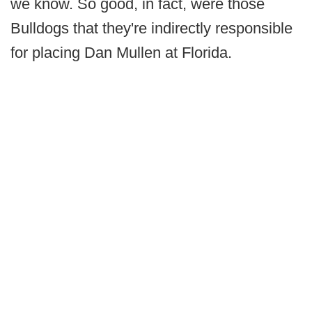
we know. So good, in fact, were those
Bulldogs that they're indirectly responsible
for placing Dan Mullen at Florida.