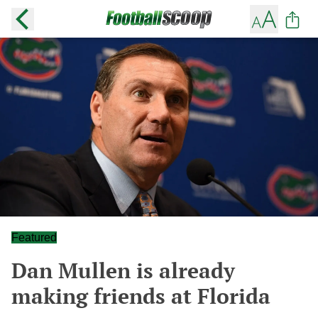
Featured
Dan Mullen is already
making friends at Florida