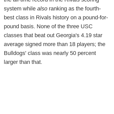
system while
also
ranking as the fourth-
best class in Rivals history on a pound-for-
pound basis. None of the three USC
classes that beat out Georgia's 4.19 star
average signed more than 18 players; the
Bulldogs' class was nearly 50 percent
larger than that.