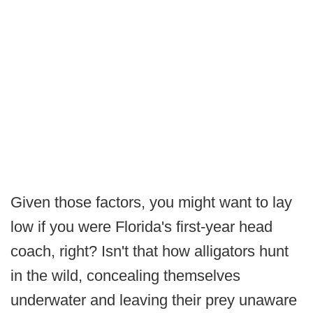
Given those factors, you might want to lay
low if you were Florida's first-year head
coach, right? Isn't that how alligators hunt
in the wild, concealing themselves
underwater and leaving their prey unaware