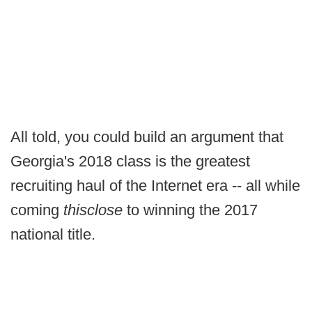
All told, you could build an argument that
Georgia's 2018 class is the greatest
recruiting haul of the Internet era -- all while
coming
thisclose
to winning the 2017
national title.