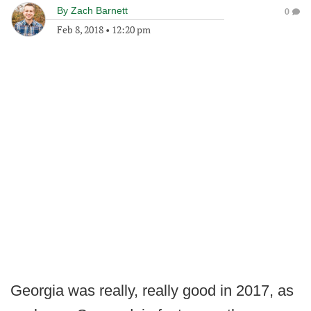
By
Zach Barnett
0
Feb 8, 2018
•
12:20 pm
Georgia was really, really good in 2017, as