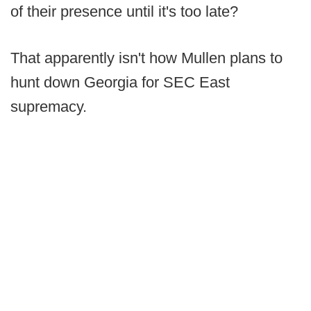
of their presence until it's too late?
That apparently isn't how Mullen plans to
hunt down Georgia for SEC East
supremacy.