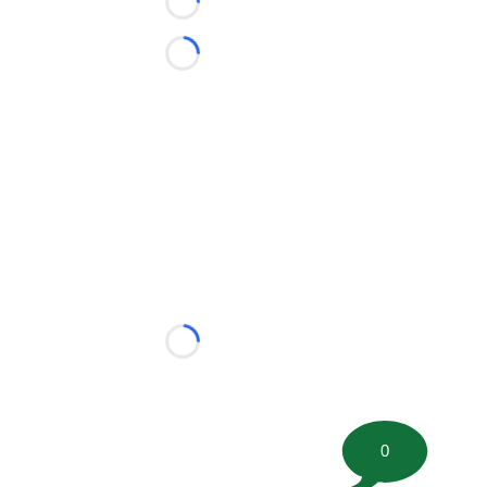
Loading...
Loading...
Loading...
0