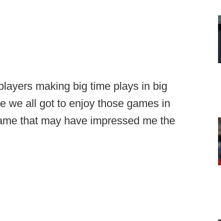
players making big time plays in big
 we all got to enjoy those games in
I game that may have impressed me the