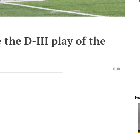
 the D-III play of the
0
Fe