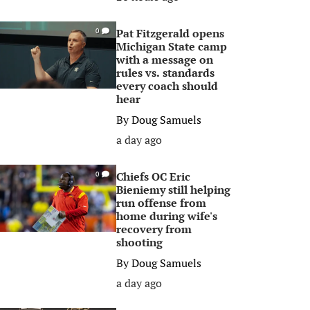
Pat Fitzgerald opens
0
Michigan State camp
with a message on
rules vs. standards
every coach should
hear
By
Doug Samuels
a day ago
Chiefs OC Eric
0
Bieniemy still helping
run offense from
home during wife's
recovery from
shooting
By
Doug Samuels
a day ago