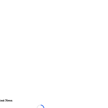
test News