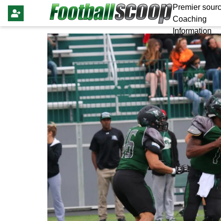
Premier sourc
Coaching
Information