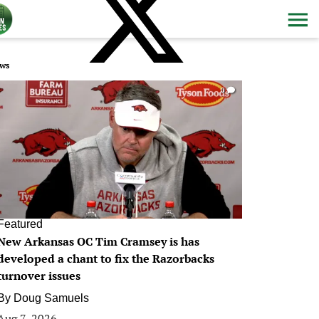
ws
0
Featured
New Arkansas OC Tim Cramsey is has
developed a chant to fix the Razorbacks
turnover issues
By
Doug Samuels
Aug 7, 2026