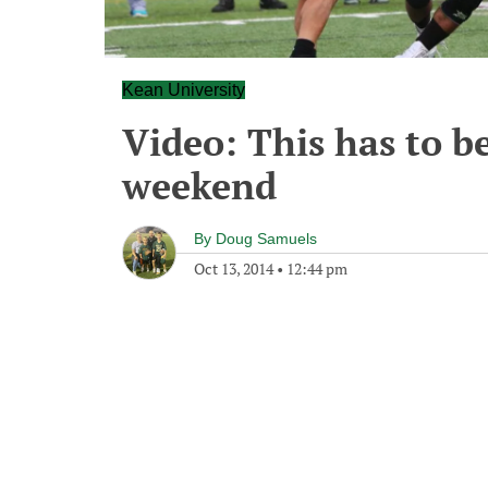
Kean University
Video: This has to be
weekend
By
Doug Samuels
Oct 13, 2014
•
12:44 pm