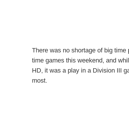
There was no shortage of big time 
time games this weekend, and while
HD, it was a play in a Division II
most.