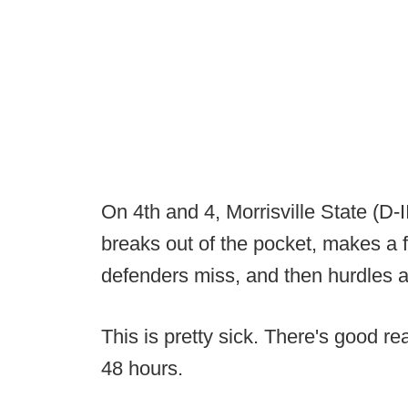
On 4th and 4, Morrisville State (D
breaks out of the pocket, makes a f
defenders miss, and then hurdles a
This is pretty sick. There's good r
48 hours.