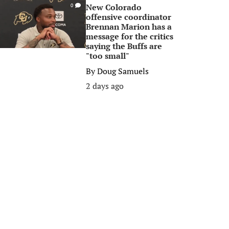
New Colorado
0
offensive coordinator
Brennan Marion has a
message for the critics
saying the Buffs are
"too small"
By
Doug Samuels
2 days ago