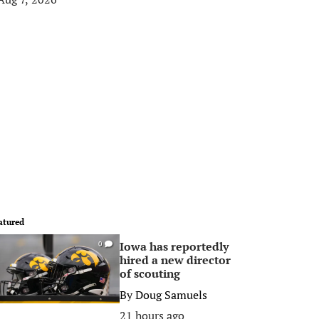
atured
Iowa has reportedly
0
hired a new director
of scouting
By
Doug Samuels
21 hours ago