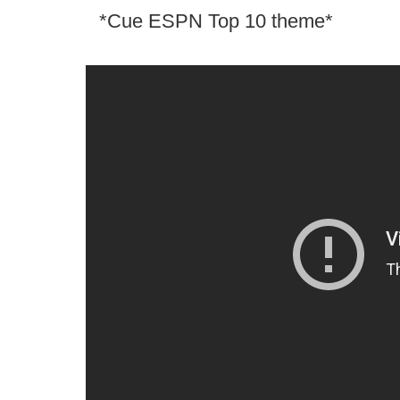
*Cue ESPN Top 10 theme*