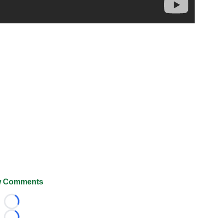
 Comments
Loading...