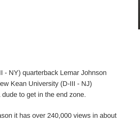
-III - NY) quarterback Lemar Johnson
ew Kean University (D-III - NJ)
 dude to get in the end zone.
eason it has over 240,000 views in about