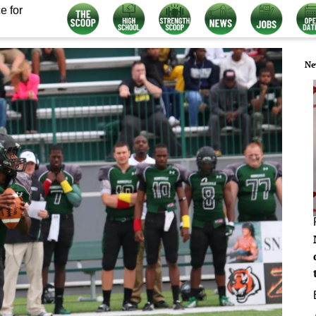
e for
Ne