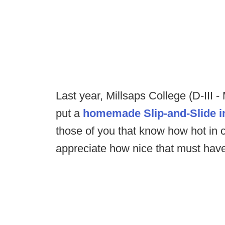
Last year, Millsaps College (D-III -
put a
homemade Slip-and-Slide in
those of you that know how hot in 
appreciate how nice that must hav