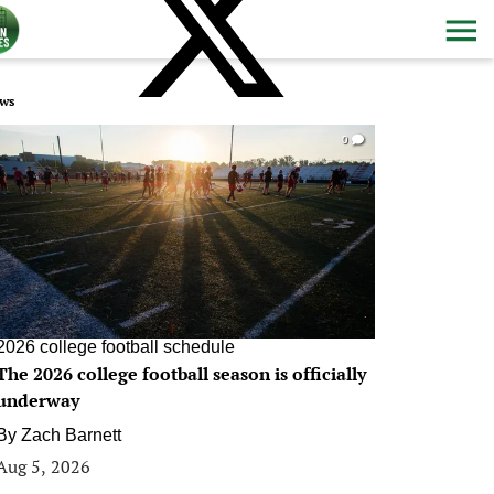
ws
0
2026 college football schedule
The 2026 college football season is officially
underway
By
Zach Barnett
Aug 5, 2026