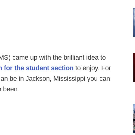
 MS) came up with the brilliant idea to
 for the student section
to enjoy. For
can be in Jackson, Mississippi you can
e been.