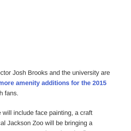
rector Josh Brooks and the university are
 more amenity additions for the 2015
h fans.
ill include face painting, a craft
cal Jackson Zoo will be bringing a