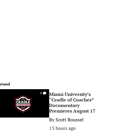
atured
Miami University’s
0
“Cradle of Coaches”
Documentary
Premieres August 17
By
Scott Roussel
13 hours ago