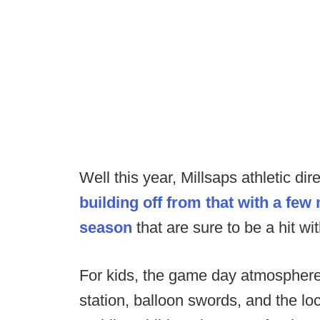
Well this year, Millsaps athletic di
building off from that with a few
season
that are sure to be a hit wit
For kids, the game day atmosphere w
station, balloon swords, and the lo