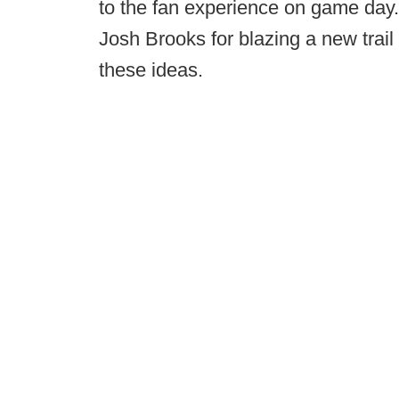
to the fan experience on game day. 
Josh Brooks for blazing a new trail 
these ideas.