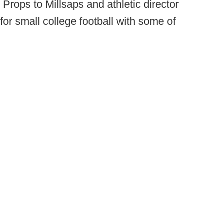
Props to Millsaps and athletic director
for small college football with some of