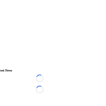
test News
Loading...
Loading...