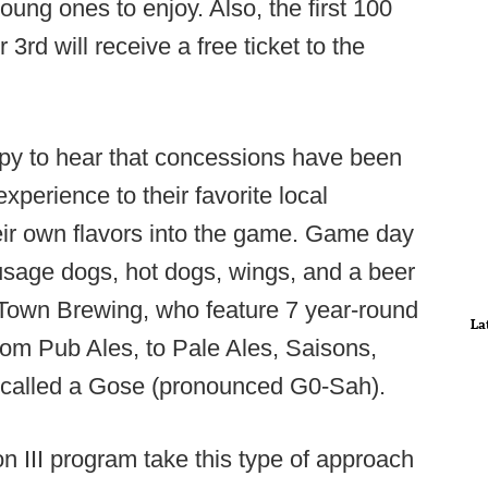
oung ones to enjoy. Also, the first 100
rd will receive a free ticket to the
appy to hear that concessions have been
xperience to their favorite local
heir own flavors into the game. Game day
ausage dogs, hot dogs, wings, and a beer
Town Brewing, who feature 7 year-round
La
rom Pub Ales, to Pale Ales, Saisons,
r called a Gose (pronounced G0-Sah).
ion III program take this type of approach