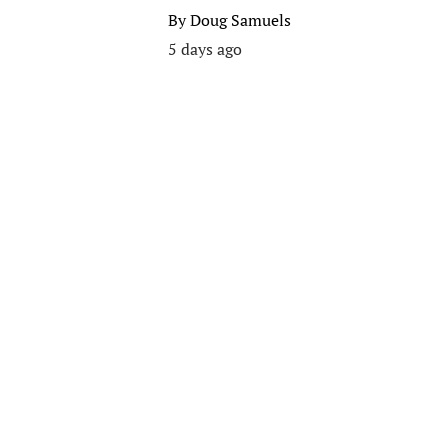
By
Doug Samuels
5 days ago