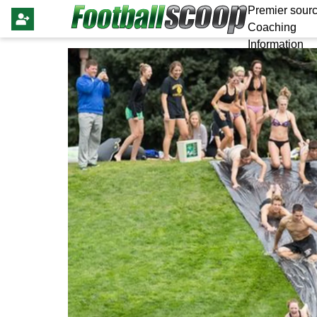
Premier sourc
Coaching
Information