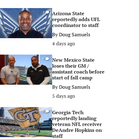
Arizona State
0
reportedly adds UFL
coordinator to staff
By
Doug Samuels
4 days ago
New Mexico State
0
loses their GM /
assistant coach before
start of fall camp
By
Doug Samuels
5 days ago
Georgia Tech
0
reportedly landing
veteran NFL receiver
DeAndre Hopkins on
staff