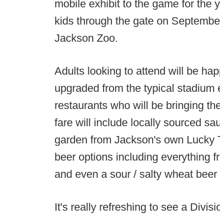
mobile exhibit to the game for the y
kids through the gate on September 3
Jackson Zoo.
Adults looking to attend will be h
upgraded from the typical stadium e
restaurants who will be bringing t
fare will include locally sourced s
garden from Jackson's own Lucky 
beer options including everything f
and even a sour / salty wheat bee
It's really refreshing to see a Divis