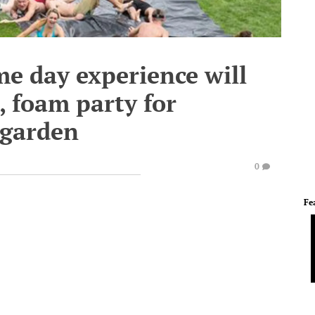
me day experience will
s, foam party for
 garden
0
Fe