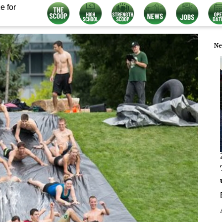
e for
Ne