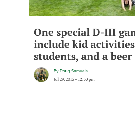
One special D-III ga
include kid activitie
students, and a beer
By
Doug Samuels
Jul 29, 2015
•
12:30 pm