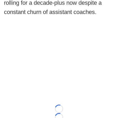
rolling for a decade-plus now despite a
constant churn of assistant coaches.
Loading...