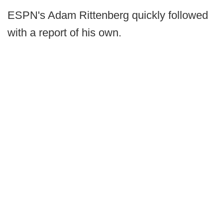
ESPN's Adam Rittenberg quickly followed
with a report of his own.