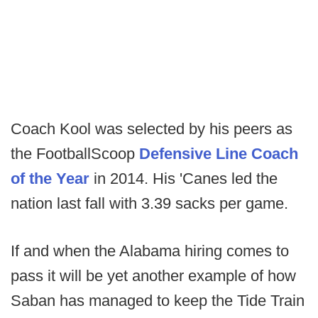
Coach Kool was selected by his peers as
the FootballScoop
Defensive Line Coach
of the Year
in 2014. His 'Canes led the
nation last fall with 3.39 sacks per game.
If and when the Alabama hiring comes to
pass it will be yet another example of how
Saban has managed to keep the Tide Train