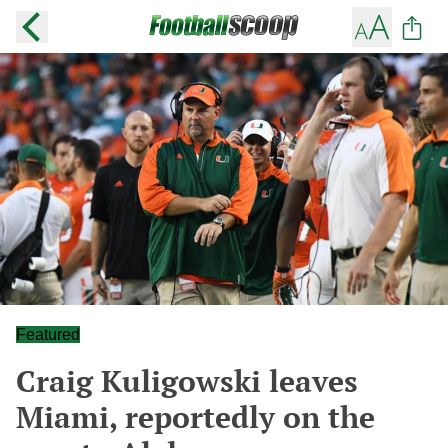
Featured
Craig Kuligowski leaves
Miami, reportedly on the