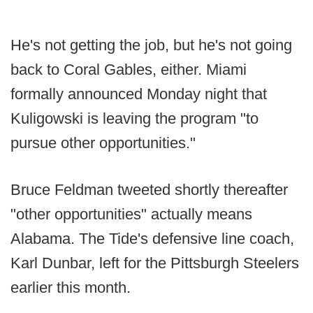
He's not getting the job, but he's not going
back to Coral Gables, either. Miami
formally announced Monday night that
Kuligowski is leaving the program "to
pursue other opportunities."
Bruce Feldman tweeted shortly thereafter
"other opportunities" actually means
Alabama. The Tide's defensive line coach,
Karl Dunbar, left for the Pittsburgh Steelers
earlier this month.