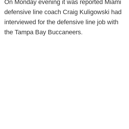
On Monday evening it was reported Miami
defensive line coach Craig Kuligowski had
interviewed for the defensive line job with
the Tampa Bay Buccaneers.