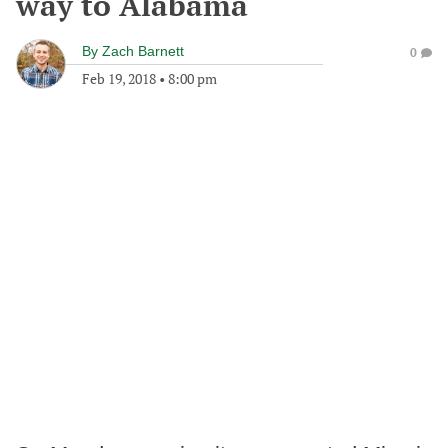
way to Alabama
By
Zach Barnett
0
Feb 19, 2018
•
8:00 pm