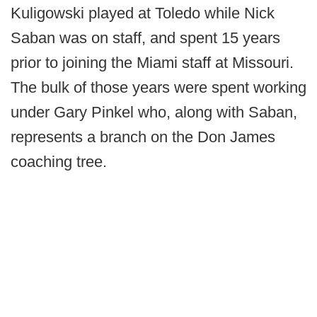
Kuligowski played at Toledo while Nick
Saban was on staff, and spent 15 years
prior to joining the Miami staff at Missouri.
The bulk of those years were spent working
under Gary Pinkel who, along with Saban,
represents a branch on the Don James
coaching tree.