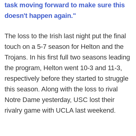
task moving forward to make sure this
doesn't happen again."
The loss to the Irish last night put the final
touch on a 5-7 season for Helton and the
Trojans. In his first full two seasons leading
the program, Helton went 10-3 and 11-3,
respectively before they started to struggle
this season. Along with the loss to rival
Notre Dame yesterday, USC lost their
rivalry game with UCLA last weekend.