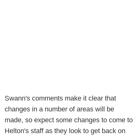
Swann's comments make it clear that
changes in a number of areas will be
made, so expect some changes to come to
Helton's staff as they look to get back on