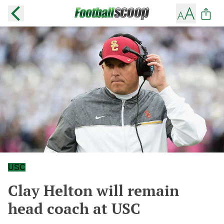
USC
Clay Helton will remain
head coach at USC