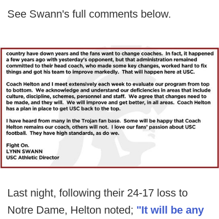
See Swann's full comments below.
Last night, following their 24-17 loss to
Notre Dame, Helton noted;
"It will be any