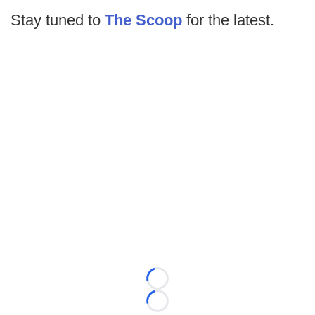
Stay tuned to
The Scoop
for the latest.
Loading...
Loading...