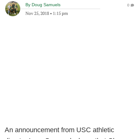
By
Doug Samuels
0
Nov 25, 2018
•
1:15 pm
An announcement from USC athletic