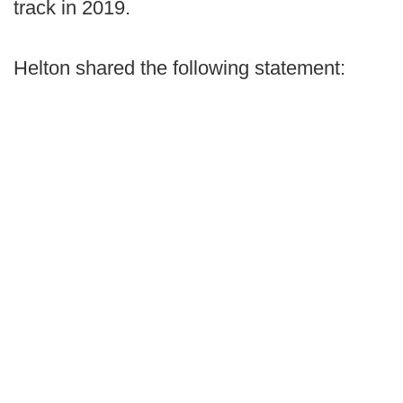
track in 2019.
Helton shared the following statement: