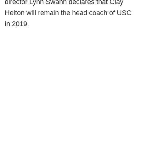
director Lynn Swann declares that Clay
Helton will remain the head coach of USC
in 2019.