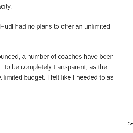
city.
 Hudl had no plans to offer an unlimited
ounced, a number of coaches have been
. To be completely transparent, as the
limited budget, I felt like I needed to as
La