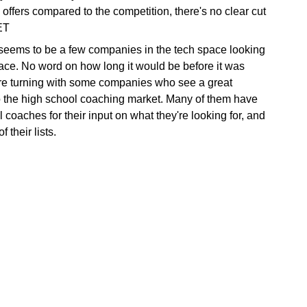
 offers compared to the competition, there's no clear cut
ET
 seems to be a few companies in the tech space looking
pace. No word on how long it would be before it was
are turning with some companies who see a great
to the high school coaching market. Many of them have
 coaches for their input on what they're looking for, and
 their lists.