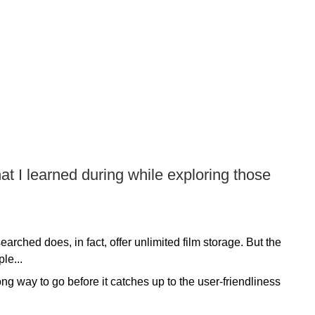
at I learned during while exploring those
earched does, in fact, offer unlimited film storage. But the
le...
g way to go before it catches up to the user-friendliness