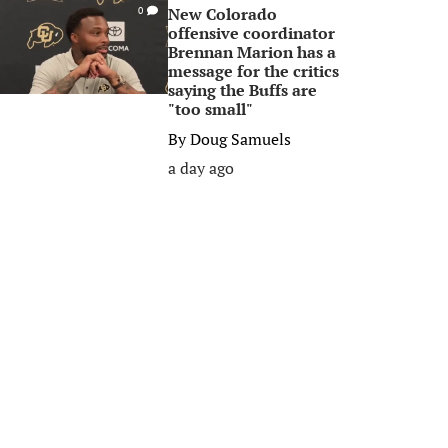
New Colorado
0
offensive coordinator
Brennan Marion has a
message for the critics
saying the Buffs are
"too small"
By
Doug Samuels
a day ago