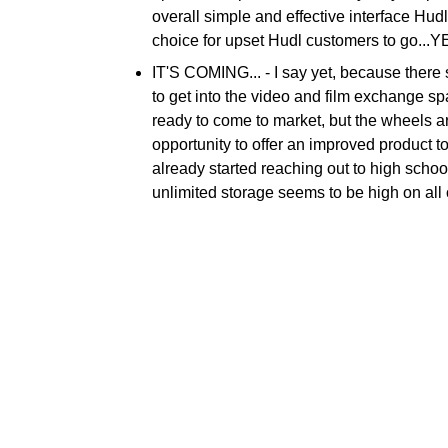
overall simple and effective interface Hudl
choice for upset Hudl customers to go...Y
IT'S COMING... -
I say yet, because there
to get into the video and film exchange s
ready to come to market, but the wheels 
opportunity to offer an improved product 
already started reaching out to high school
unlimited storage seems to be high on all of