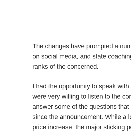
The changes have prompted a numb
on social media, and state coachin
ranks of the concerned.
I had the opportunity to speak wit
were very willing to listen to the 
answer some of the questions that
since the announcement. While a l
price increase, the major sticking