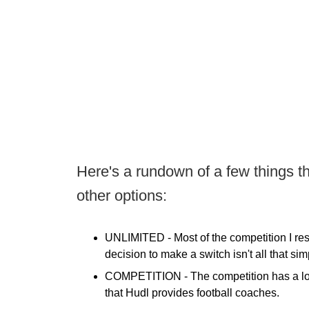
Here's a rundown of a few things th
other options:
UNLIMITED -
Most of the competition I res
decision to make a switch isn't all that simp
COMPETITION -
The competition has a lon
that Hudl provides football coaches.