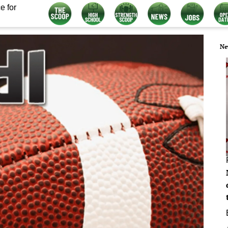
e for
Ne