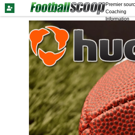
Premier sourc
Coaching
Information