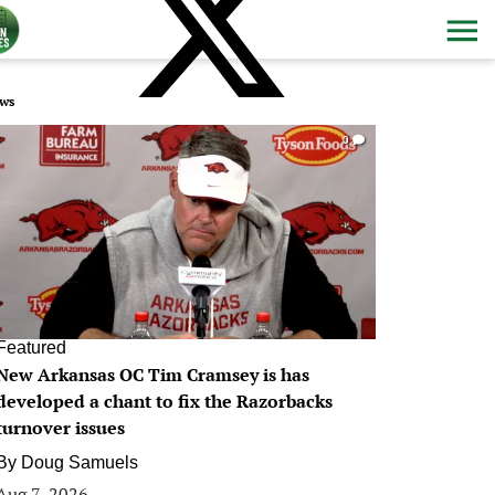
ws
0
Featured
New Arkansas OC Tim Cramsey is has
developed a chant to fix the Razorbacks
turnover issues
By
Doug Samuels
Aug 7, 2026