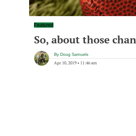
Featured
So, about those chan
By
Doug Samuels
Apr 10, 2019
•
11:46 am