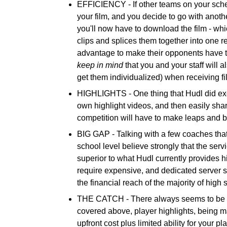
EFFICIENCY -
If other teams on your sch
your film, and you decide to go with anothe
you'll now have to download the film - whi
clips and splices them together into one r
advantage to make their opponents have to
keep in mind
that you and your staff will 
get them individualized) when receiving fi
HIGHLIGHTS -
One thing that Hudl did exce
own highlight videos, and then easily shar
competition will have to make leaps and 
BIG GAP -
Talking with a few coaches that
school level believe strongly that the ser
superior to what Hudl currently provides h
require expensive, and dedicated server sp
the financial reach of the majority of high
THE CATCH -
There always seems to be a
covered above, player highlights, being mad
upfront cost plus limited ability for your pl