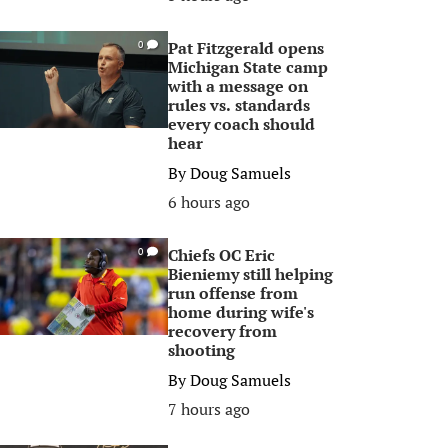
Pat Fitzgerald opens
0
Michigan State camp
with a message on
rules vs. standards
every coach should
hear
By
Doug Samuels
6 hours ago
Chiefs OC Eric
0
Bieniemy still helping
run offense from
home during wife's
recovery from
shooting
By
Doug Samuels
7 hours ago