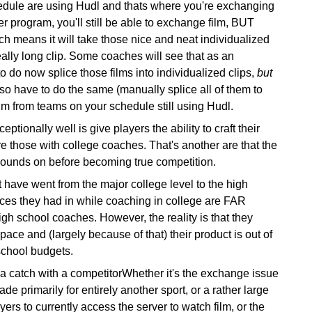
edule are using Hudl and thats where you're exchanging
r program, you'll still be able to exchange film,
BUT
ch means it will take those nice and neat individualized
eally long clip. Some coaches will see that as an
 do now splice those films into individualized clips,
but
also have to do the same (manually splice all of them to
lm from teams on your schedule still using Hudl.
ptionally well is give players the ability to craft their
e those with college coaches. That's another are that the
bounds on before becoming true competition.
 have went from the major college level to the high
vices they had in while coaching in college are FAR
igh school coaches. However, the reality is that they
ace and (largely because of that) their product is out of
 school budgets.
 catch with a competitorWhether it's the exchange issue
e primarily for entirely another sport, or a rather large
ayers to currently access the server to watch film, or the