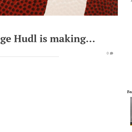
ge Hudl is making...
0
Fe