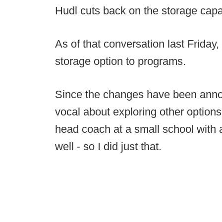
Hudl cuts back on the storage capa
As of that conversation last Friday,
storage option to programs.
Since the changes have been ann
vocal about exploring other options
head coach at a small school with a 
well - so I did just that.