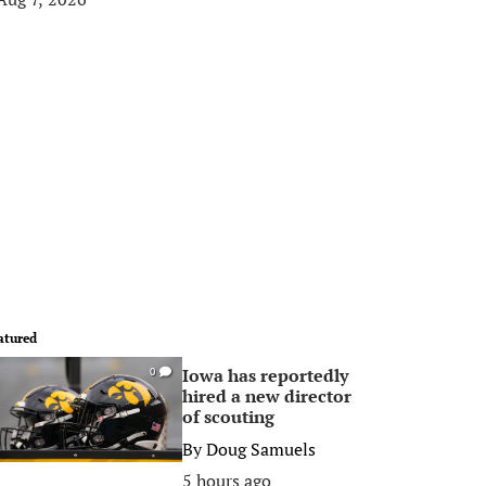
atured
Iowa has reportedly
0
hired a new director
of scouting
By
Doug Samuels
5 hours ago