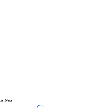
test News