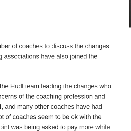
er of coaches to discuss the changes
g associations have also joined the
h the Hudl team leading the changes who
concerns of the coaching profession and
 I, and many other coaches have had
ot of coaches seem to be ok with the
 point was being asked to pay more while