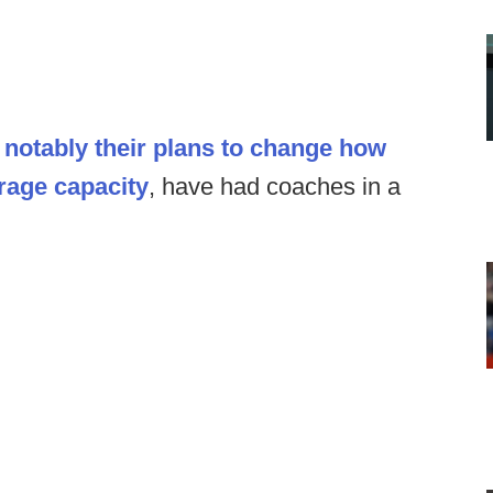
t
notably their plans to change how
orage capacity
, have had coaches in a