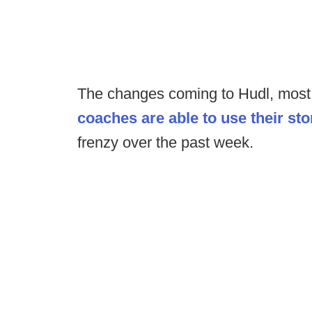
The changes coming to Hudl, mos
coaches are able to use their st
frenzy over the past week.