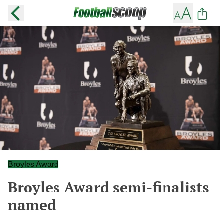
Broyles Award
Broyles Award semi-finalists
named