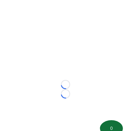
Loading...
Loading...
0