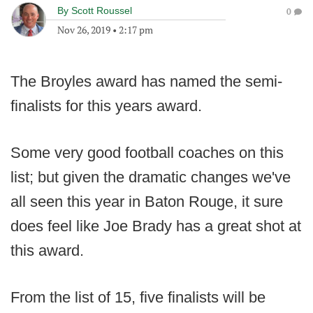
By
Scott Roussel
0
Nov 26, 2019
•
2:17 pm
The Broyles award has named the semi-
finalists for this years award.
Some very good football coaches on this
list; but given the dramatic changes we've
all seen this year in Baton Rouge, it sure
does feel like Joe Brady has a great shot at
this award.
From the list of 15, five finalists will be