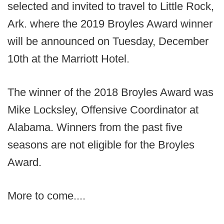
selected and invited to travel to Little Rock,
Ark. where the 2019 Broyles Award winner
will be announced on Tuesday, December
10th at the Marriott Hotel.
The winner of the 2018 Broyles Award was
Mike Locksley, Offensive Coordinator at
Alabama. Winners from the past five
seasons are not eligible for the Broyles
Award.
More to come....